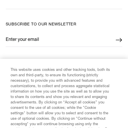
SUBSCRIBE TO OUR NEWSLETTER
Enter your email
*
FIND US ON
This website uses cookies and other tracking tools, both its
own and third-party, to ensure its functioning (strictly
necessary), to provide you with advanced features and
customizations, to collect and process aggregate statistical
information on how you use the site as well as to allow you
CUSTOMER SERVICE
to share its contents and show you relevant and engaging
advertisements. By clicking on “Accept all cookies” you
consent to the use of all cookies; while the "Cookie
LEGAL
settings" button will allow you to select and consent to the
use of optional cookies. By clicking on "Continue without
accepting" you will continue browsing using only the