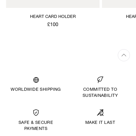
HEART CARD HOLDER
HEA
£100
WORLDWIDE SHIPPING
COMMITTED TO
SUSTAINABILITY
MAKE IT LAST
SAFE & SECURE
PAYMENTS