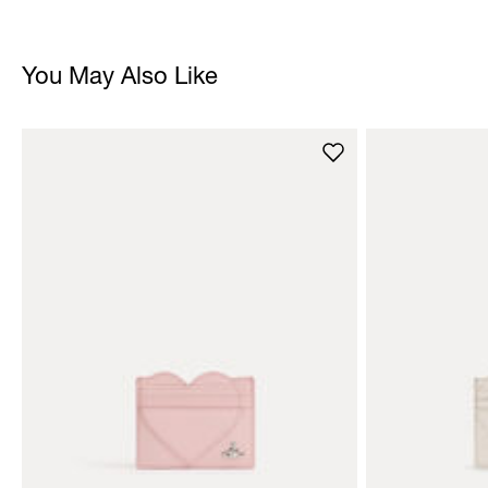
You May Also Like