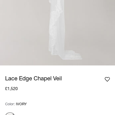
Lace Edge Chapel Veil
£1,520
Color:
Color:
Please select
IVORY