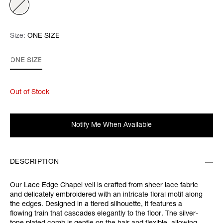
Size:
Size:
Please select
ONE SIZE
ONE SIZE
Out of Stock
Notify Me When Available
DESCRIPTION
Our Lace Edge Chapel veil is crafted from sheer lace fabric
and delicately embroidered with an intricate floral motif along
the edges. Designed in a tiered silhouette, it features a
flowing train that cascades elegantly to the floor. The silver-