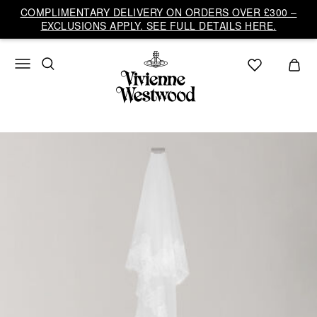
COMPLIMENTARY DELIVERY ON ORDERS OVER £300 –
EXCLUSIONS APPLY. SEE FULL DETAILS HERE.