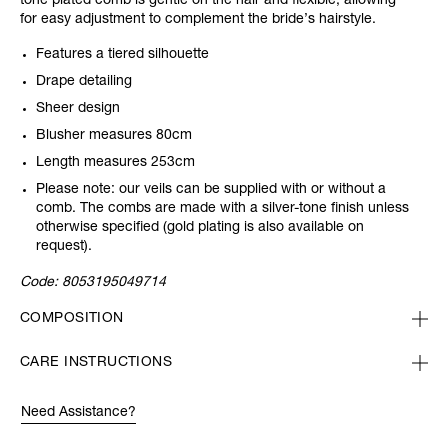
tone plated comb is gentle on the hair and flexible, allowing
for easy adjustment to complement the bride’s hairstyle.
Features a tiered silhouette
Drape detailing
Sheer design
Blusher measures 80cm
Length measures 253cm
Please note: our veils can be supplied with or without a
comb. The combs are made with a silver-tone finish unless
otherwise specified (gold plating is also available on
request).
Code:
8053195049714
COMPOSITION
CARE INSTRUCTIONS
Need Assistance?