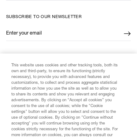
SUBSCRIBE TO OUR NEWSLETTER
Enter your email
*
FIND US ON
This website uses cookies and other tracking tools, both its
own and third-party, to ensure its functioning (strictly
necessary), to provide you with advanced features and
customizations, to collect and process aggregate statistical
information on how you use the site as well as to allow you
to share its contents and show you relevant and engaging
CUSTOMER SERVICE
advertisements. By clicking on “Accept all cookies” you
consent to the use of all cookies; while the "Cookie
LEGAL
settings" button will allow you to select and consent to the
use of optional cookies. By clicking on "Continue without
accepting" you will continue browsing using only the
DIGITAL
cookies strictly necessary for the functioning of the site. For
more information on cookies, you can always consult our