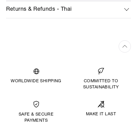
Returns & Refunds - Thai
WORLDWIDE SHIPPING
COMMITTED TO
SUSTAINABILITY
MAKE IT LAST
SAFE & SECURE
PAYMENTS