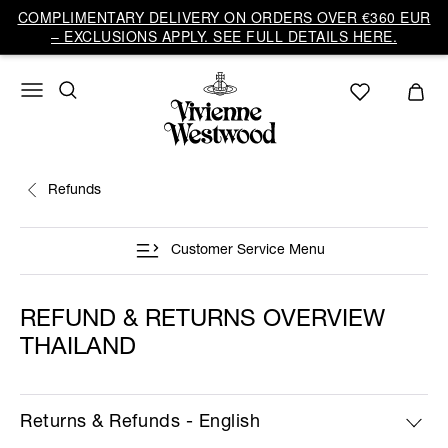
COMPLIMENTARY DELIVERY ON ORDERS OVER €360 EUR
– EXCLUSIONS APPLY. SEE FULL DETAILS HERE.
Refunds
Customer Service Menu
REFUND & RETURNS OVERVIEW
THAILAND
Returns & Refunds - English