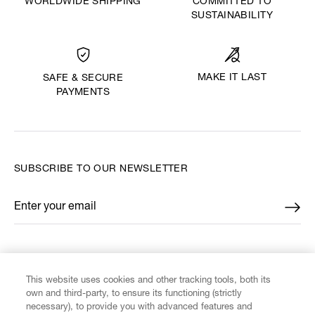
WORLDWIDE SHIPPING
COMMITTED TO
SUSTAINABILITY
MAKE IT LAST
SAFE & SECURE
PAYMENTS
SUBSCRIBE TO OUR NEWSLETTER
Enter your email
*
FIND US ON
This website uses cookies and other tracking tools, both its
own and third-party, to ensure its functioning (strictly
necessary), to provide you with advanced features and