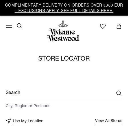
COMPLIMENTARY DELIVERY ON ORDERS OVER €360 EUR
– EXCLUSIONS APPLY. SEE FULL DETAILS HERE.
STORE LOCATOR
Search
City, Region or Postcode
View All Stores
Use My Location