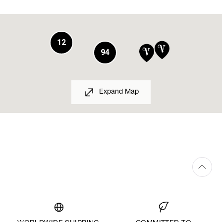
12
94
Expand Map