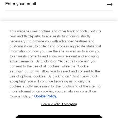
Enter your email
*
FIND US ON
This website uses cookies and other tracking tools, both its
own and third-party, to ensure its functioning (strictly
necessary), to provide you with advanced features and
customizations, to collect and process aggregate statistical
information on how you use the site as well as to allow you
to share its contents and show you relevant and engaging
CUSTOMER SERVICE
advertisements. By clicking on “Accept all cookies” you
consent to the use of all cookies; while the "Cookie
LEGAL
settings" button will allow you to select and consent to the
use of optional cookies. By clicking on "Continue without
accepting" you will continue browsing using only the
DIGITAL
cookies strictly necessary for the functioning of the site. For
more information on cookies, you can always consult our
Cookie Policy.”
Cookie Policy.
POLICY
Continue without accepting
SUBSCRIBE TO OUR NEWSLETTER
Join the Vivienne Westwood community and gain early access
ABOUT VIVIENNE WESTWOOD