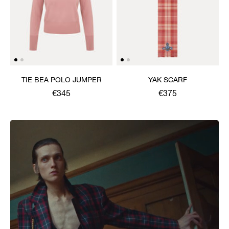
TIE BEA POLO JUMPER
YAK SCARF
€345
€375