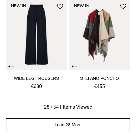
NEW IN
NEW IN
WIDE LEG TROUSERS
STEFANO PONCHO
€680
€455
28 / 541 Items Viewed
Load 28 More