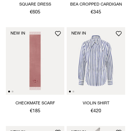
SQUARE DRESS
BEA CROPPED CARDIGAN
€605
€345
NEW IN
NEW IN
CHECKMATE SCARF
VIOLIN SHIRT
€185
€420