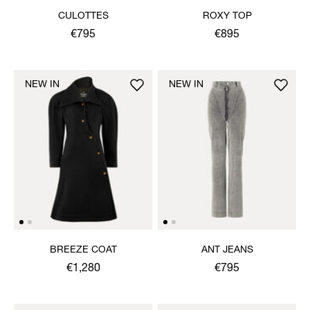
CULOTTES
ROXY TOP
€795
€895
NEW IN
NEW IN
BREEZE COAT
ANT JEANS
€1,280
€795