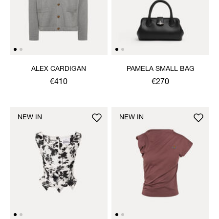
ALEX CARDIGAN
PAMELA SMALL BAG
€410
€270
NEW IN
NEW IN