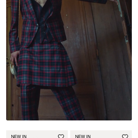
NEW IN
NEW IN