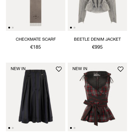
CHECKMATE SCARF
BEETLE DENIM JACKET
€185
€995
NEW IN
NEW IN