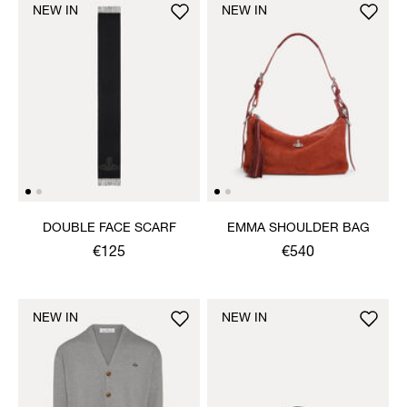
NEW IN
NEW IN
DOUBLE FACE SCARF
EMMA SHOULDER BAG
€125
€540
NEW IN
NEW IN