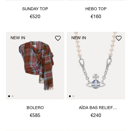
SUNDAY TOP
HEBO TOP
€520
€160
NEW IN
NEW IN
BOLERO
AÏDA BAS RELIEF
NECKLACE
€585
€240