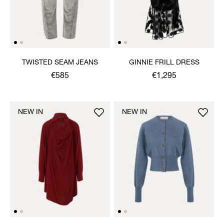
TWISTED SEAM JEANS
GINNIE FRILL DRESS
€585
€1,295
NEW IN
NEW IN