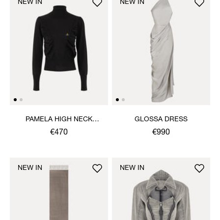
NEW IN
NEW IN
PAMELA HIGH NECK
GLOSSA DRESS
JUMPER
€470
€990
NEW IN
NEW IN