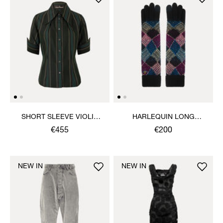
SHORT SLEEVE VIOLIN
HARLEQUIN LONG
SHIRT
GLOVES
€455
€200
NEW IN
NEW IN