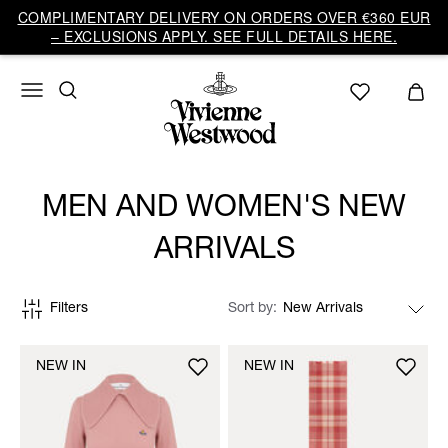
COMPLIMENTARY DELIVERY ON ORDERS OVER €360 EUR
– EXCLUSIONS APPLY. SEE FULL DETAILS HERE.
MEN AND WOMEN'S NEW
ARRIVALS
Filters
Sort by
NEW IN
NEW IN