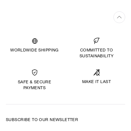
WORLDWIDE SHIPPING
COMMITTED TO
SUSTAINABILITY
MAKE IT LAST
SAFE & SECURE
PAYMENTS
SUBSCRIBE TO OUR NEWSLETTER