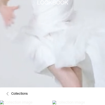
LOOKBOOK
Collections