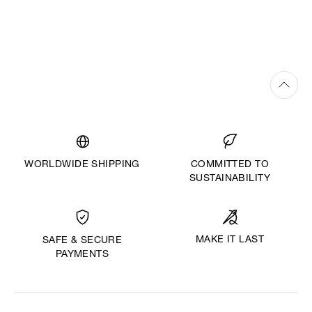
WORLDWIDE SHIPPING
COMMITTED TO
SUSTAINABILITY
MAKE IT LAST
SAFE & SECURE
PAYMENTS