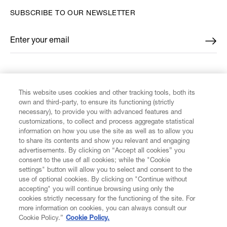
SUBSCRIBE TO OUR NEWSLETTER
Enter your email
*
FIND US ON
This website uses cookies and other tracking tools, both its
own and third-party, to ensure its functioning (strictly
necessary), to provide you with advanced features and
customizations, to collect and process aggregate statistical
information on how you use the site as well as to allow you
to share its contents and show you relevant and engaging
CUSTOMER SERVICE
advertisements. By clicking on “Accept all cookies” you
consent to the use of all cookies; while the "Cookie
LEGAL
settings" button will allow you to select and consent to the
use of optional cookies. By clicking on "Continue without
accepting" you will continue browsing using only the
DIGITAL
cookies strictly necessary for the functioning of the site. For
more information on cookies, you can always consult our
Cookie Policy.”
Cookie Policy.