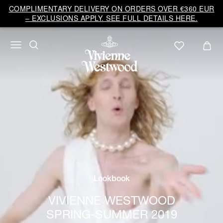
COMPLIMENTARY DELIVERY ON ORDERS OVER €360 EUR
– EXCLUSIONS APPLY. SEE FULL DETAILS HERE.
Lookbook
VIVIENNE WESTWOOD
SPRING-SUMMER 2019