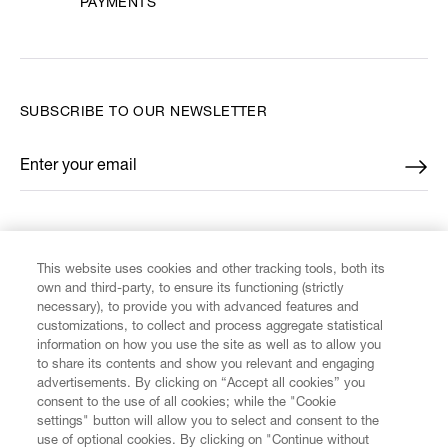
PAYMENTS
SUBSCRIBE TO OUR NEWSLETTER
Enter your email
*
FIND US ON
This website uses cookies and other tracking tools, both its
own and third-party, to ensure its functioning (strictly
necessary), to provide you with advanced features and
customizations, to collect and process aggregate statistical
information on how you use the site as well as to allow you
to share its contents and show you relevant and engaging
CUSTOMER SERVICE
advertisements. By clicking on “Accept all cookies” you
consent to the use of all cookies; while the "Cookie
settings" button will allow you to select and consent to the
LEGAL
use of optional cookies. By clicking on "Continue without