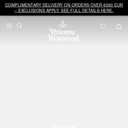
COMPLIMENTARY DELIVERY ON ORDERS OVER €360 EUR
– EXCLUSIONS APPLY. SEE FULL DETAILS HERE.
Campaign