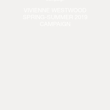
VIVIENNE WESTWOOD
SPRING-SUMMER 2019
CAMPAIGN