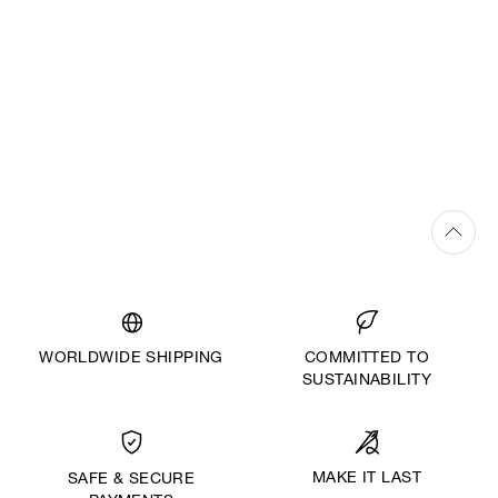
WORLDWIDE SHIPPING
COMMITTED TO
SUSTAINABILITY
MAKE IT LAST
SAFE & SECURE