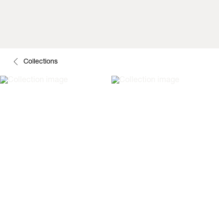
Collections