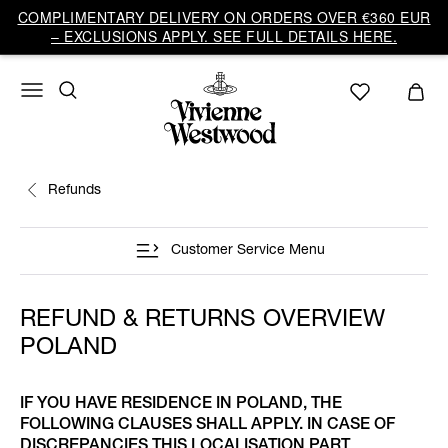
COMPLIMENTARY DELIVERY ON ORDERS OVER €360 EUR
– EXCLUSIONS APPLY. SEE FULL DETAILS HERE.
Refunds
Customer Service Menu
REFUND & RETURNS OVERVIEW
POLAND
IF YOU HAVE RESIDENCE IN POLAND, THE
FOLLOWING CLAUSES SHALL APPLY. IN CASE OF
DISCREPANCIES THIS LOCALISATION PART