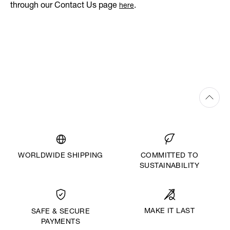
through our Contact Us page
.
here
WORLDWIDE SHIPPING
COMMITTED TO
SUSTAINABILITY
MAKE IT LAST
SAFE & SECURE
PAYMENTS