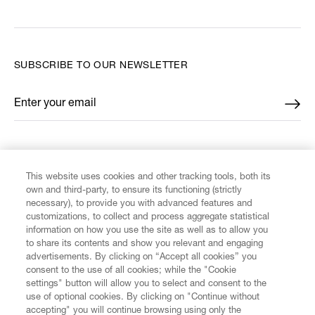
SUBSCRIBE TO OUR NEWSLETTER
Enter your email
*
FIND US ON
This website uses cookies and other tracking tools, both its
own and third-party, to ensure its functioning (strictly
necessary), to provide you with advanced features and
customizations, to collect and process aggregate statistical
information on how you use the site as well as to allow you
to share its contents and show you relevant and engaging
CUSTOMER SERVICE
advertisements. By clicking on “Accept all cookies” you
consent to the use of all cookies; while the "Cookie
LEGAL
settings" button will allow you to select and consent to the
use of optional cookies. By clicking on "Continue without
accepting" you will continue browsing using only the