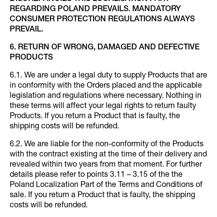
REGARDING POLAND PREVAILS. MANDATORY
CONSUMER PROTECTION REGULATIONS ALWAYS
PREVAIL.
6. RETURN OF WRONG, DAMAGED AND DEFECTIVE
PRODUCTS
6.1. We are under a legal duty to supply Products that are
in conformity with the Orders placed and the applicable
legislation and regulations where necessary. Nothing in
these terms will affect your legal rights to return faulty
Products. If you return a Product that is faulty, the
shipping costs will be refunded.
6.2. We are liable for the non-conformity of the Products
with the contract existing at the time of their delivery and
revealed within two years from that moment. For further
details please refer to points 3.11 – 3.15 of the the
Poland Localization Part of the Terms and Conditions of
sale. If you return a Product that is faulty, the shipping
costs will be refunded.