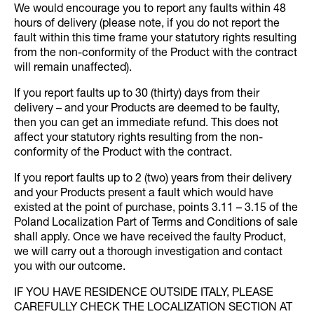
We would encourage you to report any faults within 48
hours of delivery (please note, if you do not report the
fault within this time frame your statutory rights resulting
from the non-conformity of the Product with the contract
will remain unaffected).
If you report faults up to 30 (thirty) days from their
delivery – and your Products are deemed to be faulty,
then you can get an immediate refund. This does not
affect your statutory rights resulting from the non-
conformity of the Product with the contract.
If you report faults up to 2 (two) years from their delivery
and your Products present a fault which would have
existed at the point of purchase, points 3.11 – 3.15 of the
Poland Localization Part of Terms and Conditions of sale
shall apply. Once we have received the faulty Product,
we will carry out a thorough investigation and contact
you with our outcome.
IF YOU HAVE RESIDENCE OUTSIDE ITALY, PLEASE
CAREFULLY CHECK THE LOCALIZATION SECTION AT