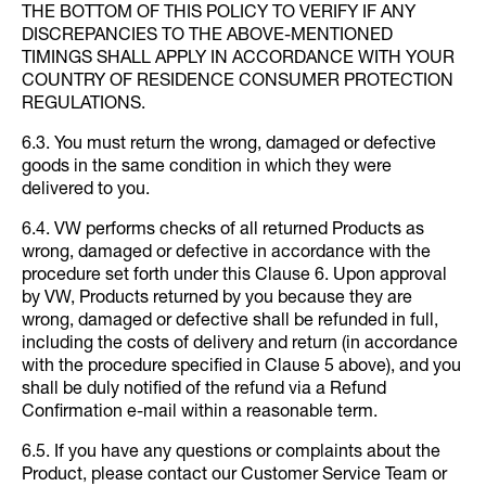
THE BOTTOM OF THIS POLICY TO VERIFY IF ANY
DISCREPANCIES TO THE ABOVE-MENTIONED
TIMINGS SHALL APPLY IN ACCORDANCE WITH YOUR
COUNTRY OF RESIDENCE CONSUMER PROTECTION
REGULATIONS.
6.3. You must return the wrong, damaged or defective
goods in the same condition in which they were
delivered to you.
6.4. VW performs checks of all returned Products as
wrong, damaged or defective in accordance with the
procedure set forth under this Clause 6. Upon approval
by VW, Products returned by you because they are
wrong, damaged or defective shall be refunded in full,
including the costs of delivery and return (in accordance
with the procedure specified in Clause 5 above), and you
shall be duly notified of the refund via a Refund
Confirmation e-mail within a reasonable term.
6.5. If you have any questions or complaints about the
Product, please contact our Customer Service Team or