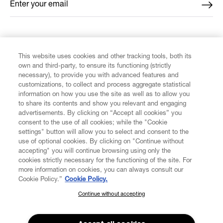
Enter your email
*
FIND US ON
This website uses cookies and other tracking tools, both its
own and third-party, to ensure its functioning (strictly
necessary), to provide you with advanced features and
customizations, to collect and process aggregate statistical
information on how you use the site as well as to allow you
to share its contents and show you relevant and engaging
CUSTOMER SERVICE
advertisements. By clicking on “Accept all cookies” you
consent to the use of all cookies; while the "Cookie
LEGAL
settings" button will allow you to select and consent to the
use of optional cookies. By clicking on "Continue without
accepting" you will continue browsing using only the
DIGITAL
cookies strictly necessary for the functioning of the site. For
more information on cookies, you can always consult our
Cookie Policy.”
Cookie Policy.
POLICY
Continue without accepting
SUBSCRIBE TO OUR NEWSLETTER
Join the Vivienne Westwood community and gain early access
ABOUT VIVIENNE WESTWOOD