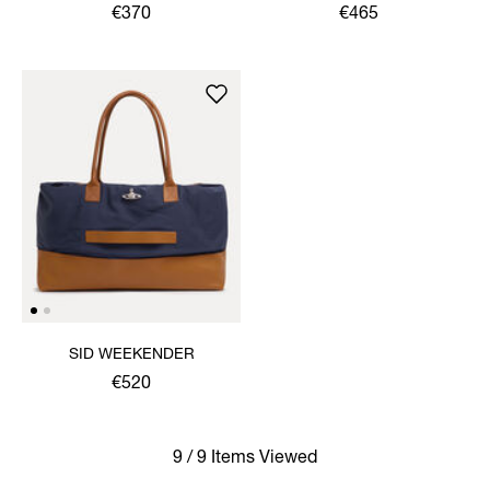
€370
€465
SID WEEKENDER
€520
9 / 9 Items Viewed