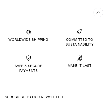
WORLDWIDE SHIPPING
COMMITTED TO
SUSTAINABILITY
MAKE IT LAST
SAFE & SECURE
PAYMENTS
SUBSCRIBE TO OUR NEWSLETTER