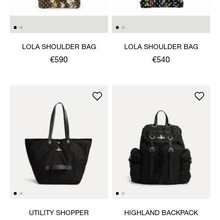
LOLA SHOULDER BAG
LOLA SHOULDER BAG
€590
€540
UTILITY SHOPPER
HIGHLAND BACKPACK