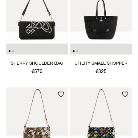
SHERRY SHOULDER BAG
UTILITY SMALL SHOPPER
€570
€325