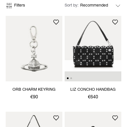
Filters
Sort by
ORB CHARM KEYRING
LIZ CONCHO HANDBAG
€90
€640