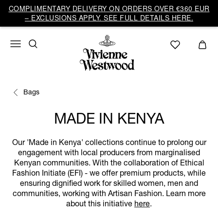
COMPLIMENTARY DELIVERY ON ORDERS OVER €360 EUR
– EXCLUSIONS APPLY. SEE FULL DETAILS HERE.
Bags
MADE IN KENYA
Our 'Made in Kenya' collections continue to prolong our
engagement with local producers from marginalised
Kenyan communities. With the collaboration of Ethical
Fashion Initiate (EFI) - we offer premium products, while
ensuring dignified work for skilled women, men and
communities, working with Artisan Fashion. Learn more
about this initiative
here
.