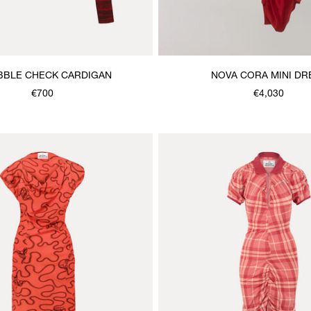
BBLE CHECK CARDIGAN
NOVA CORA MINI DR
€700
€4,030