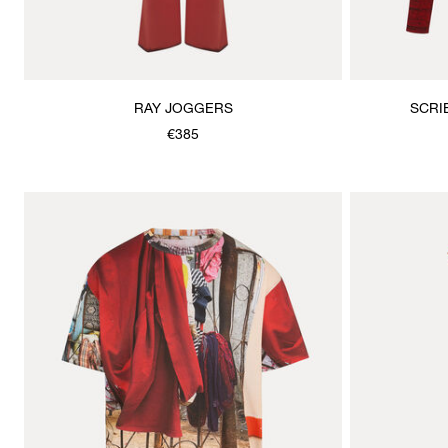
RAY JOGGERS
SCRI
€385