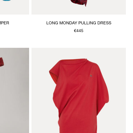
MPER
LONG MONDAY PULLING DRESS
€445