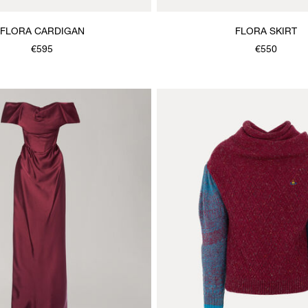
FLORA CARDIGAN
FLORA SKIRT
€595
€550