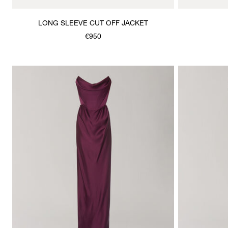
LONG SLEEVE CUT OFF JACKET
€950