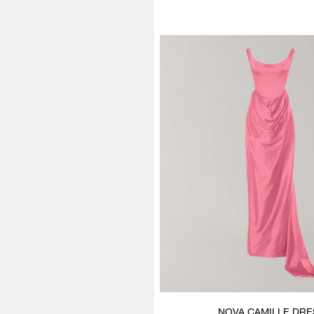
NOVA CAMILLE DRE