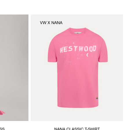
VW X NANA
SS
NANA CLASSIC T-SHIRT