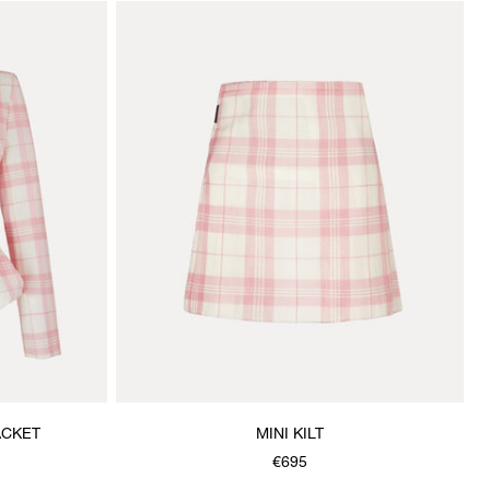
ACKET
MINI KILT
€695