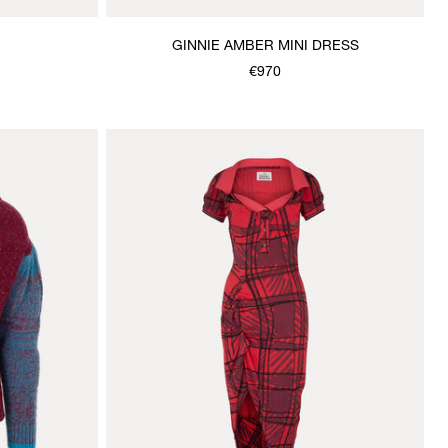
GINNIE AMBER MINI DRESS
€970