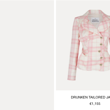
DRUNKEN TAILORED J
€1,155