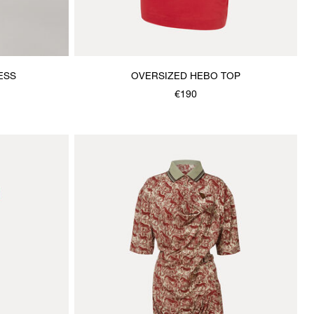
ESS
OVERSIZED HEBO TOP
€190