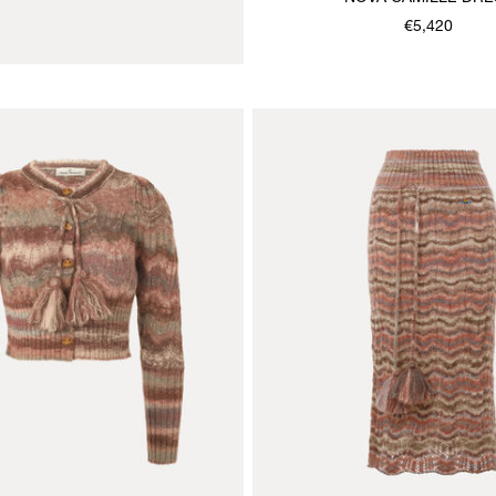
€5,420