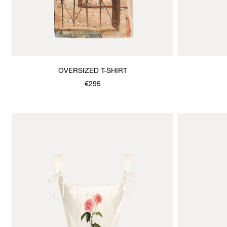
OVERSIZED T-SHIRT
€295