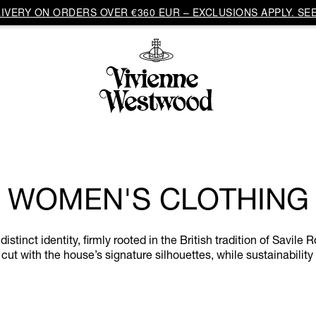
VERY ON ORDERS OVER €360 EUR – EXCLUSIONS APPLY. SEE
WOMEN'S CLOTHING
inct identity, firmly rooted in the British tradition of Savile R
cut with the house’s signature silhouettes, while sustainability 