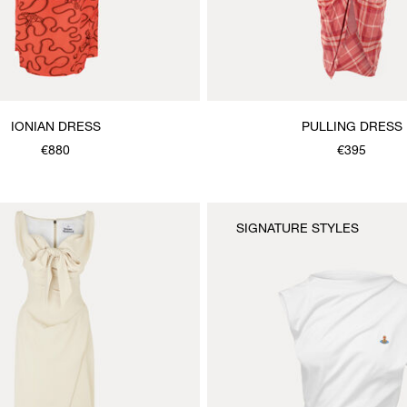
IONIAN DRESS
PULLING DRESS
€880
€395
SIGNATURE STYLES