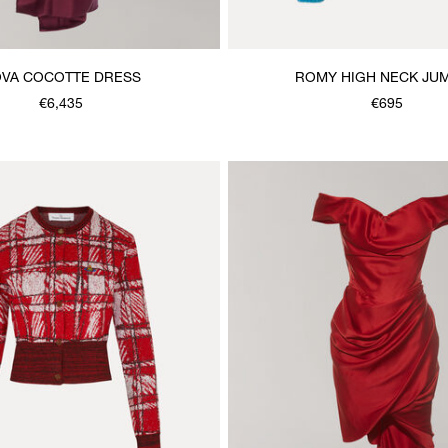
VA COCOTTE DRESS
ROMY HIGH NECK JU
€6,435
€695