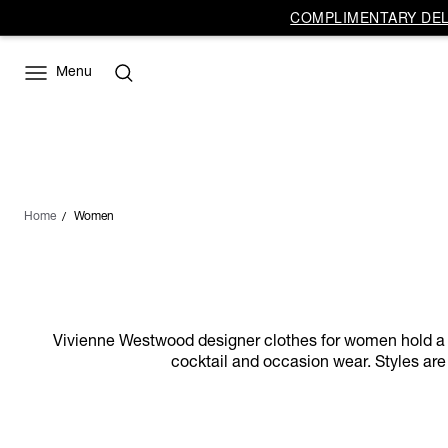
COMPLIMENTARY DELI
Menu
Home
Women
Vivienne Westwood designer clothes for women hold a dist
cocktail and occasion wear. Styles are 