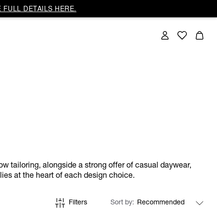
 FULL DETAILS HERE.
ow tailoring, alongside a strong offer of casual daywear,
lies at the heart of each design choice.
Filters
Sort by