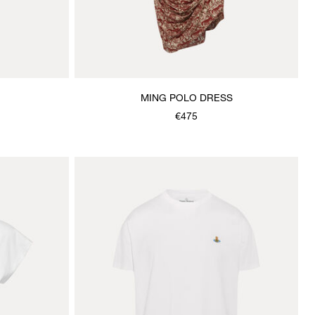
MING POLO DRESS
€475