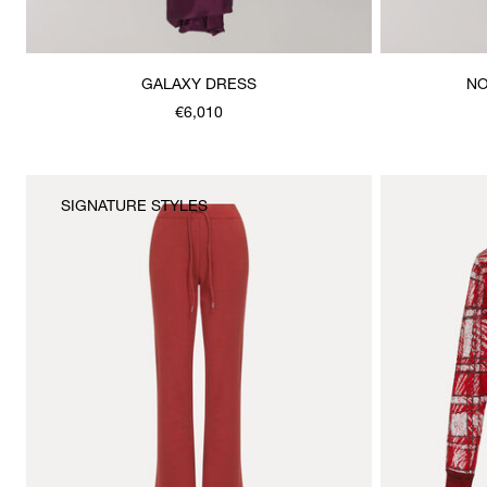
GALAXY DRESS
NO
€6,010
SIGNATURE STYLES