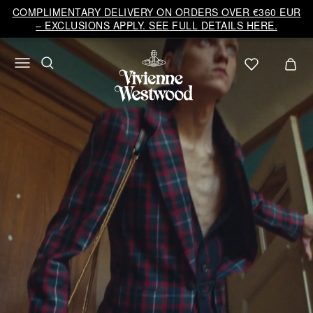
Vivienne
COMPLIMENTARY DELIVERY ON ORDERS OVER €360 EUR
Westwood
– EXCLUSIONS APPLY. SEE FULL DETAILS HERE.
EU