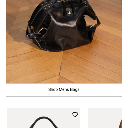
Shop Mens Bags