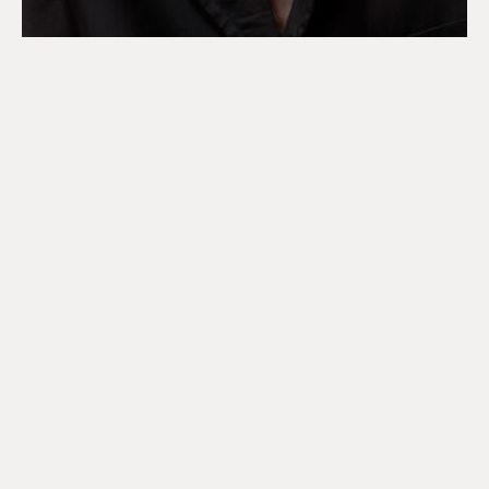
DISCOVER OUR 2026 SUN
COLLECCTION
Playful silhouettes feature across our 2026 Sun
Collection, echoing signature house codes, that draw
from our runway collection.