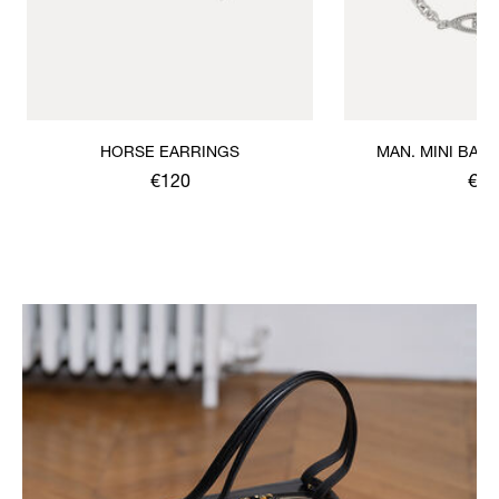
HORSE EARRINGS
MAN. MINI BAS 
BRACE
€120
€12