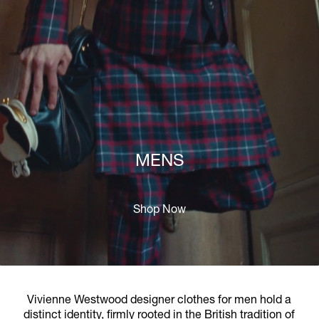
MENS
Shop Now
Vivienne Westwood designer clothes for men hold a
distinct identity, firmly rooted in the British tradition of