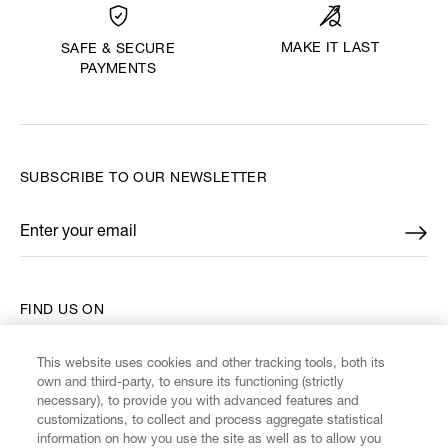
MAKE IT LAST
SAFE & SECURE
PAYMENTS
SUBSCRIBE TO OUR NEWSLETTER
Enter your email
*
FIND US ON
This website uses cookies and other tracking tools, both its
own and third-party, to ensure its functioning (strictly
necessary), to provide you with advanced features and
customizations, to collect and process aggregate statistical
CUSTOMER SERVICE
information on how you use the site as well as to allow you