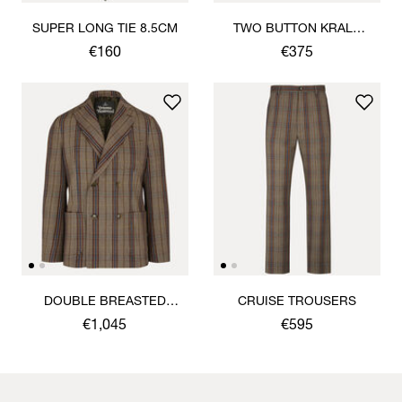
SUPER LONG TIE 8.5CM
TWO BUTTON KRALL
SHIRT
€160
€375
DOUBLE BREASTED
CRUISE TROUSERS
CRUISE JACKET
€1,045
€595