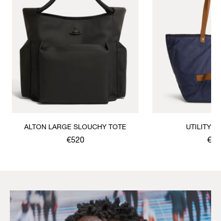
ALTON LARGE SLOUCHY TOTE
UTILITY 
€520
€37