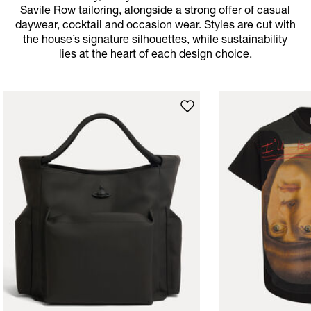
Savile Row tailoring, alongside a strong offer of casual
daywear, cocktail and occasion wear. Styles are cut with
the house’s signature silhouettes, while sustainability
lies at the heart of each design choice.