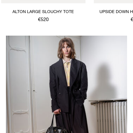
ALTON LARGE SLOUCHY TOTE
UPSIDE DOWN H
S
€520