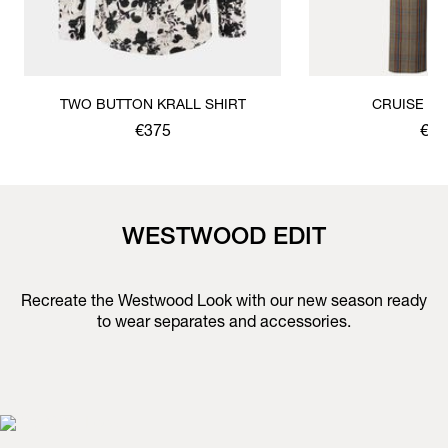
TWO BUTTON KRALL SHIRT
CRUISE T
€375
€59
WESTWOOD EDIT
Recreate the Westwood Look with our new season ready
to wear separates and accessories.