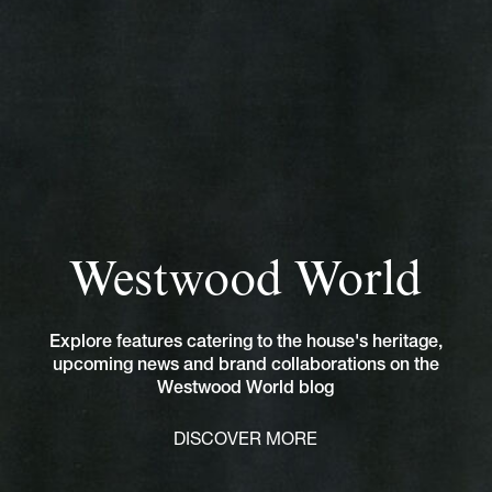
Westwood World
Explore features catering to the house's heritage,
upcoming news and brand collaborations on the
Westwood World blog
DISCOVER MORE