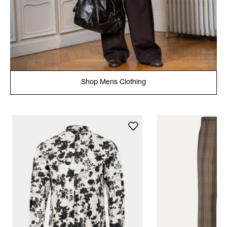
Shop Mens Clothing