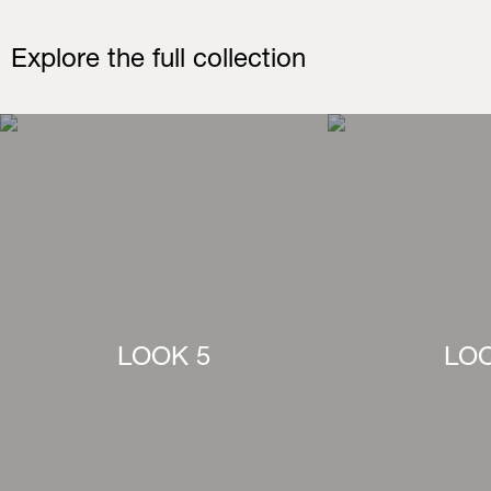
Explore the full collection
LOOK 5
LOO