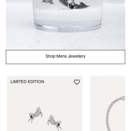
Shop Mens Jewellery
LIMITED EDITION