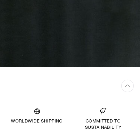
WORLDWIDE SHIPPING
COMMITTED TO
SUSTAINABILITY