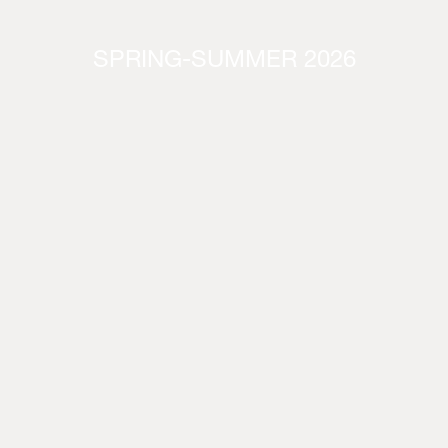
SPRING-SUMMER 2026