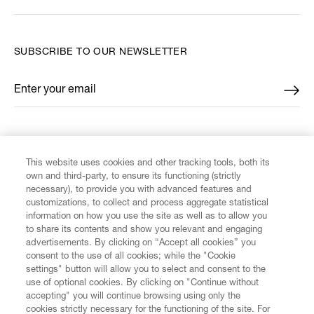
SUBSCRIBE TO OUR NEWSLETTER
Enter your email
*
FIND US ON
This website uses cookies and other tracking tools, both its
own and third-party, to ensure its functioning (strictly
necessary), to provide you with advanced features and
customizations, to collect and process aggregate statistical
information on how you use the site as well as to allow you
to share its contents and show you relevant and engaging
CUSTOMER SERVICE
advertisements. By clicking on “Accept all cookies” you
consent to the use of all cookies; while the "Cookie
LEGAL
settings" button will allow you to select and consent to the
use of optional cookies. By clicking on "Continue without
accepting" you will continue browsing using only the
DIGITAL
cookies strictly necessary for the functioning of the site. For