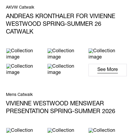
AKVW Catwalk
ANDREAS KRONTHALER FOR VIVIENNE
WESTWOOD SPRING-SUMMER 26
CATWALK
See More
Mens Catwalk
VIVIENNE WESTWOOD MENSWEAR
PRESENTATION SPRING-SUMMER 2026