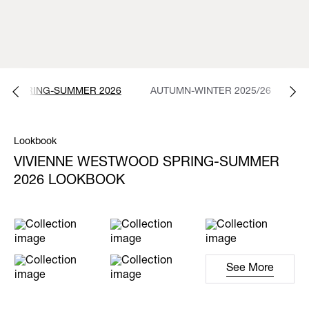
SPRING-SUMMER 2026
AUTUMN-WINTER 2025/26
S
Lookbook
VIVIENNE WESTWOOD SPRING-SUMMER
2026 LOOKBOOK
See More