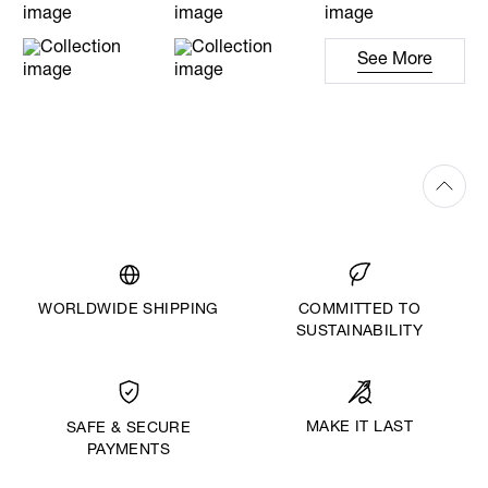
See More
WORLDWIDE SHIPPING
COMMITTED TO
SUSTAINABILITY
MAKE IT LAST
SAFE & SECURE
PAYMENTS