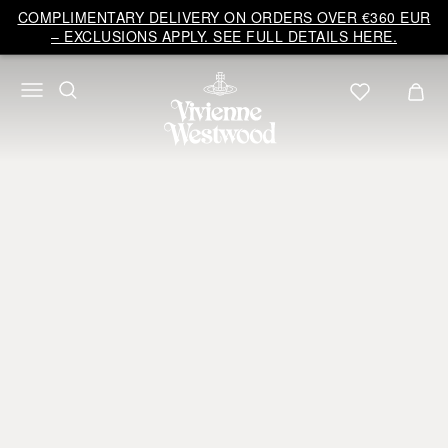
COMPLIMENTARY DELIVERY ON ORDERS OVER €360 EUR
– EXCLUSIONS APPLY. SEE FULL DETAILS HERE.