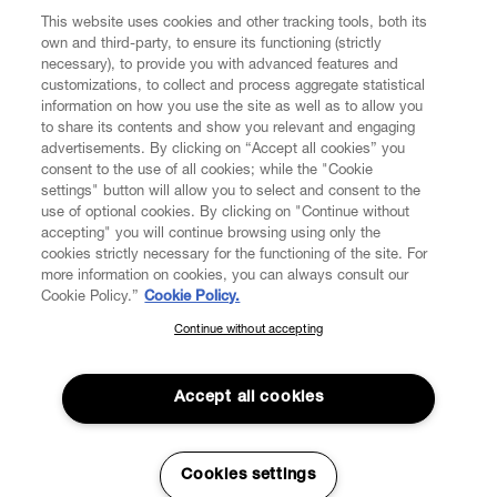
This website uses cookies and other tracking tools, both its
own and third-party, to ensure its functioning (strictly
necessary), to provide you with advanced features and
customizations, to collect and process aggregate statistical
information on how you use the site as well as to allow you
to share its contents and show you relevant and engaging
CUSTOMER SERVICE
advertisements. By clicking on “Accept all cookies” you
consent to the use of all cookies; while the "Cookie
settings" button will allow you to select and consent to the
LEGAL
use of optional cookies. By clicking on "Continue without
accepting" you will continue browsing using only the
DIGITAL
cookies strictly necessary for the functioning of the site. For
more information on cookies, you can always consult our
Cookie Policy.”
Cookie Policy.
POLICY
Continue without accepting
SUBSCRIBE TO OUR NEWSLETTER
Join the Vivienne Westwood community and gain early access
ABOUT VIVIENNE WESTWOOD
to our latest news including new arrivals, sales, shows and
Accept all cookies
events.
Enter your email
*
Cookies settings
Secure Checkout