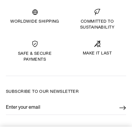
WORLDWIDE SHIPPING
COMMITTED TO
SUSTAINABILITY
MAKE IT LAST
SAFE & SECURE
PAYMENTS
SUBSCRIBE TO OUR NEWSLETTER
Enter your email
*
FIND US ON