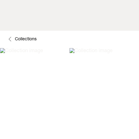
Collections