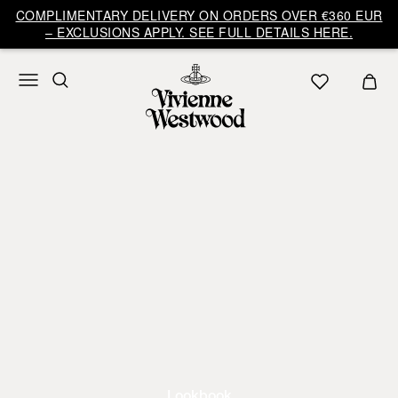
COMPLIMENTARY DELIVERY ON ORDERS OVER €360 EUR
– EXCLUSIONS APPLY. SEE FULL DETAILS HERE.
Lookbook