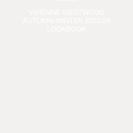
VIVIENNE WESTWOOD
AUTUMN-WINTER 2023/24
LOOKBOOK