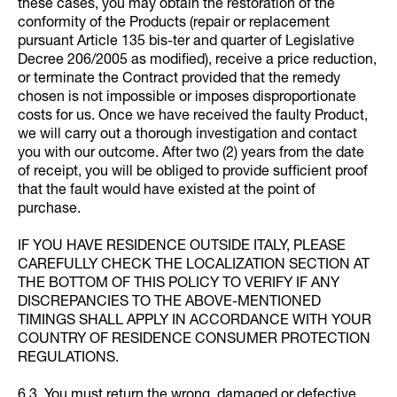
these cases, you may obtain the restoration of the
conformity of the Products (repair or replacement
pursuant Article 135 bis-ter and quarter of Legislative
Decree 206/2005 as modified), receive a price reduction,
or terminate the Contract provided that the remedy
chosen is not impossible or imposes disproportionate
costs for us. Once we have received the faulty Product,
we will carry out a thorough investigation and contact
you with our outcome. After two (2) years from the date
of receipt, you will be obliged to provide sufficient proof
that the fault would have existed at the point of
purchase.
IF YOU HAVE RESIDENCE OUTSIDE ITALY, PLEASE
CAREFULLY CHECK THE LOCALIZATION SECTION AT
THE BOTTOM OF THIS POLICY TO VERIFY IF ANY
DISCREPANCIES TO THE ABOVE-MENTIONED
TIMINGS SHALL APPLY IN ACCORDANCE WITH YOUR
COUNTRY OF RESIDENCE CONSUMER PROTECTION
REGULATIONS.
6.3. You must return the wrong, damaged or defective