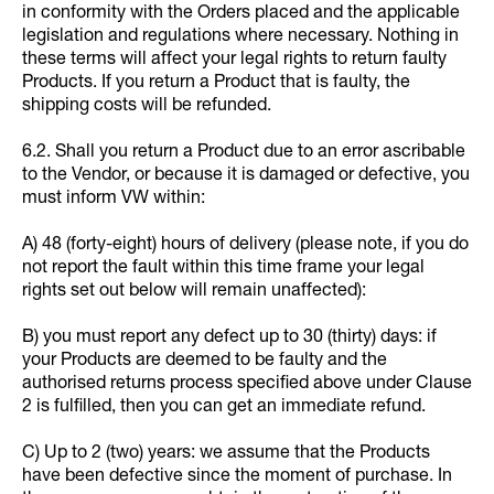
in conformity with the Orders placed and the applicable
legislation and regulations where necessary. Nothing in
these terms will affect your legal rights to return faulty
Products. If you return a Product that is faulty, the
shipping costs will be refunded.
6.2. Shall you return a Product due to an error ascribable
to the Vendor, or because it is damaged or defective, you
must inform VW within:
A) 48 (forty-eight) hours of delivery (please note, if you do
not report the fault within this time frame your legal
rights set out below will remain unaffected):
B) you must report any defect up to 30 (thirty) days: if
your Products are deemed to be faulty and the
authorised returns process specified above under Clause
2 is fulfilled, then you can get an immediate refund.
C) Up to 2 (two) years: we assume that the Products
have been defective since the moment of purchase. In