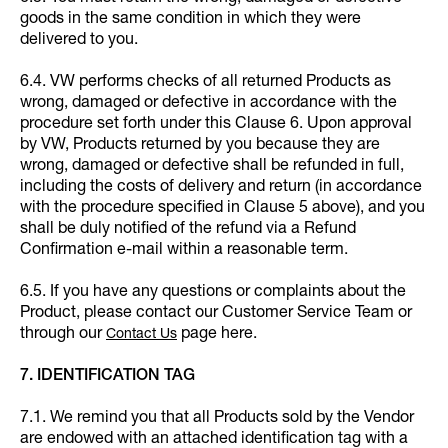
goods in the same condition in which they were
delivered to you.
6.4. VW performs checks of all returned Products as
wrong, damaged or defective in accordance with the
procedure set forth under this Clause 6. Upon approval
by VW, Products returned by you because they are
wrong, damaged or defective shall be refunded in full,
including the costs of delivery and return (in accordance
with the procedure specified in Clause 5 above), and you
shall be duly notified of the refund via a Refund
Confirmation e-mail within a reasonable term.
6.5. If you have any questions or complaints about the
Product, please contact our Customer Service Team or
through our
page here.
Contact Us
7. IDENTIFICATION TAG
7.1. We remind you that all Products sold by the Vendor
are endowed with an attached identification tag with a