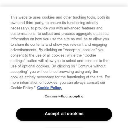
FIND US ON
This website uses cookies and other tracking tools, both its
own and third-party, to ensure its functioning (strictly
necessary), to provide you with advanced features and
customizations, to collect and process aggregate statistical
information on how you use the site as well as to allow you
to share its contents and show you relevant and engaging
CUSTOMER SERVICE
advertisements. By clicking on “Accept all cookies” you
consent to the use of all cookies; while the "Cookie
LEGAL
settings" button will allow you to select and consent to the
use of optional cookies. By clicking on "Continue without
accepting" you will continue browsing using only the
DIGITAL
cookies strictly necessary for the functioning of the site. For
more information on cookies, you can always consult our
Cookie Policy.”
Cookie Policy.
POLICY
Continue without accepting
SUBSCRIBE TO OUR NEWSLETTER
Join the Vivienne Westwood community and gain early access
ABOUT VIVIENNE WESTWOOD
to our latest news including new arrivals, sales, shows and
Accept all cookies
events.