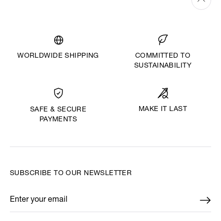
WORLDWIDE SHIPPING
COMMITTED TO
SUSTAINABILITY
MAKE IT LAST
SAFE & SECURE
PAYMENTS
SUBSCRIBE TO OUR NEWSLETTER
Enter your email
*