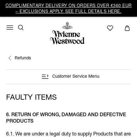
COMPLIMENTARY DELIVERY ON ORDERS OVER €360 EUR
– EXCLUSIONS APPLY. SEE FULL DETAILS HERE.
Refunds
Customer Service Menu
FAULTY ITEMS
6. RETURN OF WRONG, DAMAGED AND DEFECTIVE
PRODUCTS
6.1. We are under a legal duty to supply Products that are