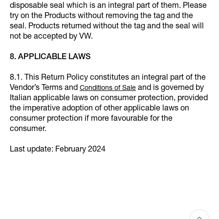
disposable seal which is an integral part of them. Please
try on the Products without removing the tag and the
seal. Products returned without the tag and the seal will
not be accepted by VW.
8. APPLICABLE LAWS
8.1. This Return Policy constitutes an integral part of the
Vendor’s Terms and
and is governed by
Conditions of Sale
Italian applicable laws on consumer protection, provided
the imperative adoption of other applicable laws on
consumer protection if more favourable for the
consumer.
Last update: February 2024