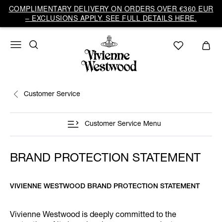
COMPLIMENTARY DELIVERY ON ORDERS OVER €360 EUR
– EXCLUSIONS APPLY. SEE FULL DETAILS HERE.
Customer Service
Customer Service Menu
BRAND PROTECTION STATEMENT
VIVIENNE WESTWOOD BRAND PROTECTION STATEMENT
Vivienne Westwood is deeply committed to the