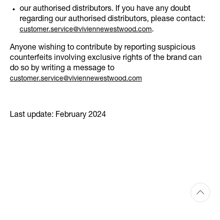
our authorised distributors. If you have any doubt
regarding our authorised distributors, please contact:
.
customer.service@viviennewestwood.com
Anyone wishing to contribute by reporting suspicious
counterfeits involving exclusive rights of the brand can
do so by writing a message to
customer.service@viviennewestwood.com
Last update: February 2024