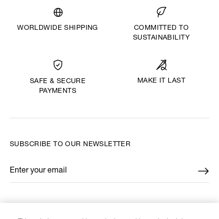
WORLDWIDE SHIPPING
COMMITTED TO
SUSTAINABILITY
MAKE IT LAST
SAFE & SECURE
PAYMENTS
SUBSCRIBE TO OUR NEWSLETTER
Enter your email
*
FIND US ON