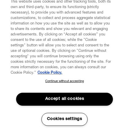
This website uses cookies and other tracking tools, both its
own and third-party, to ensure its functioning (strictly
necessary), to provide you with advanced features and
customizations, to collect and process aggregate statistical
information on how you use the site as well as to allow you
to share its contents and show you relevant and engaging
CUSTOMER SERVICE
advertisements. By clicking on “Accept all cookies” you
consent to the use of all cookies; while the "Cookie
LEGAL
settings" button will allow you to select and consent to the
use of optional cookies. By clicking on "Continue without
accepting" you will continue browsing using only the
DIGITAL
cookies strictly necessary for the functioning of the site. For
more information on cookies, you can always consult our
Cookie Policy.”
Cookie Policy.
POLICY
Continue without accepting
SUBSCRIBE TO OUR NEWSLETTER
Join the Vivienne Westwood community and gain early access
ABOUT VIVIENNE WESTWOOD
to our latest news including new arrivals, sales, shows and
Accept all cookies
events.
Enter your email
*
Cookies settings
Secure Checkout