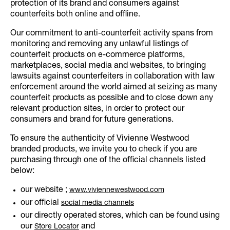
protection of its brand and consumers against
counterfeits both online and offline.
Our commitment to anti-counterfeit activity spans from
monitoring and removing any unlawful listings of
counterfeit products on e-commerce platforms,
marketplaces, social media and websites, to bringing
lawsuits against counterfeiters in collaboration with law
enforcement around the world aimed at seizing as many
counterfeit products as possible and to close down any
relevant production sites, in order to protect our
consumers and brand for future generations.
To ensure the authenticity of Vivienne Westwood
branded products, we invite you to check if you are
purchasing through one of the official channels listed
below:
our website ;
www.viviennewestwood.com
our official
social media channels
our directly operated stores, which can be found using
our
and
Store Locator