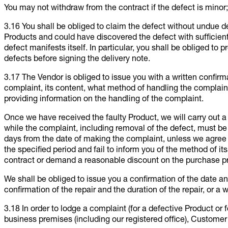
You may not withdraw from the contract if the defect is minor;
3.16 You shall be obliged to claim the defect without undue d
Products and could have discovered the defect with sufficient
defect manifests itself. In particular, you shall be obliged to p
defects before signing the delivery note.
3.17 The Vendor is obliged to issue you with a written confir
complaint, its content, what method of handling the complaint
providing information on the handling of the complaint.
Once we have received the faulty Product, we will carry out 
while the complaint, including removal of the defect, must be 
days from the date of making the complaint, unless we agree o
the specified period and fail to inform you of the method of it
contract or demand a reasonable discount on the purchase pr
We shall be obliged to issue you a confirmation of the date a
confirmation of the repair and the duration of the repair, or a w
3.18 In order to lodge a complaint (for a defective Product or 
business premises (including our registered office), Customer