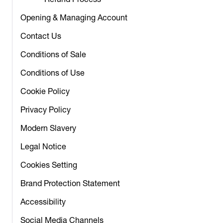
Refund Process
Opening & Managing Account
Contact Us
Conditions of Sale
Conditions of Use
Cookie Policy
Privacy Policy
Modern Slavery
Legal Notice
Cookies Setting
Brand Protection Statement
Accessibility
Social Media Channels