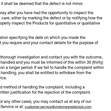
 it shall be deemed that the defect is not minor.
elay after you have had the opportunity to inspect the
 care, either by marking the defect or by notifying how the
roperly inspect the Products for quantitative or qualitative
mation specifying the date on which you made the
 you require and your contact details for the purpose of
a thorough investigation and contact you with the outcome,
handled and you must be informed of this within 30 (thirty)
n a longer period. If we fail to handle the complaint within
s handling, you shall be entitled to withdraw from the
ice.
nd method of handling the complaint, including a
ritten justification for the rejection of the complaint.
for any other case), you may contact us at any of our
 Service or at:
customer.service@viviennewestwood.com