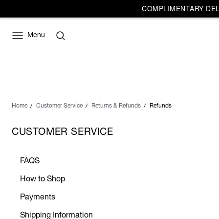
COMPLIMENTARY DELI
Menu
Home
Customer Service
Returns & Refunds
Refunds
CUSTOMER SERVICE
FAQS
How to Shop
Payments
Shipping Information