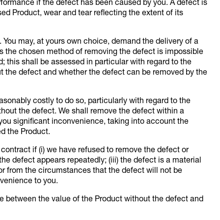
performance if the defect has been caused by you. A defect is
ed Product, wear and tear reflecting the extent of its
. You may, at yours own choice, demand the delivery of a
ess the chosen method of removing the defect is impossible
this shall be assessed in particular with regard to the
out the defect and whether the defect can be removed by the
sonably costly to do so, particularly with regard to the
thout the defect. We shall remove the defect within a
you significant inconvenience, taking into account the
ed the Product.
ntract if (i) we have refused to remove the defect or
the defect appears repeatedly; (iii) the defect is a material
 or from the circumstances that the defect will not be
nvenience to you.
e between the value of the Product without the defect and