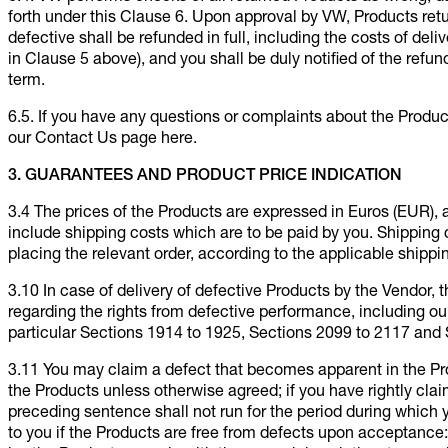
forth under this Clause 6. Upon approval by VW, Products re
defective shall be refunded in full, including the costs of del
in Clause 5 above), and you shall be duly notified of the refu
term.
6.5. If you have any questions or complaints about the Produ
our Contact Us page here.
3. GUARANTEES AND PRODUCT PRICE INDICATION
3.4 The prices of the Products are expressed in Euros (EUR), 
include shipping costs which are to be paid by you. Shipping co
placing the relevant order, according to the applicable shippi
3.10 In case of delivery of defective Products by the Vendor,
regarding the rights from defective performance, including our 
particular Sections 1914 to 1925, Sections 2099 to 2117 and 
3.11 You may claim a defect that becomes apparent in the Prod
the Products unless otherwise agreed; if you have rightly clai
preceding sentence shall not run for the period during which 
to you if the Products are free from defects upon acceptance: