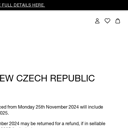
 FULL DETAILS HERE.
IEW CZECH REPUBLIC
laced from Monday 25th November 2024 will include
2025.
r 2024 may be returned for a refund, if in sellable