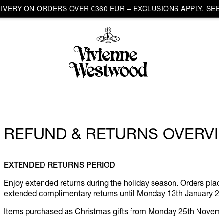
VERY ON ORDERS OVER €360 EUR – EXCLUSIONS APPLY. SEE
REFUND & RETURNS OVERV
EXTENDED RETURNS PERIOD
Enjoy extended returns during the holiday season. Orders p
extended complimentary returns until Monday 13th January 
Items purchased as Christmas gifts from Monday 25th Novembe