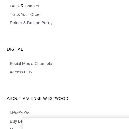
&
FAQs
Contact
Track Your Order
Return & Refund Policy
DIGITAL
Social Media Channels
Accessibility
ABOUT VIVIENNE WESTWOOD
What's On
Buy Less, Choose Well, Make It Last