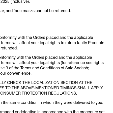
2025 (inclusive).
ar, and face masks cannot be returned.
conformity with the Orders placed and the applicable
erms will affect your legal rights to return faulty Products.
e refunded.
conformity with the Orders placed and the applicable
erms will affect your legal rights (for reference see rights
se 3 of the Terms and Conditions of Sale &ndash;
 your convenience.
ULLY CHECK THE LOCALIZATION SECTION AT THE
IES TO THE ABOVE-MENTIONED TIMINGS SHALL APPLY
CONSUMER PROTECTION REGULATIONS.
n the same condition in which they were delivered to you.
damaged or defective in accordance with the procedure set