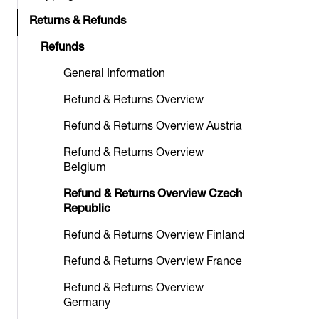
Returns & Refunds
Refunds
General Information
Refund & Returns Overview
Refund & Returns Overview Austria
Refund & Returns Overview
Belgium
Refund & Returns Overview Czech
Republic
Refund & Returns Overview Finland
Refund & Returns Overview France
Refund & Returns Overview
Germany