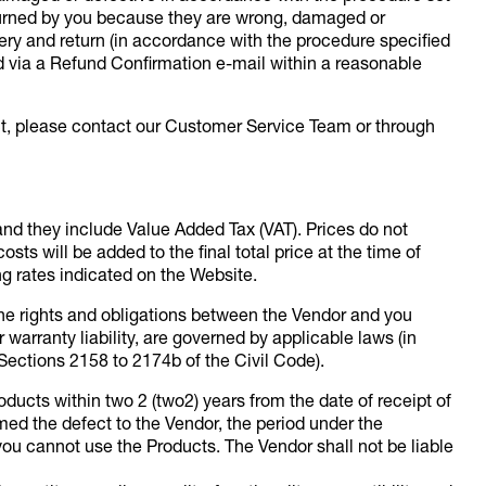
turned by you because they are wrong, damaged or
ivery and return (in accordance with the procedure specified
nd via a Refund Confirmation e-mail within a reasonable
ct, please contact our Customer Service Team or through
and they include Value Added Tax (VAT). Prices do not
sts will be added to the final total price at the time of
ng rates indicated on the Website.
 the rights and obligations between the Vendor and you
warranty liability, are governed by applicable laws (in
Sections 2158 to 2174b of the Civil Code).
ucts within two 2 (two2) years from the date of receipt of
med the defect to the Vendor, the period under the
you cannot use the Products. The Vendor shall not be liable