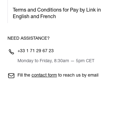
Terms and Conditions for Pay by Link in
English and French
NEED ASSISTANCE?
+33 1 71 29 67 23
Monday to Friday, 8:30am — 5pm CET
Fill the
contact form
to reach us by email