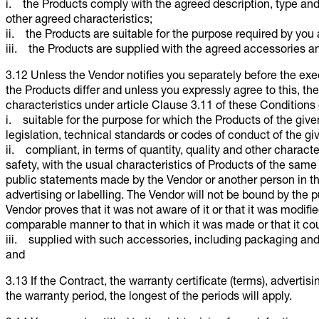
i. the Products comply with the agreed description, type and q
other agreed characteristics;
ii. the Products are suitable for the purpose required by you
iii. the Products are supplied with the agreed accessories an
3.12 Unless the Vendor notifies you separately before the exe
the Products differ and unless you expressly agree to this, the 
characteristics under article Clause 3.11 of these Conditions 
i. suitable for the purpose for which the Products of the given
legislation, technical standards or codes of conduct of the gi
ii. compliant, in terms of quantity, quality and other character
safety, with the usual characteristics of Products of the sam
public statements made by the Vendor or another person in th
advertising or labelling. The Vendor will not be bound by the p
Vendor proves that it was not aware of it or that it was modifie
comparable manner to that in which it was made or that it co
iii. supplied with such accessories, including packaging and
and
3.13 If the Contract, the warranty certificate (terms), advertis
the warranty period, the longest of the periods will apply.