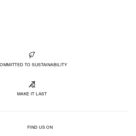
OMMITTED TO SUSTAINABILITY
MAKE IT LAST
FIND US ON