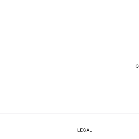
C
LEGAL