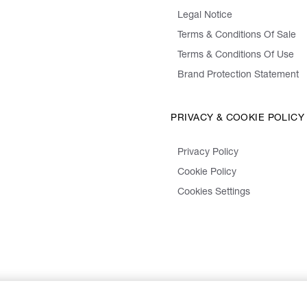
Legal Notice
Terms & Conditions Of Sale
Terms & Conditions Of Use
Brand Protection Statement
PRIVACY & COOKIE POLICY
Privacy Policy
Cookie Policy
Cookies Settings