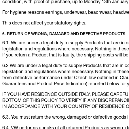
condition, with proof of purchase, up to Monday 13th January 
For hygiene reasons earrings, underwear, beachwear, headwe
This does not affect your statutory rights.
6. RETURN OF WRONG, DAMAGED AND DEFECTIVE PRODUCTS
6.1. We are under a legal duty to supply Products that are in 
legislation and regulations where necessary. Nothing in these t
If you return a Product that is faulty, the shipping costs will b
6.2 We are under a legal duty to supply Products that are in 
legislation and regulations where necessary. Nothing in these t
from defective performance under Czech law outlined in Clau
Guarantees and Product Price Indication) reported below for
IF YOU HAVE RESIDENCE OUTSIDE ITALY, PLEASE CAREF
BOTTOM OF THIS POLICY TO VERIFY IF ANY DISCREPANC
IN ACCORDANCE WITH YOUR COUNTRY OF RESIDENCE 
6.3. You must return the wrong, damaged or defective goods i
6.4. VW performs checks of all returned Products as wrong, 