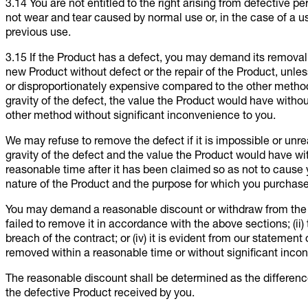
3.14 You are not entitled to the right arising from defective 
not wear and tear caused by normal use or, in the case of a us
previous use.
3.15 If the Product has a defect, you may demand its removal
new Product without defect or the repair of the Product, unl
or disproportionately expensive compared to the other method; 
gravity of the defect, the value the Product would have with
other method without significant inconvenience to you.
We may refuse to remove the defect if it is impossible or unrea
gravity of the defect and the value the Product would have wi
reasonable time after it has been claimed so as not to cause 
nature of the Product and the purpose for which you purchas
You may demand a reasonable discount or withdraw from the co
failed to remove it in accordance with the above sections; (ii) 
breach of the contract; or (iv) it is evident from our statement
removed within a reasonable time or without significant inco
The reasonable discount shall be determined as the differenc
the defective Product received by you.