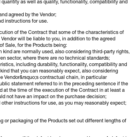
uantity as well as quality, functionality, compatibility and
 and agreed by the Vendor;
d instructions for use.
cution of the Contract that some of the characteristics of
Vendor will be liable to you, in addition to the agreed
of Sale, for the Products being:
 kind are normally used, also considering third-party rights,
ven sector, where there are no technical standards;
istics, including durability, functionality, compatibility and
e kind that you can reasonably expect, also considering
e Vendor&rsquo;s contractual chain, in particular
ublic statement referred to in the preceding sentence if the
d at the time of the execution of the Contract in at least a
uld not have an impact on the purchase decision;
 other instructions for use, as you may reasonably expect;
ing or packaging of the Products set out different lengths of