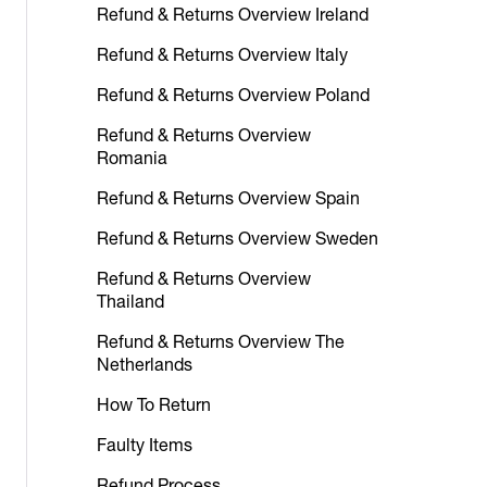
Refund & Returns Overview Ireland
Refund & Returns Overview Italy
Refund & Returns Overview Poland
Refund & Returns Overview
Romania
Refund & Returns Overview Spain
Refund & Returns Overview Sweden
Refund & Returns Overview
Thailand
Refund & Returns Overview The
Netherlands
How To Return
Faulty Items