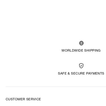
WORLDWIDE SHIPPING
SAFE & SECURE PAYMENTS
CUSTOMER SERVICE