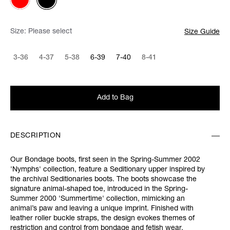
Size:
Please select
Size Guide
3-36
4-37
5-38
6-39
7-40
8-41
Add to Bag
DESCRIPTION
Our Bondage boots, first seen in the Spring-Summer 2002
'Nymphs' collection, feature a Seditionary upper inspired by
the archival Seditionaries boots. The boots showcase the
signature animal-shaped toe, introduced in the Spring-
Summer 2000 'Summertime' collection, mimicking an
animal’s paw and leaving a unique imprint. Finished with
leather roller buckle straps, the design evokes themes of
restriction and control from bondage and fetish wear.