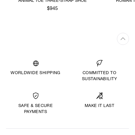
ANIMAL TOE THREE-STRAP SHOE
ROMAN T
$945
WORLDWIDE SHIPPING
COMMITTED TO
SUSTAINABILITY
MAKE IT LAST
SAFE & SECURE
PAYMENTS