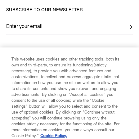
SUBSCRIBE TO OUR NEWSLETTER
Enter your email
*
FIND US ON
This website uses cookies and other tracking tools, both its
own and third-party, to ensure its functioning (strictly
necessary), to provide you with advanced features and
customizations, to collect and process aggregate statistical
information on how you use the site as well as to allow you
CUSTOMER SERVICE
to share its contents and show you relevant and engaging
advertisements. By clicking on “Accept all cookies” you
consent to the use of all cookies; while the "Cookie
LEGAL
settings" button will allow you to select and consent to the
use of optional cookies. By clicking on "Continue without
accepting" you will continue browsing using only the
DIGITAL
cookies strictly necessary for the functioning of the site. For
more information on cookies, you can always consult our
Cookie Policy.”
Cookie Policy.