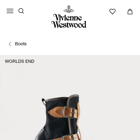
Boots
WORLDS END