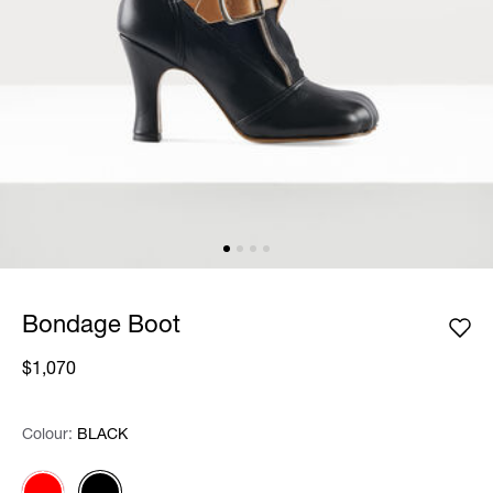
Bondage Boot
$1,070
Colour:
Colour:
Please select
BLACK