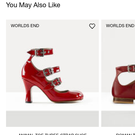
You May Also Like
WORLDS END
WORLDS END