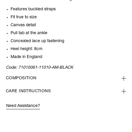
Features buckled straps
Fit true to size
Canvas detail
Pull tab at the ankle
Concealed lace up fastening
Heel height: 8cm
Made in England
Code:
71010061-11010-AM-BLACK
COMPOSITION
CARE INSTRUCTIONS
Need Assistance?