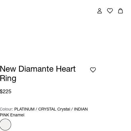
New Diamante Heart
Ring
$225
Colour:
Colour:
Please select
PLATINUM / CRYSTAL Crystal / INDIAN
PINK Enamel