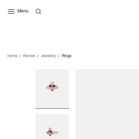
Menu
Home
Women
Jewellery
Rings