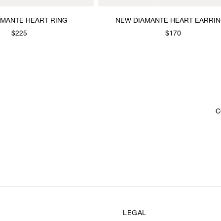
AMANTE HEART RING
NEW DIAMANTE HEART EARRI
$225
$170
C
LEGAL