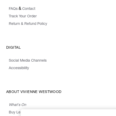
&
FAQs
Contact
Track Your Order
Return & Refund Policy
DIGITAL
Social Media Channels
Accessibility
ABOUT VIVIENNE WESTWOOD
What's On
Buy Less, Choose Well, Make It Last