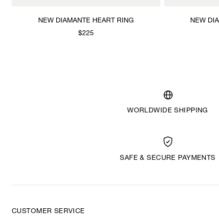
NEW DIAMANTE HEART RING
NEW DI
$225
WORLDWIDE SHIPPING
SAFE & SECURE PAYMENTS
CUSTOMER SERVICE