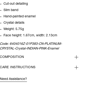
Cut-out detailing
Slim band
Hand-painted enamel
Crystal details
Weight: 5.75g
Face height: 1.67cm, width: 2.13cm
Code:
6404016Z-01P383-CN-PLATINUM-
CRYSTAL-Crystal-INDIAN-PINK-Enamel
COMPOSITION
CARE INSTRUCTIONS
Need Assistance?