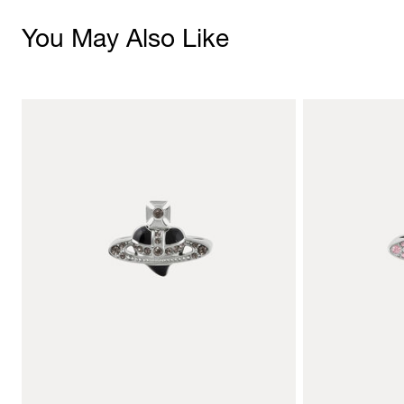
You May Also Like