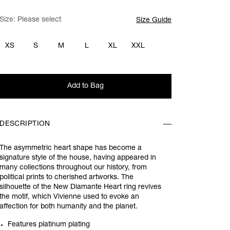
Size:
Please select
Size Guide
XS
S
M
L
XL
XXL
Add to Bag
DESCRIPTION
The asymmetric heart shape has become a
signature style of the house, having appeared in
many collections throughout our history, from
political prints to cherished artworks. The
silhouette of the New Diamante Heart ring revives
the motif, which Vivienne used to evoke an
affection for both humanity and the planet.
Features platinum plating