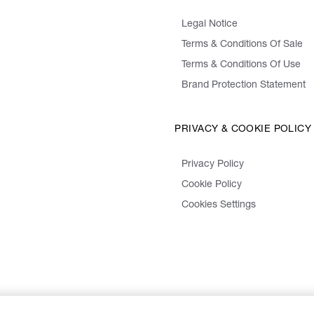
Legal Notice
Terms & Conditions Of Sale
Terms & Conditions Of Use
Brand Protection Statement
PRIVACY & COOKIE POLICY
Privacy Policy
Cookie Policy
Cookies Settings