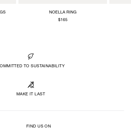
NGS
NOELLA RING
$165
OMMITTED TO SUSTAINABILITY
MAKE IT LAST
FIND US ON