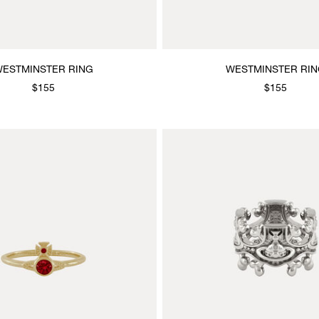
ESTMINSTER RING
WESTMINSTER RI
$155
$155