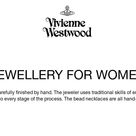
EWELLERY FOR WOM
efully finished by hand. The jeweler uses traditional skills of 
o every stage of the process. The bead necklaces are all hand-s