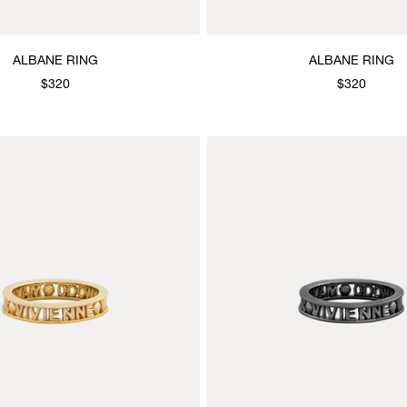
ALBANE RING
ALBANE RING
$320
$320