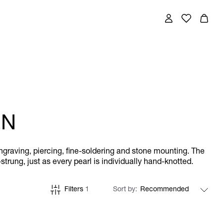
EN
engraving, piercing, fine-soldering and stone mounting. The
trung, just as every pearl is individually hand-knotted.
Filters
1
Sort by