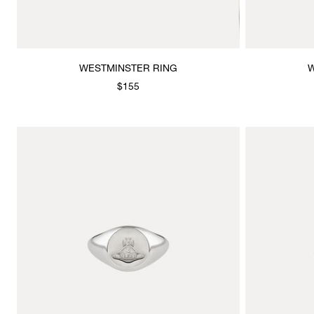
WESTMINSTER RING
W
$155