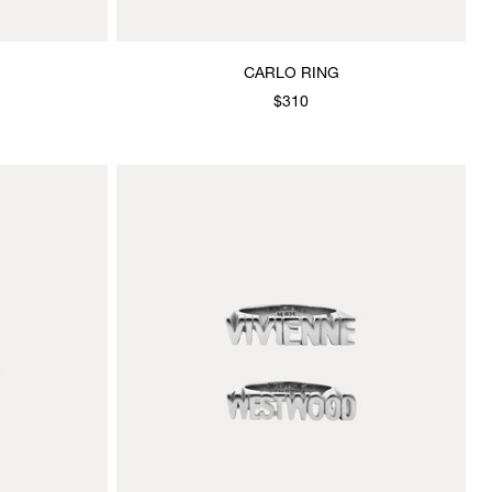
CARLO RING
$310