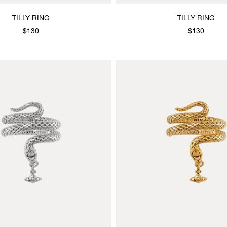
TILLY RING
TILLY RING
$130
$130