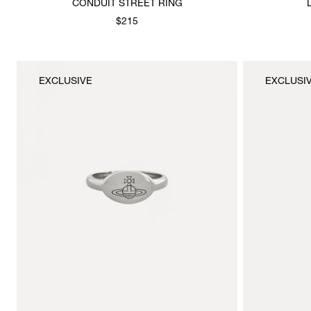
CONDUIT STREET RING
$215
EXCLUSIVE
EXCLUSI