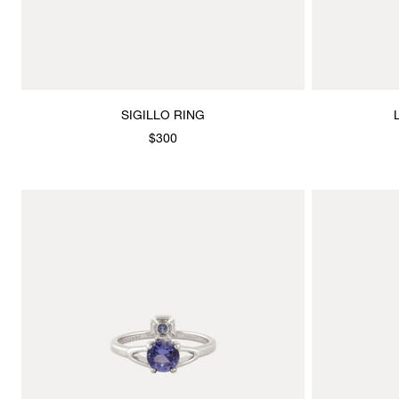
SIGILLO RING
$300