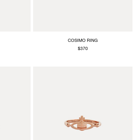
COSIMO RING
$370