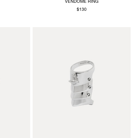
VENDOME RING
$130