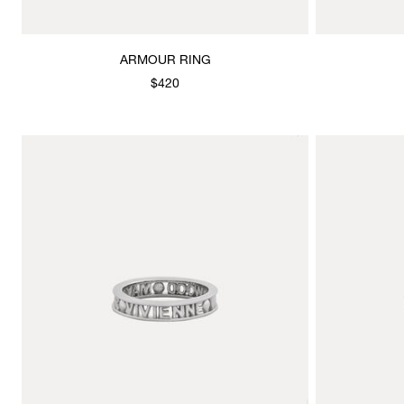
ARMOUR RING
$420