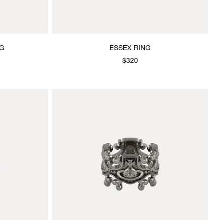
NG
ESSEX RING
$320