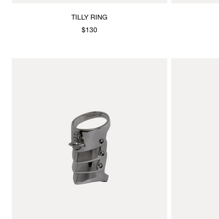
TILLY RING
$130