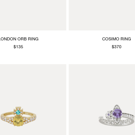
LONDON ORB RING
COSIMO RING
$135
$370