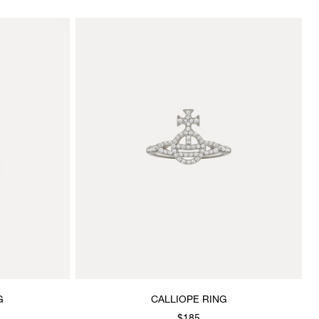
G
CALLIOPE RING