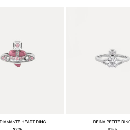
DIAMANTE HEART RING
REINA PETITE RIN