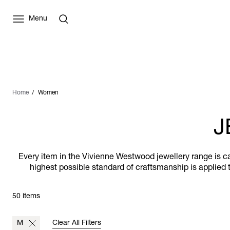
Menu
Home
Women
J
Every item in the Vivienne Westwood jewellery range is car
highest possible standard of craftsmanship is applied t
50 items
M
Clear All Filters