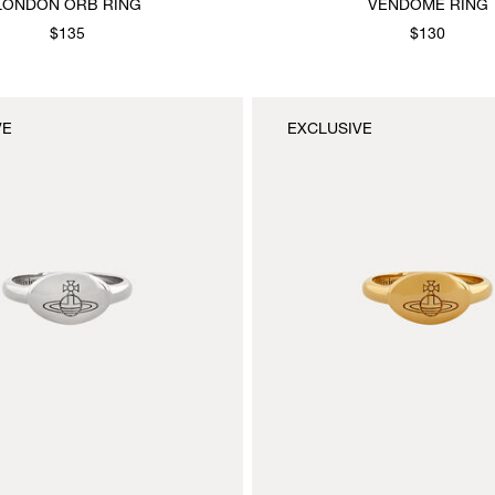
LONDON ORB RING
VENDOME RING
$135
$130
VE
EXCLUSIVE