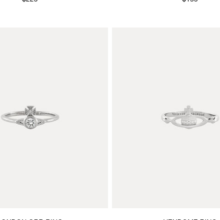
$225
$155