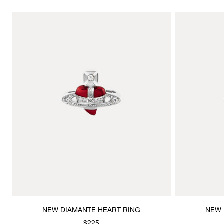
NEW DIAMANTE HEART RING
NEW 