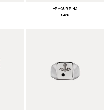
ARMOUR RING
$420