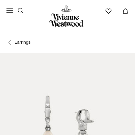
Earrings