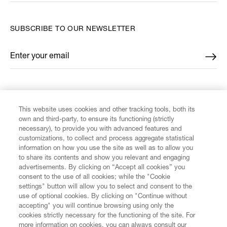
SUBSCRIBE TO OUR NEWSLETTER
Enter your email
*
FIND US ON
This website uses cookies and other tracking tools, both its
own and third-party, to ensure its functioning (strictly
necessary), to provide you with advanced features and
customizations, to collect and process aggregate statistical
information on how you use the site as well as to allow you
CUSTOMER SERVICE
to share its contents and show you relevant and engaging
advertisements. By clicking on “Accept all cookies” you
consent to the use of all cookies; while the "Cookie
LEGAL
settings" button will allow you to select and consent to the
use of optional cookies. By clicking on "Continue without
accepting" you will continue browsing using only the
DIGITAL
cookies strictly necessary for the functioning of the site. For
more information on cookies, you can always consult our