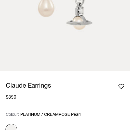
Claude Earrings
$350
Colour:
Colour:
Please select
PLATINUM / CREAMROSE Pearl