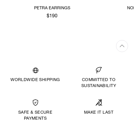
PETRA EARRINGS
NO
$190
WORLDWIDE SHIPPING
COMMITTED TO
SUSTAINABILITY
MAKE IT LAST
SAFE & SECURE
PAYMENTS