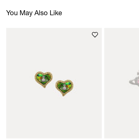
You May Also Like