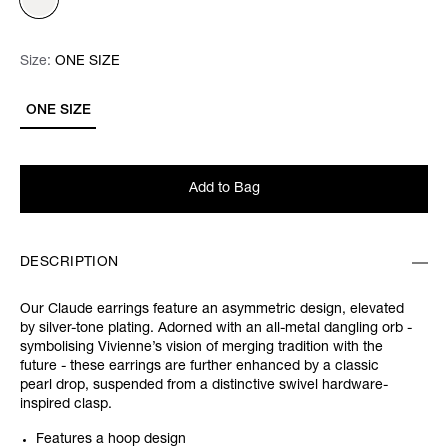
Size:
Size:
Please select
ONE SIZE
ONE SIZE
Add to Bag
DESCRIPTION
Our Claude earrings feature an asymmetric design, elevated
by silver-tone plating. Adorned with an all-metal dangling orb -
symbolising Vivienne’s vision of merging tradition with the
future - these earrings are further enhanced by a classic
pearl drop, suspended from a distinctive swivel hardware-
inspired clasp.
Features a hoop design