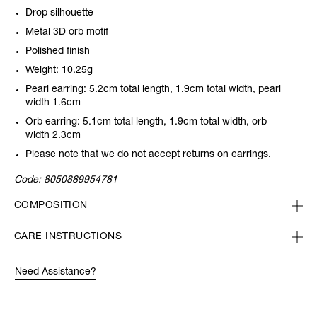
Drop silhouette
Metal 3D orb motif
Polished finish
Weight: 10.25g
Pearl earring: 5.2cm total length, 1.9cm total width, pearl
width 1.6cm
Orb earring: 5.1cm total length, 1.9cm total width, orb
width 2.3cm
Please note that we do not accept returns on earrings.
Code:
8050889954781
COMPOSITION
CARE INSTRUCTIONS
Need Assistance?