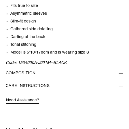
Fits true to size
Asymmetric sleeves
Slim-fit design
Gathered side detailing
Darting at the back
Tonal stitching
Model is 5'10/178cm and is wearing size S
Code:
1504000A-J001M--BLACK
COMPOSITION
CARE INSTRUCTIONS
Need Assistance?