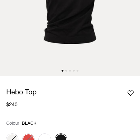
Hebo Top
$240
Colour:
Colour:
Please select
BLACK