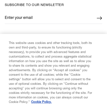
SUBSCRIBE TO OUR NEWSLETTER
Enter your email
*
FIND US ON
This website uses cookies and other tracking tools, both its
own and third-party, to ensure its functioning (strictly
necessary), to provide you with advanced features and
customizations, to collect and process aggregate statistical
information on how you use the site as well as to allow you
CUSTOMER SERVICE
to share its contents and show you relevant and engaging
advertisements. By clicking on “Accept all cookies” you
consent to the use of all cookies; while the "Cookie
LEGAL
settings" button will allow you to select and consent to the
use of optional cookies. By clicking on "Continue without
accepting" you will continue browsing using only the
DIGITAL
cookies strictly necessary for the functioning of the site. For
more information on cookies, you can always consult our
Cookie Policy.”
Cookie Policy.
POLICY