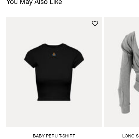
You May Also Like
BABY PERU T-SHIRT
LONG S