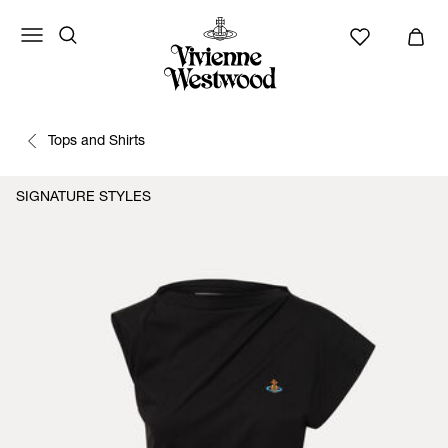
Tops and Shirts
SIGNATURE STYLES