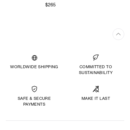
$265
WORLDWIDE SHIPPING
COMMITTED TO
SUSTAINABILITY
MAKE IT LAST
SAFE & SECURE
PAYMENTS