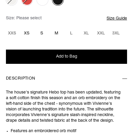
Size:
Please select
Size Guide
XXS
XS
S
M
L
XL
XXL
3XL
Add to Bag
DESCRIPTION
The house's signature Hebo top has been updated, featuring
a soft cotton finish this season and an orb embroidery on the
left-hand side of the chest - synonymous with Vivienne's
vision of launching tradition into the future. The silhouette
incorporates Vivienne's signature slash-inspired neckline,
drape details and twisted fabric at the back of the design.
Features an embroidered orb motif