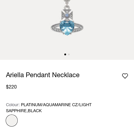
Ariella Pendant Necklace
$220
Colour:
Colour:
Please select
PLATINUM/AQUAMARINE CZ/LIGHT
SAPPHIRE,BLACK