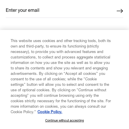
Enter your email
*
FIND US ON
This website uses cookies and other tracking tools, both its
own and third-party, to ensure its functioning (strictly
necessary), to provide you with advanced features and
customizations, to collect and process aggregate statistical
information on how you use the site as well as to allow you
CUSTOMER SERVICE
to share its contents and show you relevant and engaging
advertisements. By clicking on “Accept all cookies” you
consent to the use of all cookies; while the "Cookie
LEGAL
settings" button will allow you to select and consent to the
use of optional cookies. By clicking on "Continue without
accepting" you will continue browsing using only the
DIGITAL
cookies strictly necessary for the functioning of the site. For
more information on cookies, you can always consult our
Cookie Policy.”
Cookie Policy.
POLICY
Continue without accepting
SUBSCRIBE TO OUR NEWSLETTER