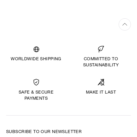
WORLDWIDE SHIPPING
COMMITTED TO
SUSTAINABILITY
MAKE IT LAST
SAFE & SECURE
PAYMENTS
SUBSCRIBE TO OUR NEWSLETTER