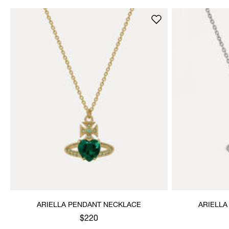
ARIELLA PENDANT NECKLACE
ARIELLA
$220