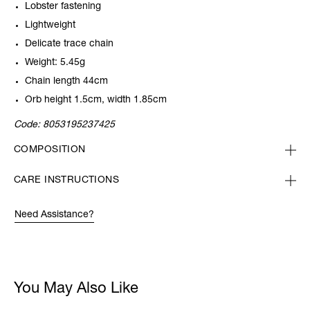
Lobster fastening
Lightweight
Delicate trace chain
Weight: 5.45g
Chain length 44cm
Orb height 1.5cm, width 1.85cm
Code:
8053195237425
COMPOSITION
CARE INSTRUCTIONS
Need Assistance?
You May Also Like