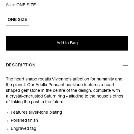
Size:
Size:
Please select
ONE SIZE
ONE SIZE
Add to Bag
DESCRIPTION
The heart shape recalls Vivienne's affection for humanity and
the planet. Our Ariella Pendant necklace features a heart-
shaped gemstone in the centre of the design, complete with
a crystal-encrusted Saturn ring - alluding to the house's ethos
of linking the past to the future.
Features silver-tone plating
Polished finish
Engraved tag