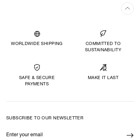
WORLDWIDE SHIPPING
COMMITTED TO
SUSTAINABILITY
MAKE IT LAST
SAFE & SECURE
PAYMENTS
SUBSCRIBE TO OUR NEWSLETTER
Enter your email
*