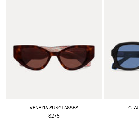
VENEZIA SUNGLASSES
CLA
$275