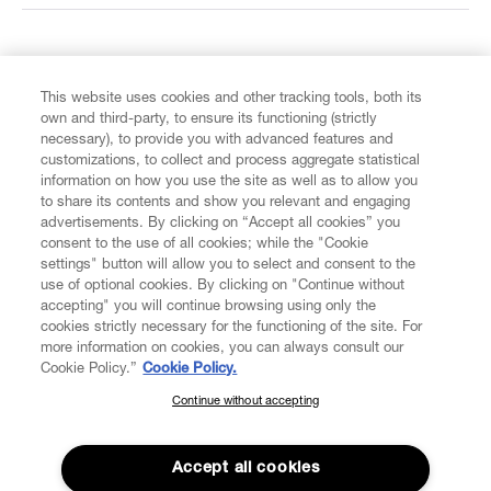
FIND US ON
This website uses cookies and other tracking tools, both its
own and third-party, to ensure its functioning (strictly
necessary), to provide you with advanced features and
customizations, to collect and process aggregate statistical
information on how you use the site as well as to allow you
CUSTOMER SERVICE
to share its contents and show you relevant and engaging
advertisements. By clicking on “Accept all cookies” you
consent to the use of all cookies; while the "Cookie
LEGAL
settings" button will allow you to select and consent to the
use of optional cookies. By clicking on "Continue without
accepting" you will continue browsing using only the
DIGITAL
cookies strictly necessary for the functioning of the site. For
more information on cookies, you can always consult our
Cookie Policy.”
Cookie Policy.
POLICY
Continue without accepting
SUBSCRIBE TO OUR NEWSLETTER
Join the Vivienne Westwood community and gain early access
ABOUT VIVIENNE WESTWOOD
to our latest news including new arrivals, sales, shows and
Accept all cookies
events.