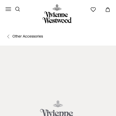
Other Accessories