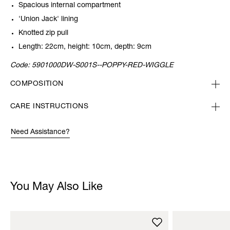
Spacious internal compartment
'Union Jack' lining
Knotted zip pull
Length: 22cm, height: 10cm, depth: 9cm
Code:
5901000DW-S001S--POPPY-RED-WIGGLE
COMPOSITION
CARE INSTRUCTIONS
Need Assistance?
You May Also Like