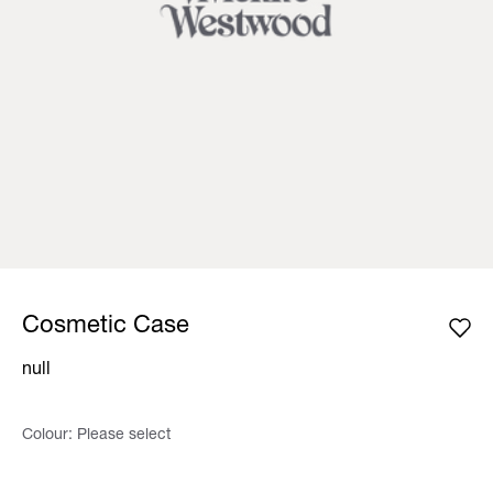
Cosmetic Case
null
Colour:
Please select