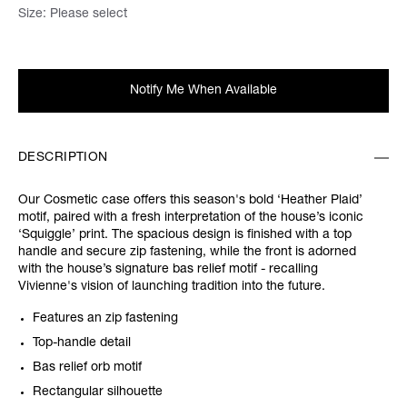
Size:
Please select
Notify Me When Available
DESCRIPTION
Our Cosmetic case offers this season's bold ‘Heather Plaid’
motif, paired with a fresh interpretation of the house’s iconic
‘Squiggle’ print. The spacious design is finished with a top
handle and secure zip fastening, while the front is adorned
with the house’s signature bas relief motif - recalling
Vivienne's vision of launching tradition into the future.
Features an zip fastening
Top-handle detail
Bas relief orb motif
Rectangular silhouette