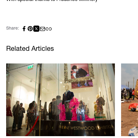
With special thanks to Prudence Millinery
Share:
Related Articles