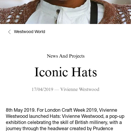
Westwood World
News And Projects
Iconic Hats
17/04/2019 — Vivienne Westwood
8th May 2019. For London Craft Week 2019, Vivienne
Westwood launched Hats: Vivienne Westwood, a pop-up
exhibition celebrating the skill of British millinery, with a
journey through the headwear created by Prudence