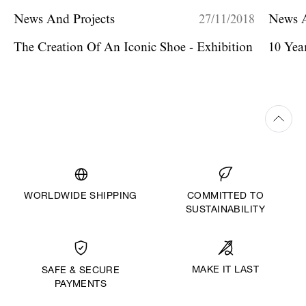
News And Projects
27/11/2018
News A
The Creation Of An Iconic Shoe - Exhibition
10 Yea
WORLDWIDE SHIPPING
COMMITTED TO
SUSTAINABILITY
MAKE IT LAST
SAFE & SECURE
PAYMENTS