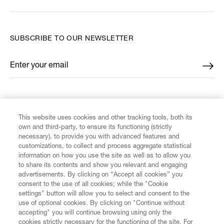
SUBSCRIBE TO OUR NEWSLETTER
Enter your email
*
FIND US ON
This website uses cookies and other tracking tools, both its
own and third-party, to ensure its functioning (strictly
necessary), to provide you with advanced features and
customizations, to collect and process aggregate statistical
information on how you use the site as well as to allow you
CUSTOMER SERVICE
to share its contents and show you relevant and engaging
advertisements. By clicking on “Accept all cookies” you
consent to the use of all cookies; while the "Cookie
LEGAL
settings" button will allow you to select and consent to the
use of optional cookies. By clicking on "Continue without
accepting" you will continue browsing using only the
DIGITAL
cookies strictly necessary for the functioning of the site. For