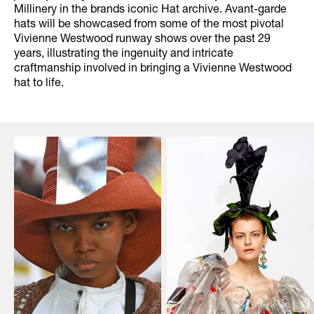
Millinery in the brands iconic Hat archive. Avant-garde
hats will be showcased from some of the most pivotal
Vivienne Westwood runway shows over the past 29
years, illustrating the ingenuity and intricate
craftmanship involved in bringing a Vivienne Westwood
hat to life.