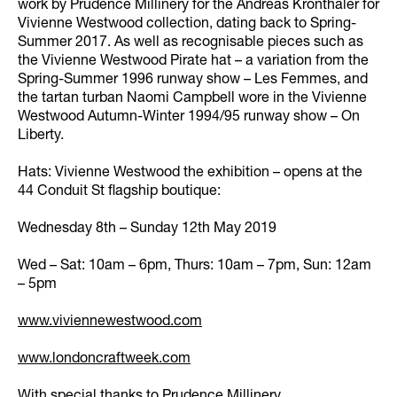
work by Prudence Millinery for the Andreas Kronthaler for
Vivienne Westwood collection, dating back to Spring-
Summer 2017. As well as recognisable pieces such as
the Vivienne Westwood Pirate hat – a variation from the
Spring-Summer 1996 runway show – Les Femmes, and
the tartan turban Naomi Campbell wore in the Vivienne
Westwood Autumn-Winter 1994/95 runway show – On
Liberty.
Hats: Vivienne Westwood the exhibition – opens at the
44 Conduit St flagship boutique:
Wednesday 8th – Sunday 12th May 2019
Wed – Sat: 10am – 6pm, Thurs: 10am – 7pm, Sun: 12am
– 5pm
www.viviennewestwood.com
www.londoncraftweek.com