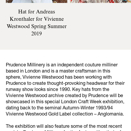
Hat for Andreas
Kronthaler for Vivienne
Westwood Spring Summer
2019
Prudence Millinery is an independent couture milliner
based in London and is a master craftsman in this
sphere, Vivienne Westwood has been working with
Prudence to create thought-provoking headwear for their
runway show looks since 1990. Key hats from the
Vivienne Westwood archive created by Prudence will be
showcased in this special London Craft Week exhibition,
dating back to the seminal Autumn-Winter 1993/94
Vivienne Westwood Gold Label collection – Anglomania.
The exhibition will also feature some of the most recent