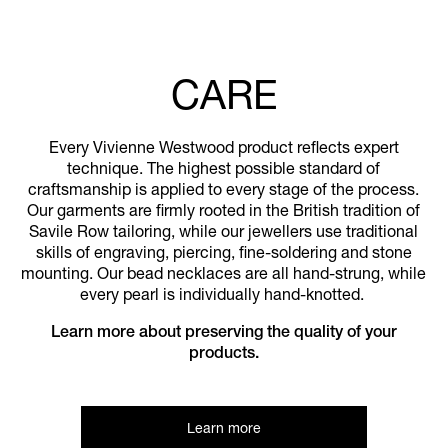
CARE
Every Vivienne Westwood product reflects expert
technique. The highest possible standard of
craftsmanship is applied to every stage of the process.
Our garments are firmly rooted in the British tradition of
Savile Row tailoring, while our jewellers use traditional
skills of engraving, piercing, fine-soldering and stone
mounting. Our bead necklaces are all hand-strung, while
every pearl is individually hand-knotted.
Learn more about preserving the quality of your
products.
Learn more