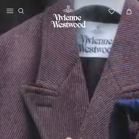
Vivienne
Westwood
NA