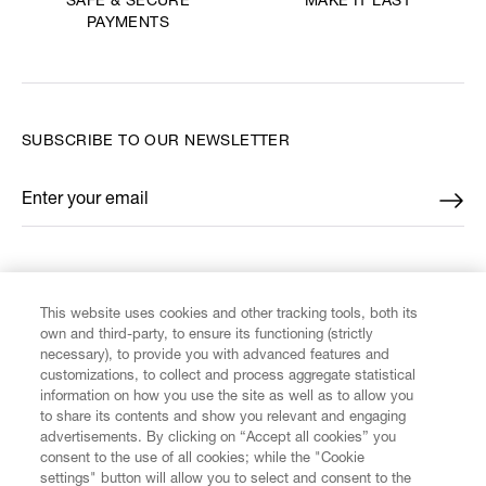
MAKE IT LAST
SAFE & SECURE
PAYMENTS
SUBSCRIBE TO OUR NEWSLETTER
Enter your email
*
FIND US ON
This website uses cookies and other tracking tools, both its
own and third-party, to ensure its functioning (strictly
necessary), to provide you with advanced features and
customizations, to collect and process aggregate statistical
information on how you use the site as well as to allow you
CUSTOMER SERVICE
to share its contents and show you relevant and engaging
advertisements. By clicking on “Accept all cookies” you
consent to the use of all cookies; while the "Cookie
LEGAL
settings" button will allow you to select and consent to the