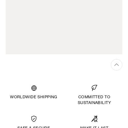
WORLDWIDE SHIPPING
COMMITTED TO
SUSTAINABILITY