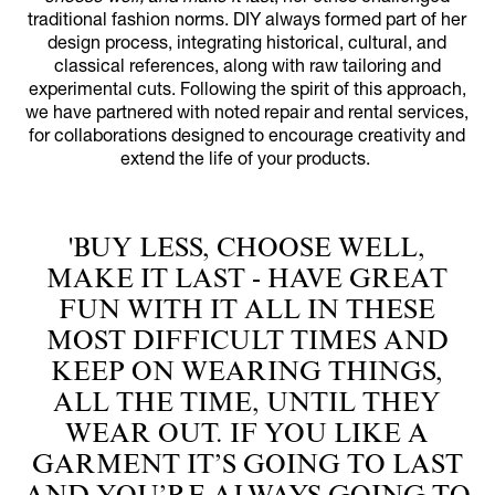
traditional fashion norms. DIY always formed part of her
design process, integrating historical, cultural, and
classical references, along with raw tailoring and
experimental cuts. Following the spirit of this approach,
we have partnered with noted repair and rental services,
for collaborations designed to encourage creativity and
extend the life of your products.
'BUY LESS, CHOOSE WELL,
MAKE IT LAST - HAVE GREAT
FUN WITH IT ALL IN THESE
MOST DIFFICULT TIMES AND
KEEP ON WEARING THINGS,
ALL THE TIME, UNTIL THEY
WEAR OUT. IF YOU LIKE A
GARMENT IT’S GOING TO LAST