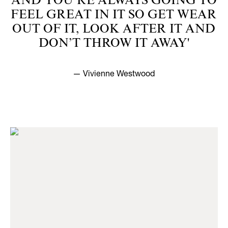
AND YOU’RE ALWAYS GOING TO
FEEL GREAT IN IT SO GET WEAR
OUT OF IT, LOOK AFTER IT AND
DON’T THROW IT AWAY'
— Vivienne Westwood