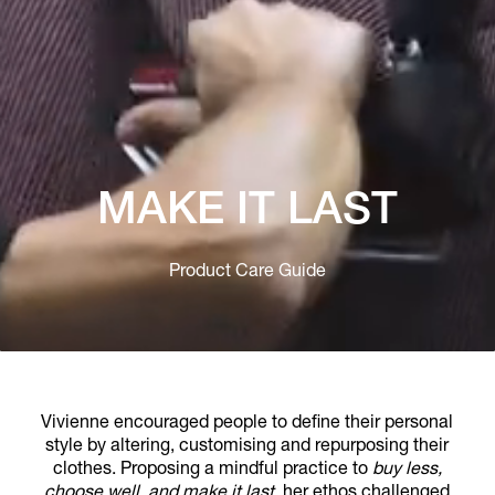
MAKE IT LAST
Product Care Guide
Vivienne encouraged people to define their personal
style by altering, customising and repurposing their
clothes. Proposing a mindful practice to
buy less,
choose well, and make it last
, her ethos challenged