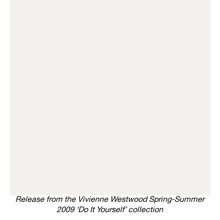
Release from the Vivienne Westwood Spring-Summer
2009 ‘Do It Yourself’ collection