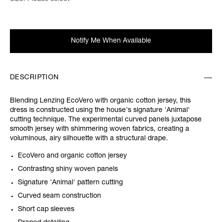
Notify Me When Available
DESCRIPTION
Blending Lenzing EcoVero with organic cotton jersey, this
dress is constructed using the house's signature 'Animal'
cutting technique. The experimental curved panels juxtapose
smooth jersey with shimmering woven fabrics, creating a
voluminous, airy silhouette with a structural drape.
EcoVero and organic cotton jersey
Contrasting shiny woven panels
Signature 'Animal' pattern cutting
Curved seam construction
Short cap sleeves