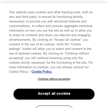
FIND US ON
This website uses cookies and other tracking tools, both its
own and third-party, to ensure its functioning (strictly
necessary), to provide you with advanced features and
customizations, to collect and process aggregate statistical
information on how you use the site as well as to allow you
CUSTOMER SERVICE
to share its contents and show you relevant and engaging
advertisements. By clicking on “Accept all cookies” you
consent to the use of all cookies; while the "Cookie
LEGAL
settings" button will allow you to select and consent to the
use of optional cookies. By clicking on "Continue without
accepting" you will continue browsing using only the
DIGITAL
cookies strictly necessary for the functioning of the site. For
more information on cookies, you can always consult our
Cookie Policy.”
Cookie Policy.
POLICY
Continue without accepting
SUBSCRIBE TO OUR NEWSLETTER
Join the Vivienne Westwood community and gain early access
ABOUT VIVIENNE WESTWOOD
to our latest news including new arrivals, sales, shows and
Accept all cookies
events.