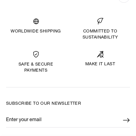
WORLDWIDE SHIPPING
COMMITTED TO
SUSTAINABILITY
MAKE IT LAST
SAFE & SECURE
PAYMENTS
SUBSCRIBE TO OUR NEWSLETTER
Enter your email
*