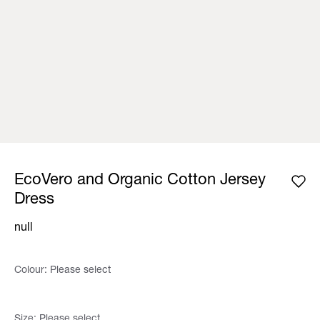
EcoVero and Organic Cotton Jersey
Dress
null
Colour:
Please select
Size:
Please select