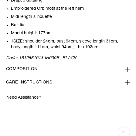
Draped detailing
Embroidered Orb motif at the left hem
Midi-length silhouette
Belt tie
Model height: 177cm
1SIZE: shoulder 24cm, bust 94cm, sleeve length 31cm,
body length 111cm, waist 94cm, hip 102cm
Code:
1612561013-IH000B--BLACK
COMPOSITION
CARE INSTRUCTIONS
Need Assistance?