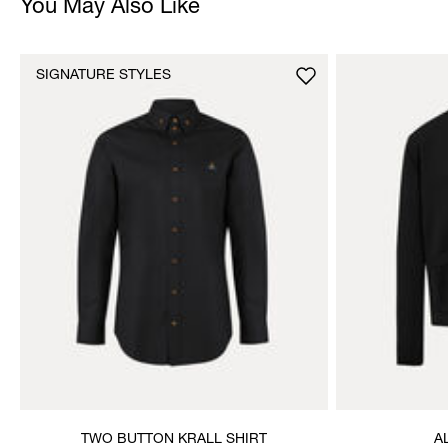
You May Also Like
SIGNATURE STYLES
TWO BUTTON KRALL SHIRT
A