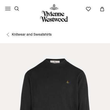
Knitwear and Sweatshirts