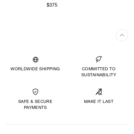
$375
WORLDWIDE SHIPPING
COMMITTED TO
SUSTAINABILITY
MAKE IT LAST
SAFE & SECURE
PAYMENTS