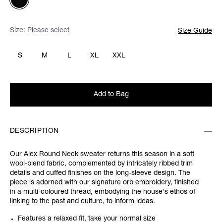
Size:
Please select
Size Guide
S
M
L
XL
XXL
Add to Bag
DESCRIPTION
Our Alex Round Neck sweater returns this season in a soft
wool-blend fabric, complemented by intricately ribbed trim
details and cuffed finishes on the long-sleeve design. The
piece is adorned with our signature orb embroidery, finished
in a multi-coloured thread, embodying the house's ethos of
linking to the past and culture, to inform ideas.
Features a relaxed fit, take your normal size