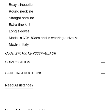
Boxy silhouette
Round neckline
Straight hemline
Extra-fine knit
Long sleeves
Model is 6’0/183cm and is wearing a size M
Made in Italy
Code:
27010012-Y0037--BLACK
COMPOSITION
CARE INSTRUCTIONS
Need Assistance?