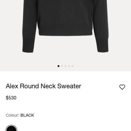
Alex Round Neck Sweater
$530
Colour:
Colour:
Please select
BLACK