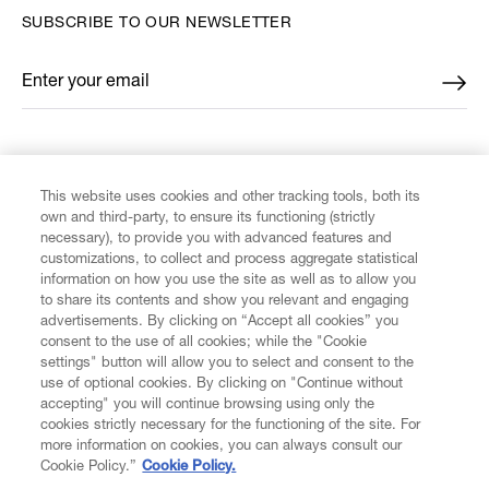
SUBSCRIBE TO OUR NEWSLETTER
Enter your email
*
FIND US ON
This website uses cookies and other tracking tools, both its
own and third-party, to ensure its functioning (strictly
necessary), to provide you with advanced features and
customizations, to collect and process aggregate statistical
information on how you use the site as well as to allow you
CUSTOMER SERVICE
to share its contents and show you relevant and engaging
advertisements. By clicking on “Accept all cookies” you
consent to the use of all cookies; while the "Cookie
LEGAL
settings" button will allow you to select and consent to the
use of optional cookies. By clicking on "Continue without
accepting" you will continue browsing using only the
DIGITAL
cookies strictly necessary for the functioning of the site. For
more information on cookies, you can always consult our
Cookie Policy.”
Cookie Policy.
POLICY