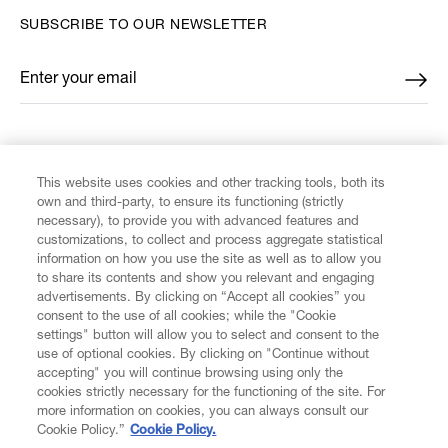
SUBSCRIBE TO OUR NEWSLETTER
Enter your email
*
FIND US ON
This website uses cookies and other tracking tools, both its
own and third-party, to ensure its functioning (strictly
necessary), to provide you with advanced features and
customizations, to collect and process aggregate statistical
information on how you use the site as well as to allow you
to share its contents and show you relevant and engaging
CUSTOMER SERVICE
advertisements. By clicking on “Accept all cookies” you
consent to the use of all cookies; while the "Cookie
LEGAL
settings" button will allow you to select and consent to the
use of optional cookies. By clicking on "Continue without
accepting" you will continue browsing using only the
DIGITAL
cookies strictly necessary for the functioning of the site. For
more information on cookies, you can always consult our
Cookie Policy.”
Cookie Policy.