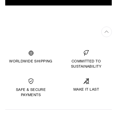
WORLDWIDE SHIPPING
COMMITTED TO
SUSTAINABILITY
MAKE IT LAST
SAFE & SECURE
PAYMENTS