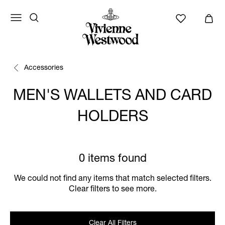
Accessories
MEN'S WALLETS AND CARD
HOLDERS
0 items found
We could not find any items that match selected filters.
Clear filters to see more.
Clear All Filters