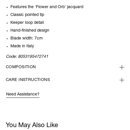
Features the 'Flower and Orb' jacquard
Classic pointed tip
Keeper loop detail
Hand-finished design
Blade width: 7cm
Made in Italy
Code:
8053195472741
COMPOSITION
CARE INSTRUCTIONS
Need Assistance?
You May Also Like