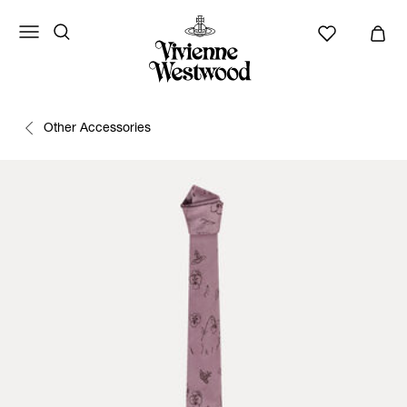
Other Accessories