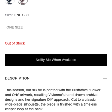
Size:
Size:
Please select
ONE SIZE
ONE SIZE
Out of Stock
Notify Me When Available
DESCRIPTION
This season, our silk tie is printed with the illustrative ‘Flower
and Orb’ artwork, recalling Vivienne’s hand-drawn archival
designs and her signature DIY approach. Cut to a classic
wide-blade silhouette, the piece is finished with a timeless
keeper loop at the back.