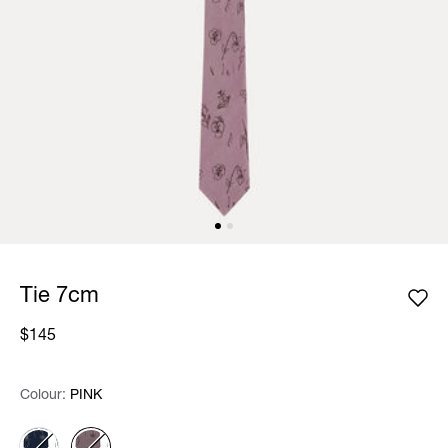
Tie 7cm
$145
Colour:
Colour:
Please select
PINK