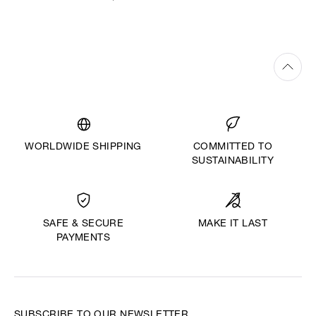
WORLDWIDE SHIPPING
COMMITTED TO
SUSTAINABILITY
MAKE IT LAST
SAFE & SECURE
PAYMENTS
SUBSCRIBE TO OUR NEWSLETTER