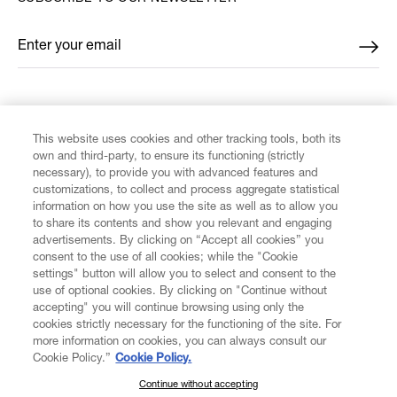
Enter your email
*
FIND US ON
This website uses cookies and other tracking tools, both its
own and third-party, to ensure its functioning (strictly
necessary), to provide you with advanced features and
customizations, to collect and process aggregate statistical
information on how you use the site as well as to allow you
CUSTOMER SERVICE
to share its contents and show you relevant and engaging
advertisements. By clicking on “Accept all cookies” you
consent to the use of all cookies; while the "Cookie
LEGAL
settings" button will allow you to select and consent to the
use of optional cookies. By clicking on "Continue without
accepting" you will continue browsing using only the
DIGITAL
cookies strictly necessary for the functioning of the site. For
more information on cookies, you can always consult our
Cookie Policy.”
Cookie Policy.
POLICY
Continue without accepting
SUBSCRIBE TO OUR NEWSLETTER