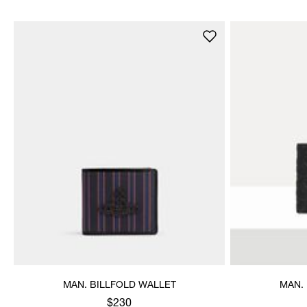
MAN. BILLFOLD WALLET
MAN.
$230