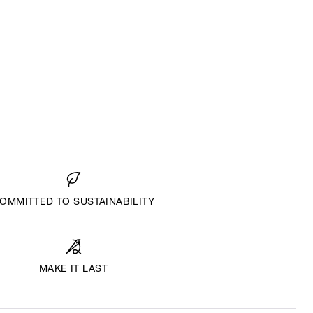
OMMITTED TO SUSTAINABILITY
MAKE IT LAST