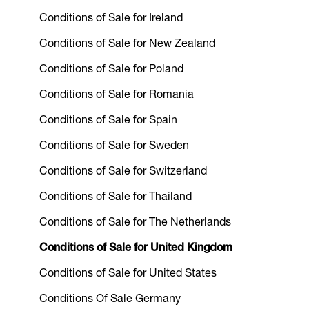
Conditions of Sale for Ireland
Conditions of Sale for New Zealand
Conditions of Sale for Poland
Conditions of Sale for Romania
Conditions of Sale for Spain
Conditions of Sale for Sweden
Conditions of Sale for Switzerland
Conditions of Sale for Thailand
Conditions of Sale for The Netherlands
Conditions of Sale for United Kingdom
Conditions of Sale for United States
Conditions Of Sale Germany