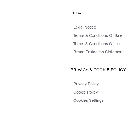
LEGAL
Legal Notice
Terms & Conditions Of Sale
Terms & Conditions Of Use
Brand Protection Statement
PRIVACY & COOKIE POLICY
Privacy Policy
Cookie Policy
Cookies Settings