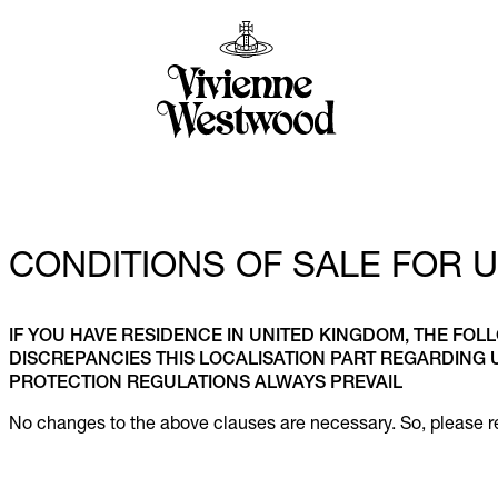
CONDITIONS OF SALE FOR 
IF YOU HAVE RESIDENCE IN UNITED KINGDOM, THE FOL
DISCREPANCIES THIS LOCALISATION PART REGARDING
PROTECTION REGULATIONS ALWAYS PREVAIL
No changes to the above clauses are necessary. So, please re