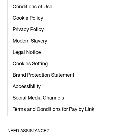
Conditions of Use
Cookie Policy
Privacy Policy
Modern Slavery
Legal Notice
Cookies Setting
Brand Protection Statement
Accessibility
Social Media Channels
Terms and Conditions for Pay by Link
NEED ASSISTANCE?