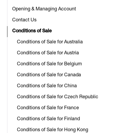
Opening & Managing Account
Contact Us
Conditions of Sale
Conditions of Sale for Australia
Conditions of Sale for Austria
Conditions of Sale for Belgium
Conditions of Sale for Canada
Conditions of Sale for China
Conditions of Sale for Czech Republic
Conditions of Sale for France
Conditions of Sale for Finland
Conditions of Sale for Hong Kong