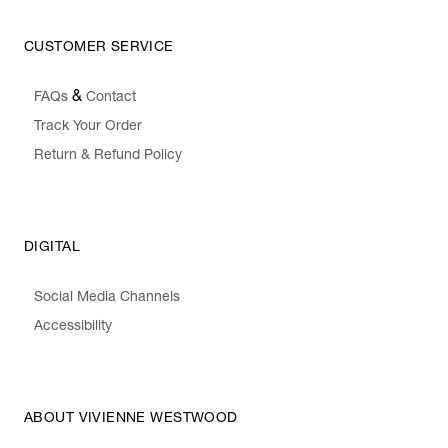
CUSTOMER SERVICE
&
FAQs
Contact
Track Your Order
Return & Refund Policy
DIGITAL
Social Media Channels
Accessibility
ABOUT VIVIENNE WESTWOOD