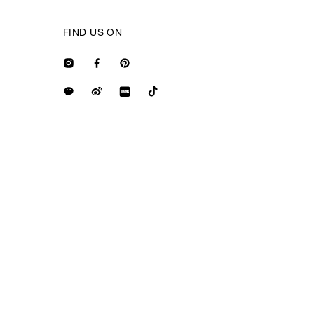
FIND US ON