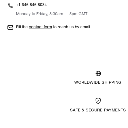
+1 646 846 8034
Monday to Friday, 8:30am — 5pm GMT
Fill the
contact form
to reach us by email
WORLDWIDE SHIPPING
SAFE & SECURE PAYMENTS