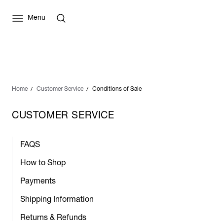
Menu
Home
Customer Service
Conditions of Sale
CUSTOMER SERVICE
FAQS
How to Shop
Payments
Shipping Information
Returns & Refunds