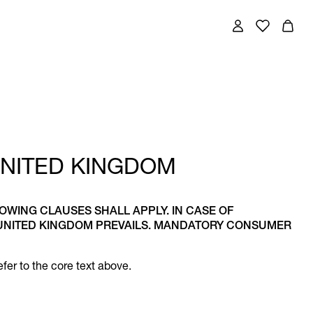
UNITED KINGDOM
LOWING CLAUSES SHALL APPLY. IN CASE OF
 UNITED KINGDOM PREVAILS. MANDATORY CONSUMER
fer to the core text above.