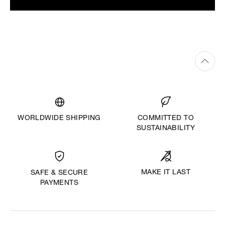
WORLDWIDE SHIPPING
COMMITTED TO
SUSTAINABILITY
MAKE IT LAST
SAFE & SECURE
PAYMENTS