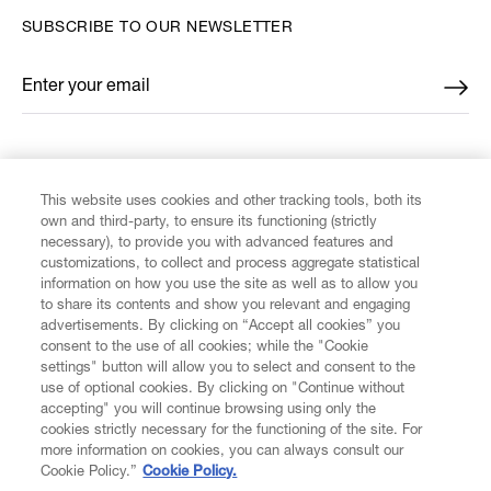
SUBSCRIBE TO OUR NEWSLETTER
Enter your email
*
FIND US ON
This website uses cookies and other tracking tools, both its
own and third-party, to ensure its functioning (strictly
necessary), to provide you with advanced features and
customizations, to collect and process aggregate statistical
information on how you use the site as well as to allow you
to share its contents and show you relevant and engaging
CUSTOMER SERVICE
advertisements. By clicking on “Accept all cookies” you
consent to the use of all cookies; while the "Cookie
LEGAL
settings" button will allow you to select and consent to the
use of optional cookies. By clicking on "Continue without
accepting" you will continue browsing using only the
DIGITAL
cookies strictly necessary for the functioning of the site. For
more information on cookies, you can always consult our
Cookie Policy.”
Cookie Policy.