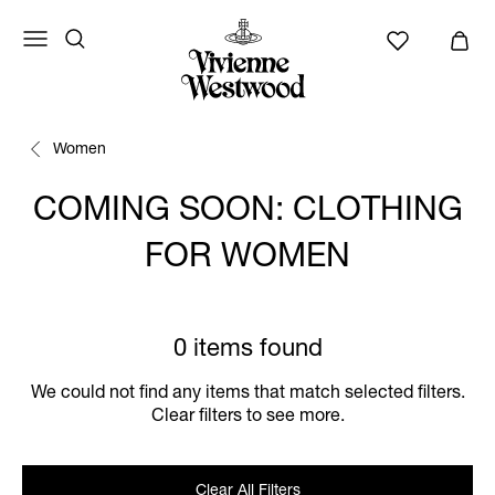
Women
COMING SOON: CLOTHING
FOR WOMEN
0 items found
We could not find any items that match selected filters.
Clear filters to see more.
Clear All Filters