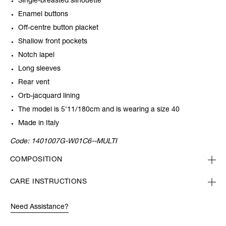
Single-breasted silhouette
Enamel buttons
Off-centre button placket
Shallow front pockets
Notch lapel
Long sleeves
Rear vent
Orb-jacquard lining
The model is 5'11/180cm and is wearing a size 40
Made in Italy
Code:
1401007G-W01C6--MULTI
COMPOSITION
CARE INSTRUCTIONS
Need Assistance?