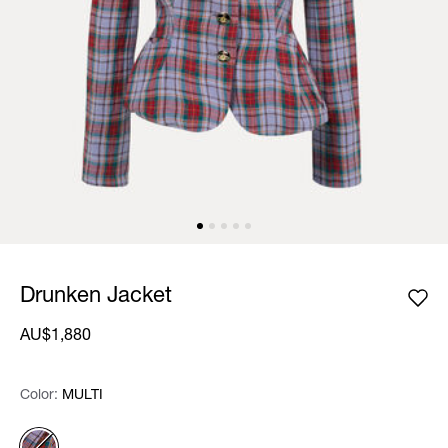
Drunken Jacket
AU$1,880
Color:
Color:
Please select
MULTI