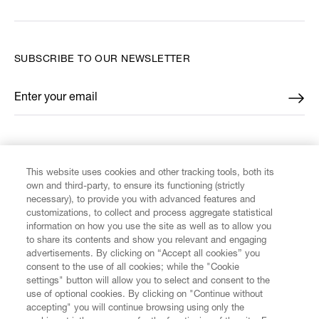
SUBSCRIBE TO OUR NEWSLETTER
Enter your email
*
FIND US ON
This website uses cookies and other tracking tools, both its
own and third-party, to ensure its functioning (strictly
necessary), to provide you with advanced features and
customizations, to collect and process aggregate statistical
information on how you use the site as well as to allow you
CUSTOMER SERVICE
to share its contents and show you relevant and engaging
advertisements. By clicking on “Accept all cookies” you
consent to the use of all cookies; while the "Cookie
LEGAL
settings" button will allow you to select and consent to the
use of optional cookies. By clicking on "Continue without
accepting" you will continue browsing using only the