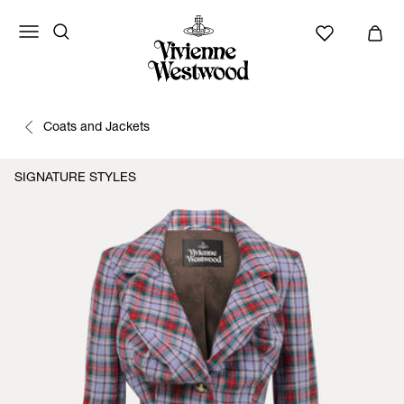
Coats and Jackets
SIGNATURE STYLES