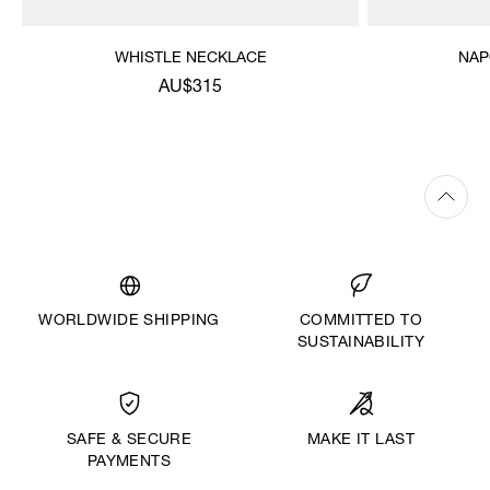
WHISTLE NECKLACE
NAP
AU$315
WORLDWIDE SHIPPING
COMMITTED TO
SUSTAINABILITY
MAKE IT LAST
SAFE & SECURE
PAYMENTS