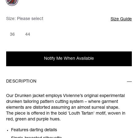
Size:
Please select
Size Guide
36
44
Notify Me When Available
DESCRIPTION
Our Drunken jacket employs Vivienne’s original experimental
drunken tailoring pattern cutting system – where garment
elements are distorted assuming an almost surreal shape.
The piece is offered in the bold 'Louth Tartan' motif, woven in
red, green and purple hues.
Features darting details