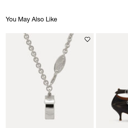
You May Also Like