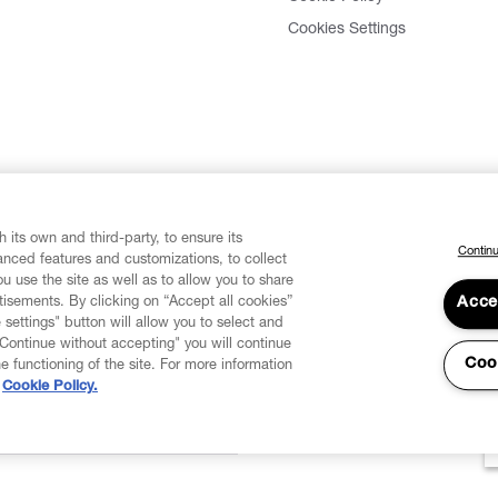
Cookies Settings
 its own and third-party, to ensure its
Continu
vanced features and customizations, to collect
u use the site as well as to allow you to share
isements. By clicking on “Accept all cookies”
Acce
 settings" button will allow you to select and
"Continue without accepting" you will continue
Coo
he functioning of the site. For more information
Cookie Policy.