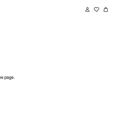
the page.