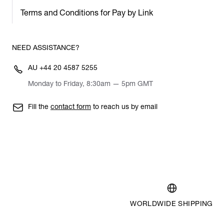
Terms and Conditions for Pay by Link
NEED ASSISTANCE?
AU
+44 20 4587 5255
Monday to Friday, 8:30am — 5pm GMT
Fill the
contact form
to reach us by email
WORLDWIDE SHIPPING