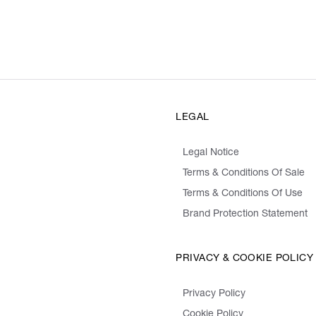
LEGAL
Legal Notice
Terms & Conditions Of Sale
Terms & Conditions Of Use
Brand Protection Statement
PRIVACY & COOKIE POLICY
Privacy Policy
Cookie Policy