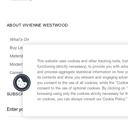
ABOUT VIVIENNE WESTWOOD
What's On
Buy Less, Choose Well, Make It Last
,
,
,
&
Materials
Activism
Emissions
Supply
Heritage
This website uses cookies and other tracking tools, both
Modern Slavery Statement
functioning (strictly necessary), to provide you with ad
and process aggregate statistical information on how yo
Careers
its contents and show you relevant and engaging advert
you consent to the use of all cookies; while the "Cookie
consent to the use of optional cookies. By clicking on 
browsing using only the cookies strictly necessary for t
SUBSCRIBE TO OUR NEWSLETTER
on cookies, you can always consult our Cookie Policy.”
Enter your email
*