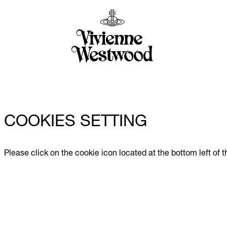
COOKIES SETTING
Please click on the cookie icon located at the bottom left of 