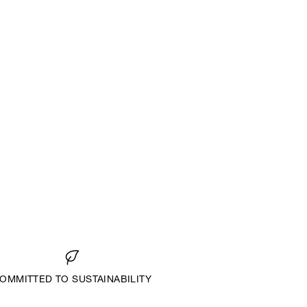
OMMITTED TO SUSTAINABILITY