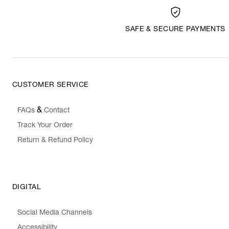
SAFE & SECURE PAYMENTS
CUSTOMER SERVICE
&
FAQs
Contact
Track Your Order
Return & Refund Policy
DIGITAL
Social Media Channels
Accessibility