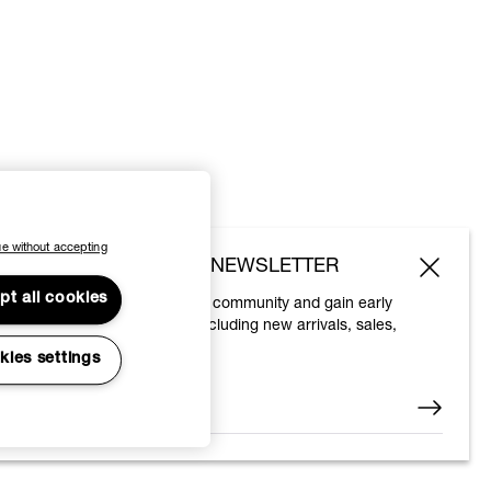
e without accepting
SUBSCRIBE TO OUR NEWSLETTER
pt all cookies
Join the Vivienne Westwood community and gain early
access to our latest news including new arrivals, sales,
shows and events.
kies settings
Enter your email
*