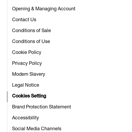
Opening & Managing Account
Contact Us
Conditions of Sale
Conditions of Use
Cookie Policy
Privacy Policy
Modern Slavery
Legal Notice
Cookies Setting
Brand Protection Statement
Accessibility
Social Media Channels