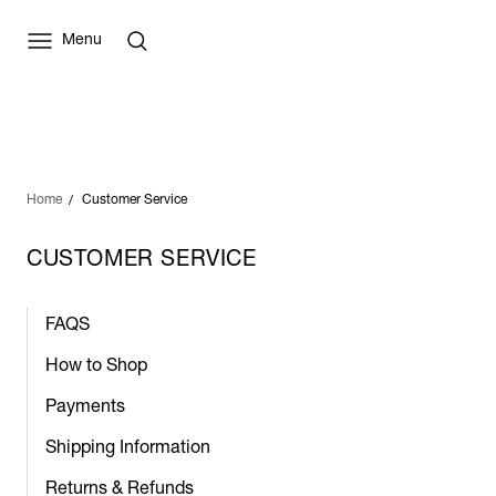
Menu
Home
Customer Service
CUSTOMER SERVICE
FAQS
How to Shop
Payments
Shipping Information
Returns & Refunds