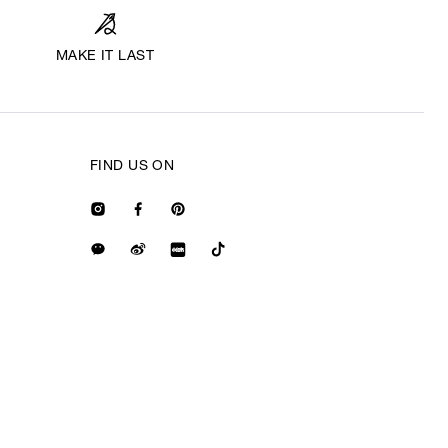
MAKE IT LAST
FIND US ON