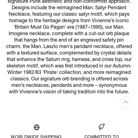
signature Punk aesthetic and non-conformist approach.
Designs include the reimagined Man. Satyr Pendant
Necklace, featuring our classic satyr motif, which pays
homage to the heritage designs from Vivienne’s iconic
'Britain Must Go Pagan' era (1987–1990), our Man.
Imogene necklace, complete with a cut-out orb plaque
that hangs from the end of an engraved safety pin
charm, the Man. Laszlo men's pendant necklace, offered
with a textured surface, complemented by crystal details
that enhance the Saturn ring, harness, and cross top, our
skeleton motif, which was first introduced in our Autumn-
Winter 1982/83 'Pirate' collection, and more reimagined
classics. Our signature orb branding is offered across
men’s necklaces, pendants and more – synonymous
with Vivienne’s vision of taking tradition into the future.
WORLDWIDE SHIPPING
COMMITTED TO