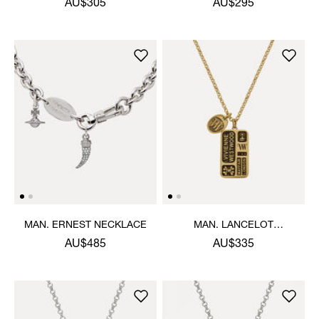
AU$305
AU$295
MAN. ERNEST NECKLACE
MAN. LANCELOT
PENDANT NECKLACE
AU$485
AU$335