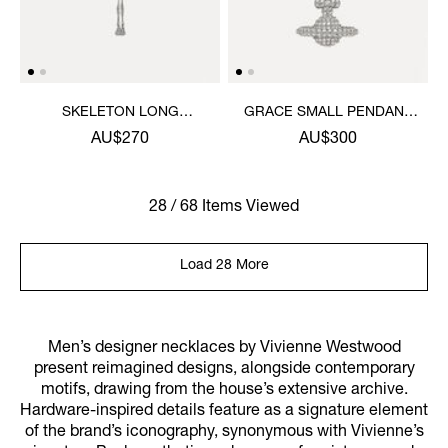
SKELETON LONG
GRACE SMALL PENDANT
NECKLACE
NECKLACE
AU$270
AU$300
28 / 68 Items Viewed
Load 28 More
Men’s designer necklaces by Vivienne Westwood
present reimagined designs, alongside contemporary
motifs, drawing from the house’s extensive archive.
Hardware-inspired details feature as a signature element
of the brand’s iconography, synonymous with Vivienne’s