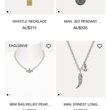
WHISTLE NECKLACE
MAN. JED PENDANT
NECKLACE
AU$315
AU$335
EXCLUSIVE
MINI BAS RELIEF PEARL
MAN. ERNEST LONG
CHOKER
PENDANT NECKLACE