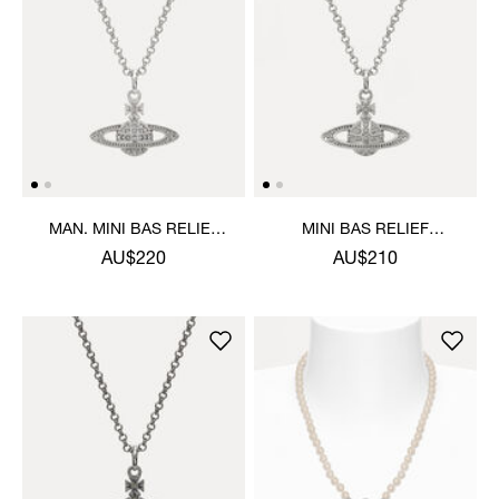
MAN. MINI BAS RELIEF
MINI BAS RELIEF
ORB PENDANT NECKLACE
PENDANT NECKLACE
AU$220
AU$210