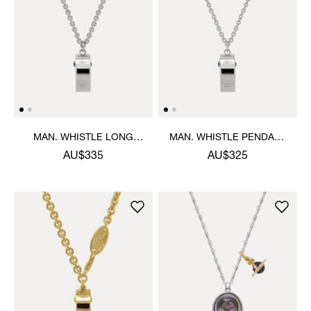
MAN. WHISTLE LONG
MAN. WHISTLE PENDANT
PENDANT NECKLACE
NECKLACE
AU$335
AU$325