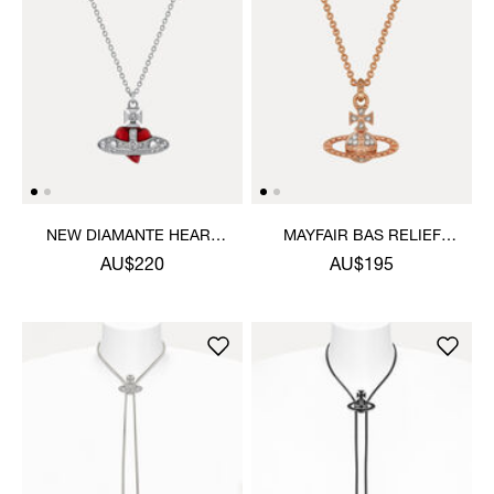
NEW DIAMANTE HEART
MAYFAIR BAS RELIEF
PENDANT NECKLACE
PENDANT NECKLACE
AU$220
AU$195