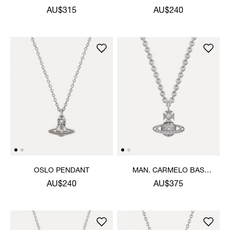
PENDANT NECKLACE
PENDANT NECKLACE
AU$315
AU$240
OSLO PENDANT
MAN. CARMELO BAS
RELIEF PENDANT
AU$240
AU$375
NECKLACE