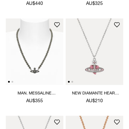
NECKLACE
AU$440
AU$325
MAN. MESSALINE
NEW DIAMANTE HEART
CHOKER
PENDANT NECKLACE
AU$355
AU$210