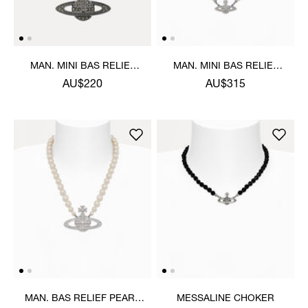
MAN. MINI BAS RELIEF
MAN. MINI BAS RELIEF
ORB PENDANT NECKLACE
PEARL NECKLACE
AU$220
AU$315
MAN. BAS RELIEF PEARL
MESSALINE CHOKER