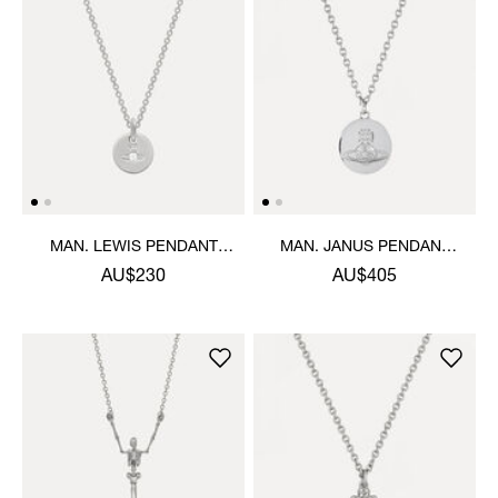
MAN. LEWIS PENDANT
MAN. JANUS PENDANT
NECKLACE
NECKLACE
AU$230
AU$405