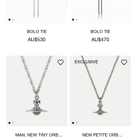
BOLO TIE
BOLO TIE
AU$530
AU$470
EXCLUSIVE
MAN. NEW TINY ORB
NEW PETITE ORB