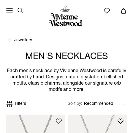
Jewellery
MEN'S NECKLACES
Each men’s necklace by Vivienne Westwood is carefully
crafted by hand. Designs feature crystal-embellished
motifs, classic charms, alongside our signature orb
motifs and more.
Filters
Sort by