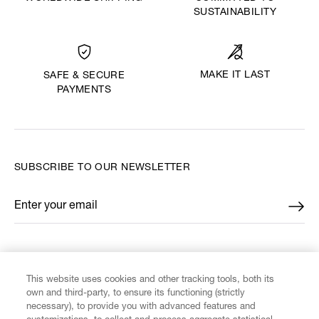
SUSTAINABILITY
MAKE IT LAST
SAFE & SECURE
PAYMENTS
SUBSCRIBE TO OUR NEWSLETTER
Enter your email
*
FIND US ON
This website uses cookies and other tracking tools, both its
own and third-party, to ensure its functioning (strictly
necessary), to provide you with advanced features and