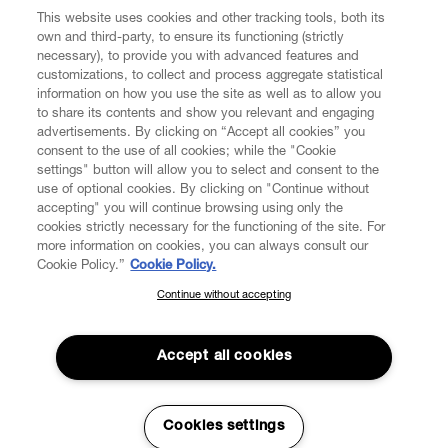
CUSTOMER SERVICE
This website uses cookies and other tracking tools, both its
own and third-party, to ensure its functioning (strictly
necessary), to provide you with advanced features and
LEGAL
customizations, to collect and process aggregate statistical
information on how you use the site as well as to allow you
to share its contents and show you relevant and engaging
DIGITAL
advertisements. By clicking on “Accept all cookies” you
consent to the use of all cookies; while the "Cookie
settings" button will allow you to select and consent to the
POLICY
use of optional cookies. By clicking on "Continue without
accepting" you will continue browsing using only the
cookies strictly necessary for the functioning of the site. For
ABOUT VIVIENNE WESTWOOD
more information on cookies, you can always consult our
Cookie Policy.”
Cookie Policy.
Continue without accepting
SUBSCRIBE TO OUR NEWSLETTER
Secure Checkout
Join the Vivienne Westwood community and gain early access to
Accept all cookies
© 2026 Vivienne Westwood
our latest news including new arrivals, sales, shows and events.
Enter your email
*
Cookies settings