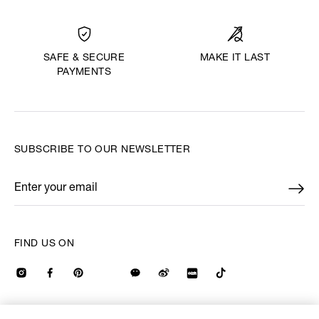
MAKE IT LAST
SAFE & SECURE
PAYMENTS
SUBSCRIBE TO OUR NEWSLETTER
Enter your email
*
FIND US ON