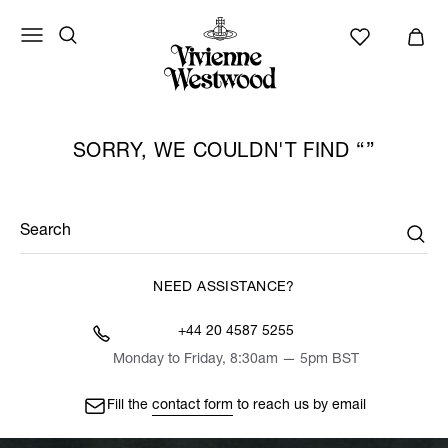
SORRY, WE COULDN'T FIND
Search
NEED ASSISTANCE?
+44 20 4587 5255
Monday to Friday, 8:30am — 5pm BST
Fill the
contact form
to reach us by email