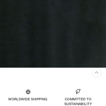
WORLDWIDE SHIPPING
COMMITTED TO
SUSTAINABILITY