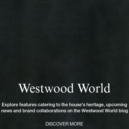
Westwood World
Explore features catering to the house's heritage, upcoming
news and brand collaborations on the Westwood World blog
DISCOVER MORE