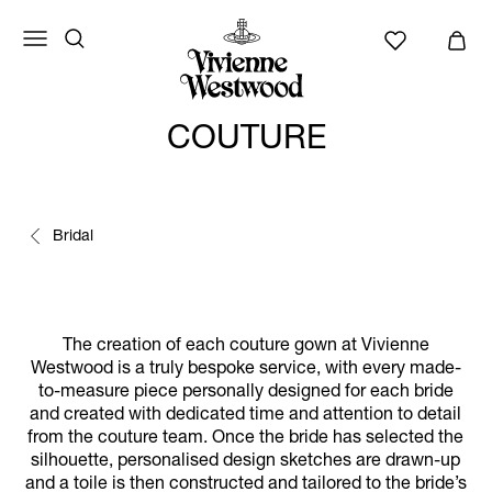
COUTURE
Bridal
The creation of each couture gown at Vivienne
Westwood is a truly bespoke service, with every made-
to-measure piece personally designed for each bride
and created with dedicated time and attention to detail
from the couture team. Once the bride has selected the
silhouette, personalised design sketches are drawn-up
and a toile is then constructed and tailored to the bride’s