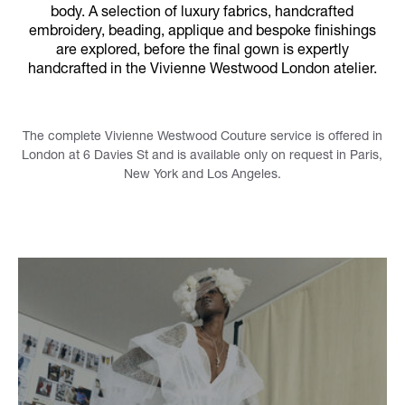
body. A selection of luxury fabrics, handcrafted
embroidery, beading, applique and bespoke finishings
are explored, before the final gown is expertly
handcrafted in the Vivienne Westwood London atelier.
The complete Vivienne Westwood Couture service is offered in
London at 6 Davies St and is available only on request in Paris,
New York and Los Angeles.