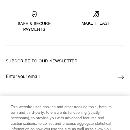
MAKE IT LAST
SAFE & SECURE
PAYMENTS
SUBSCRIBE TO OUR NEWSLETTER
Enter your email
*
FIND US ON
This website uses cookies and other tracking tools, both its
own and third-party, to ensure its functioning (strictly
necessary), to provide you with advanced features and
customizations, to collect and process aggregate statistical
information on how you use the site as well as to allow you