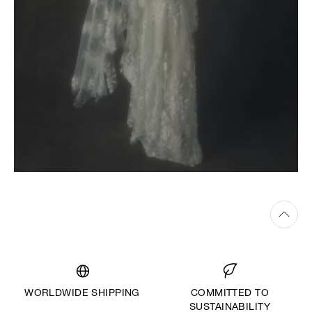
WORLDWIDE SHIPPING
COMMITTED TO
SUSTAINABILITY