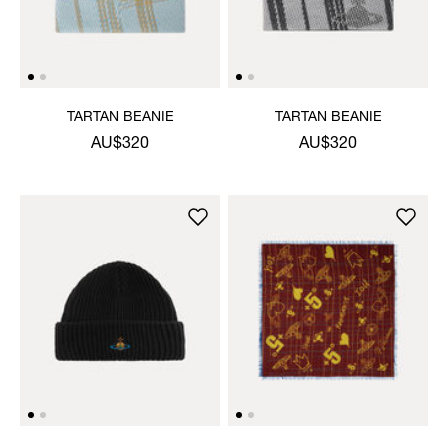
TARTAN BEANIE
TARTAN BEANIE
AU$320
AU$320