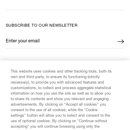
SUBSCRIBE TO OUR NEWSLETTER
Enter your email
*
FIND US ON
This website uses cookies and other tracking tools, both its
own and third-party, to ensure its functioning (strictly
necessary), to provide you with advanced features and
customizations, to collect and process aggregate statistical
information on how you use the site as well as to allow you
CUSTOMER SERVICE
to share its contents and show you relevant and engaging
advertisements. By clicking on “Accept all cookies” you
consent to the use of all cookies; while the "Cookie
LEGAL
settings" button will allow you to select and consent to the
use of optional cookies. By clicking on "Continue without
accepting" you will continue browsing using only the