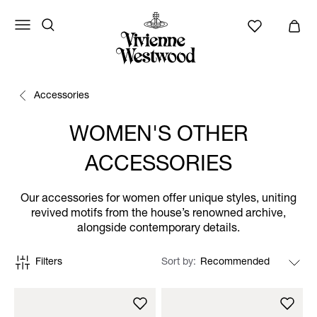
Accessories
WOMEN'S OTHER
ACCESSORIES
Our accessories for women offer unique styles, uniting
revived motifs from the house’s renowned archive,
alongside contemporary details.
Filters
Sort by