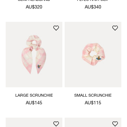
AU$320
AU$340
LARGE SCRUNCHIE
SMALL SCRUNCHIE
AU$145
AU$115