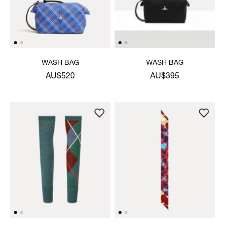
WASH BAG
WASH BAG
AU$520
AU$395