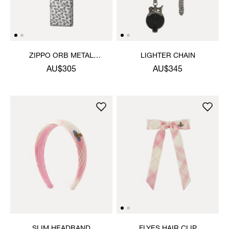
ZIPPO ORB METAL
LIGHTER CHAIN
LIGHTER
AU$305
AU$345
SLIM HEADBAND
FLYES HAIR CLIP