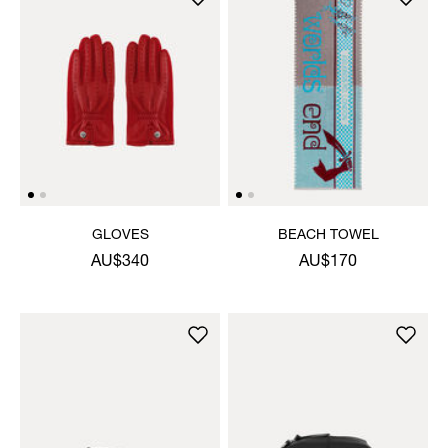
GLOVES
BEACH TOWEL
AU$340
AU$170