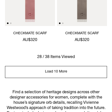
CHECKMATE SCARF
CHECKMATE SCARF
AU$320
AU$320
28 / 38 Items Viewed
Load 10 More
Find a selection of heritage designs across other
designer accessories for women, complete with the
house’s signature orb details, recalling Vivienne
Westwood’s approach of taking tradition into the future.