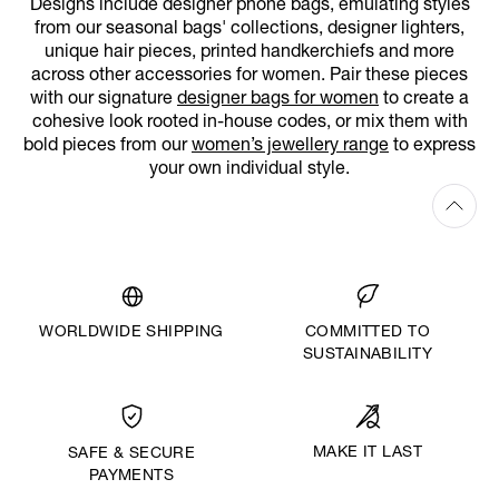
Designs include designer phone bags, emulating styles
from our seasonal bags' collections, designer lighters,
unique hair pieces, printed handkerchiefs and more
across other accessories for women. Pair these pieces
with our signature
designer bags for women
to create a
cohesive look rooted in-house codes, or mix them with
bold pieces from our
women’s jewellery range
to express
your own individual style.
WORLDWIDE SHIPPING
COMMITTED TO
SUSTAINABILITY
MAKE IT LAST
SAFE & SECURE
PAYMENTS