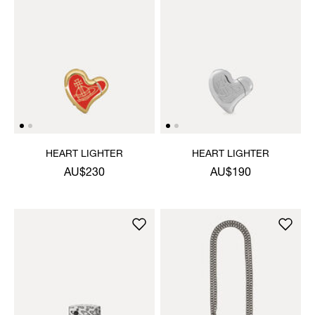
HEART LIGHTER
HEART LIGHTER
AU$230
AU$190