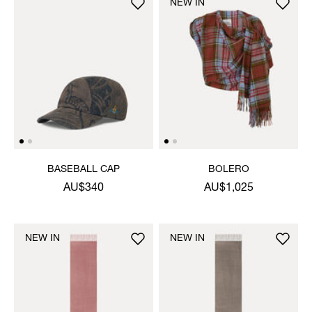
NEW IN
BASEBALL CAP
BOLERO
AU$340
AU$1,025
NEW IN
NEW IN