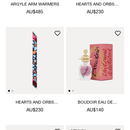
ARGYLE ARM WARMERS
HEARTS AND ORBS
TWILLY
AU$485
AU$230
HEARTS AND ORBS
BOUDOIR EAU DE
TWILLY
PARFUM 30ML
AU$230
AU$140