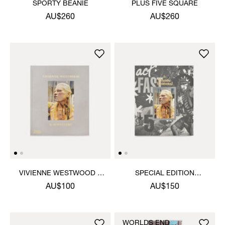
SPORTY BEANIE
PLUS FIVE SQUARE
AU$260
AU$260
VIVIENNE WESTWOOD &
SPECIAL EDITION
JEWELLERY BOOK
VIVIENNE WESTWOOD &
AU$100
AU$150
JEWELLERY BOOK
WORLDS END