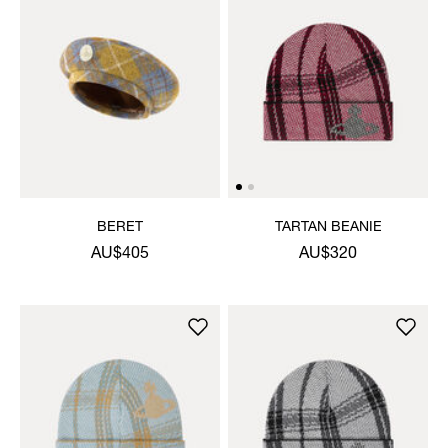
BERET
TARTAN BEANIE
AU$405
AU$320