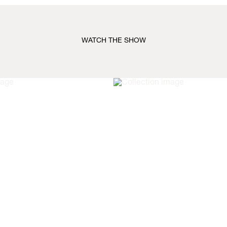
WATCH THE SHOW