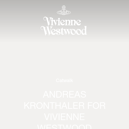
Catwalk
ANDREAS
KRONTHALER FOR
VIVIENNE