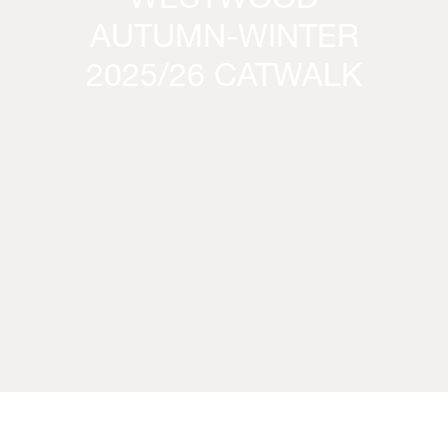
WESTWOOD
AUTUMN-WINTER
2025/26 CATWALK