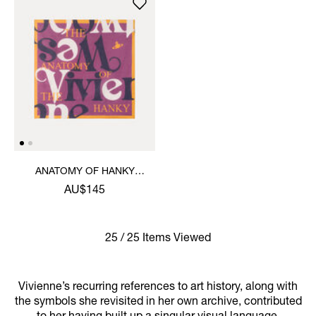
ANATOMY OF HANKY
HANDKERCHIEF
AU$145
25 / 25 Items Viewed
Vivienne’s recurring references to art history, along with
the symbols she revisited in her own archive, contributed