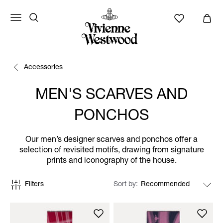
Accessories
MEN'S SCARVES AND
PONCHOS
Our men’s designer scarves and ponchos offer a
selection of revisited motifs, drawing from signature
prints and iconography of the house.
Filters
Sort by