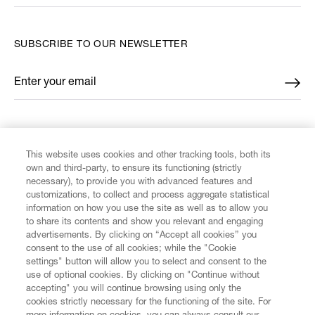
SUBSCRIBE TO OUR NEWSLETTER
Enter your email
*
FIND US ON
This website uses cookies and other tracking tools, both its
own and third-party, to ensure its functioning (strictly
necessary), to provide you with advanced features and
customizations, to collect and process aggregate statistical
information on how you use the site as well as to allow you
to share its contents and show you relevant and engaging
CUSTOMER SERVICE
advertisements. By clicking on “Accept all cookies” you
consent to the use of all cookies; while the "Cookie
LEGAL
settings" button will allow you to select and consent to the
use of optional cookies. By clicking on "Continue without
accepting" you will continue browsing using only the
DIGITAL
cookies strictly necessary for the functioning of the site. For