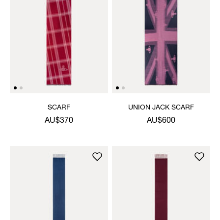
SCARF
UNION JACK SCARF
AU$370
AU$600