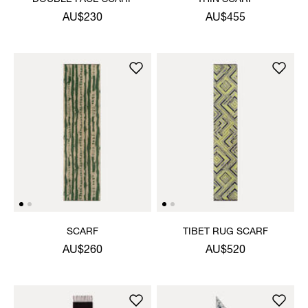
AU$230
AU$455
SCARF
TIBET RUG SCARF
AU$260
AU$520