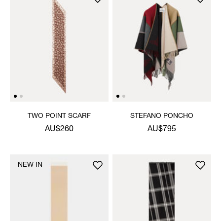
TWO POINT SCARF
STEFANO PONCHO
AU$260
AU$795
NEW IN