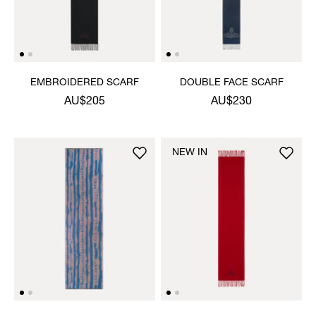
EMBROIDERED SCARF
DOUBLE FACE SCARF
AU$205
AU$230
NEW IN