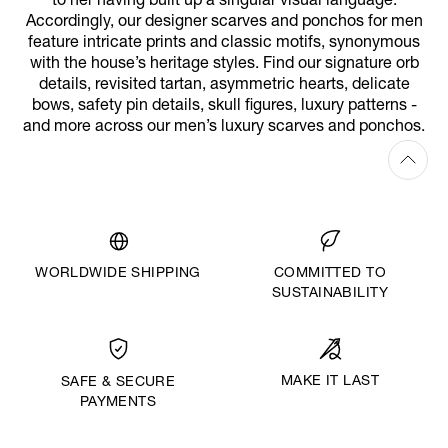
to her having built up a singular visual language.
Accordingly, our designer scarves and ponchos for men
feature intricate prints and classic motifs, synonymous
with the house’s heritage styles. Find our signature orb
details, revisited tartan, asymmetric hearts, delicate
bows, safety pin details, skull figures, luxury patterns -
and more across our men’s luxury scarves and ponchos.
WORLDWIDE SHIPPING
COMMITTED TO
SUSTAINABILITY
MAKE IT LAST
SAFE & SECURE
PAYMENTS