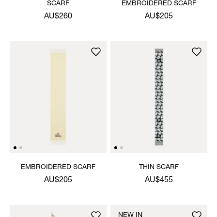
SCARF
EMBROIDERED SCARF
AU$260
AU$205
EMBROIDERED SCARF
THIN SCARF
AU$205
AU$455
NEW IN