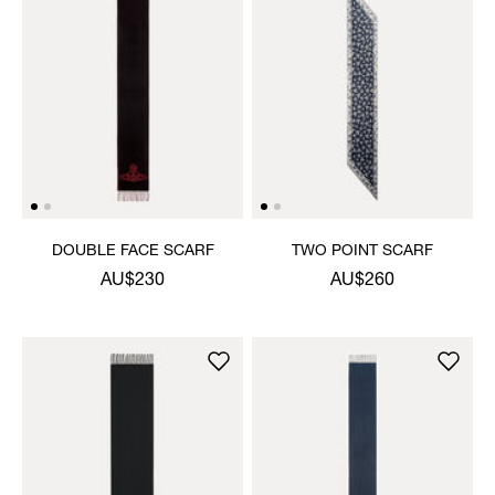
DOUBLE FACE SCARF
TWO POINT SCARF
AU$230
AU$260