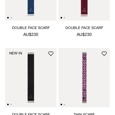
DOUBLE FACE SCARF
DOUBLE FACE SCARF
AU$230
AU$230
NEW IN
DOUBLE FACE SCARF
THIN SCARF