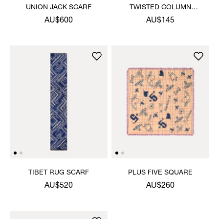
UNION JACK SCARF
TWISTED COLUMN
HANDKERCHIEF
AU$600
AU$145
TIBET RUG SCARF
PLUS FIVE SQUARE
AU$520
AU$260