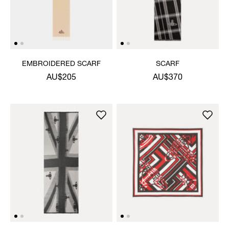
EMBROIDERED SCARF
SCARF
AU$205
AU$370