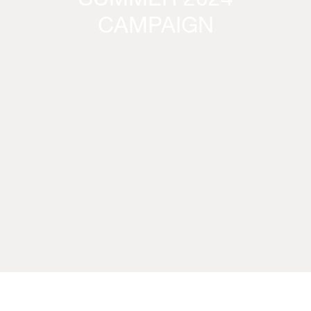
SUMMER 2024
CAMPAIGN