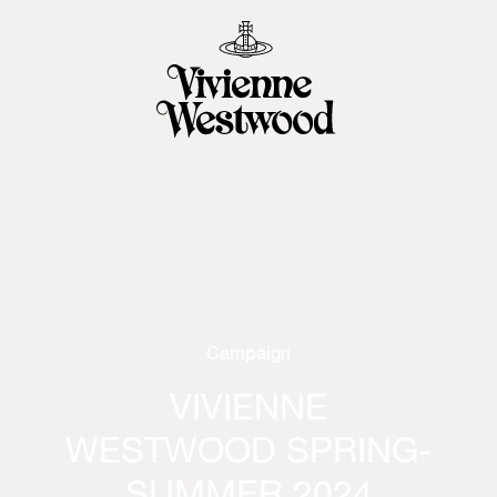
Campaign
VIVIENNE
WESTWOOD SPRING-