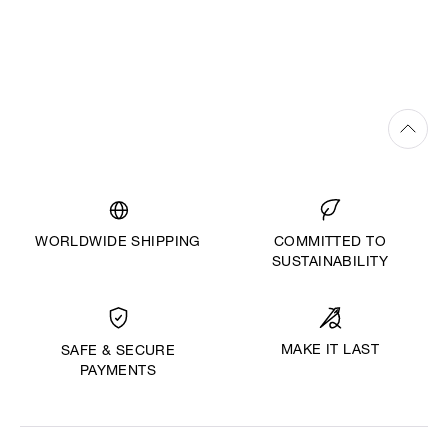
WORLDWIDE SHIPPING
COMMITTED TO
SUSTAINABILITY
MAKE IT LAST
SAFE & SECURE
PAYMENTS