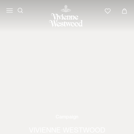
Campaign
VIVIENNE WESTWOOD