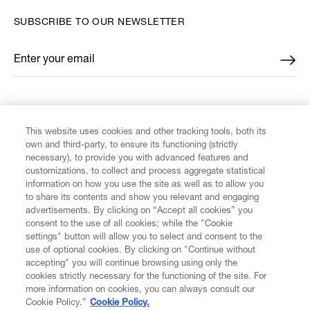
SUBSCRIBE TO OUR NEWSLETTER
Enter your email
*
FIND US ON
This website uses cookies and other tracking tools, both its
own and third-party, to ensure its functioning (strictly
necessary), to provide you with advanced features and
customizations, to collect and process aggregate statistical
information on how you use the site as well as to allow you
to share its contents and show you relevant and engaging
CUSTOMER SERVICE
advertisements. By clicking on “Accept all cookies” you
consent to the use of all cookies; while the "Cookie
LEGAL
settings" button will allow you to select and consent to the
use of optional cookies. By clicking on "Continue without
accepting" you will continue browsing using only the
DIGITAL
cookies strictly necessary for the functioning of the site. For
more information on cookies, you can always consult our
Cookie Policy.”
Cookie Policy.