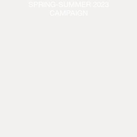
SPRING-SUMMER 2023
CAMPAIGN