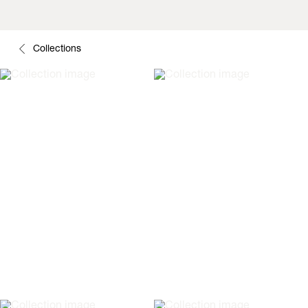
Collections