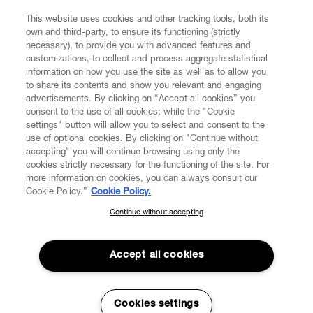
This website uses cookies and other tracking tools, both its
own and third-party, to ensure its functioning (strictly
necessary), to provide you with advanced features and
customizations, to collect and process aggregate statistical
information on how you use the site as well as to allow you
to share its contents and show you relevant and engaging
advertisements. By clicking on “Accept all cookies” you
consent to the use of all cookies; while the "Cookie
settings" button will allow you to select and consent to the
use of optional cookies. By clicking on "Continue without
accepting" you will continue browsing using only the
cookies strictly necessary for the functioning of the site. For
more information on cookies, you can always consult our
Cookie Policy.”
Cookie Policy.
Continue without accepting
SUBSCRIBE TO OUR NEWSLETTER
Join the Vivienne Westwood community and gain early access
to our latest news including new arrivals, sales, shows and
Accept all cookies
events.
Read More
Enter your email
*
Cookies settings