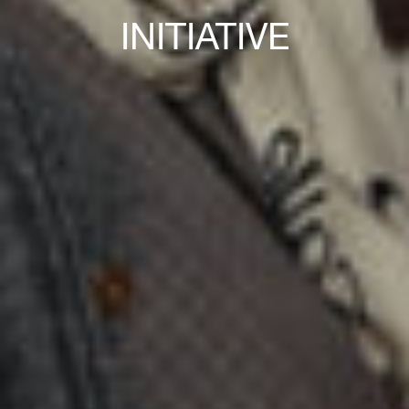
INITIATIVE