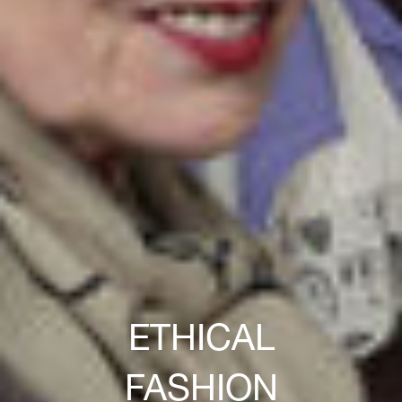
ETHICAL
FASHION