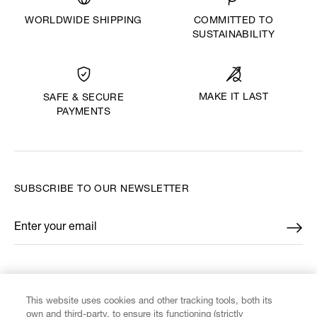
WORLDWIDE SHIPPING
COMMITTED TO
SUSTAINABILITY
MAKE IT LAST
SAFE & SECURE
PAYMENTS
SUBSCRIBE TO OUR NEWSLETTER
Enter your email
*
FIND US ON
This website uses cookies and other tracking tools, both its
own and third-party, to ensure its functioning (strictly