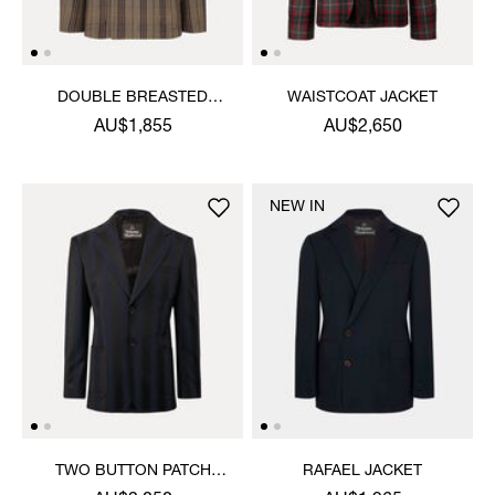
DOUBLE BREASTED
WAISTCOAT JACKET
CRUISE JACKET
AU$1,855
AU$2,650
NEW IN
TWO BUTTON PATCH
RAFAEL JACKET
POCKET JACKET