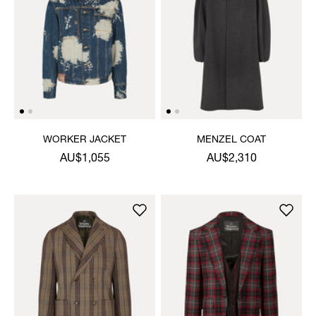
WORKER JACKET
MENZEL COAT
AU$1,055
AU$2,310