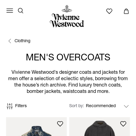
Clothing
MEN'S OVERCOATS
Vivienne Westwood's designer coats and jackets for
men offer a selection of eclectic styles, borrowing from
the house’s rich archive. Find luxury trench coats,
bomber jackets, waistcoats and more.
Filters
Sort by