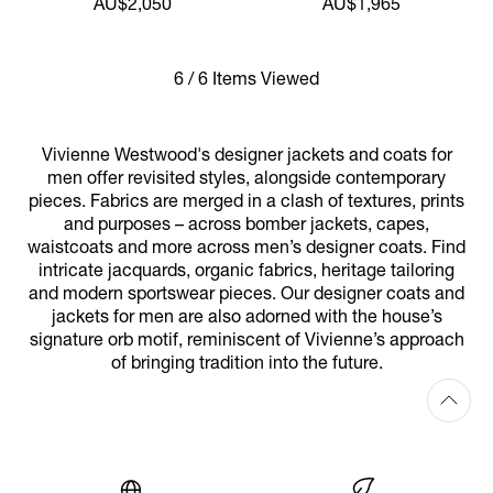
AU$2,050
AU$1,965
6 / 6 Items Viewed
Vivienne Westwood's designer jackets and coats for
men offer revisited styles, alongside contemporary
pieces. Fabrics are merged in a clash of textures, prints
and purposes – across bomber jackets, capes,
waistcoats and more across men’s designer coats. Find
intricate jacquards, organic fabrics, heritage tailoring
and modern sportswear pieces. Our designer coats and
jackets for men are also adorned with the house’s
signature orb motif, reminiscent of Vivienne’s approach
of bringing tradition into the future.