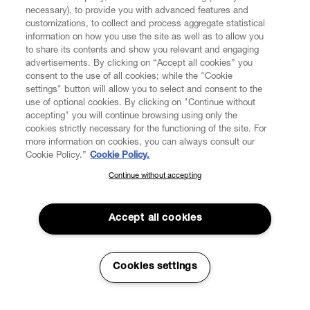
necessary), to provide you with advanced features and
customizations, to collect and process aggregate statistical
information on how you use the site as well as to allow you
to share its contents and show you relevant and engaging
CUSTOMER SERVICE
advertisements. By clicking on “Accept all cookies” you
consent to the use of all cookies; while the "Cookie
LEGAL
settings" button will allow you to select and consent to the
use of optional cookies. By clicking on "Continue without
accepting" you will continue browsing using only the
DIGITAL
cookies strictly necessary for the functioning of the site. For
more information on cookies, you can always consult our
Cookie Policy.”
Cookie Policy.
POLICY
Continue without accepting
SUBSCRIBE TO OUR NEWSLETTER
Join the Vivienne Westwood community and gain early access
ABOUT VIVIENNE WESTWOOD
to our latest news including new arrivals, sales, shows and
Accept all cookies
events.
Enter your email
*
Cookies settings
Secure Checkout
© 2026 Vivienne Westwood