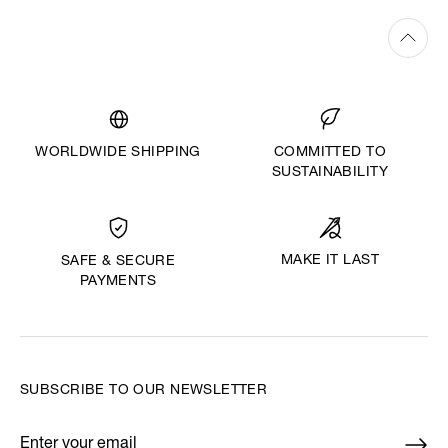
WORLDWIDE SHIPPING
COMMITTED TO
SUSTAINABILITY
MAKE IT LAST
SAFE & SECURE
PAYMENTS
SUBSCRIBE TO OUR NEWSLETTER
Enter your email
*