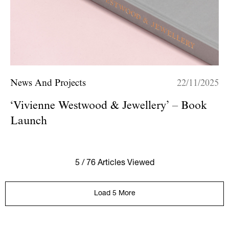
News And Projects
22/11/2025
‘Vivienne Westwood & Jewellery’ – Book
Launch
5 / 76 Articles Viewed
Load 5 More