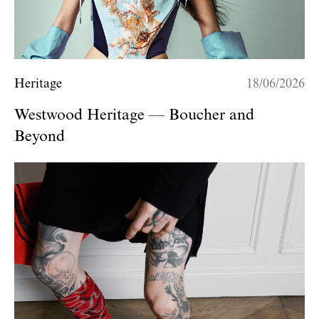
Heritage
18/06/2026
Westwood Heritage — Boucher and
Beyond