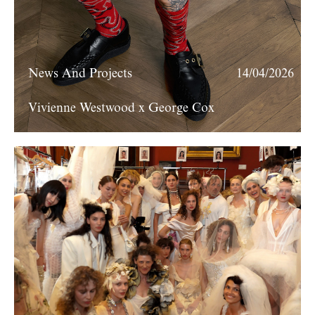
News And Projects
14/04/2026
Vivienne Westwood x George Cox