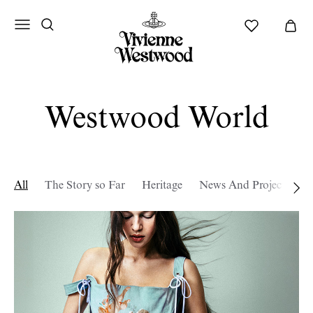
Westwood World
All
The Story so Far
Heritage
News And Projects
W