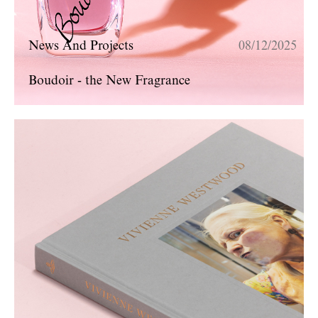
News And Projects
08/12/2025
Boudoir - the New Fragrance