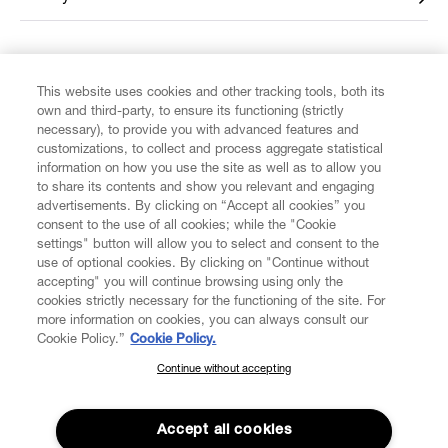
FIND US ON
This website uses cookies and other tracking tools, both its
own and third-party, to ensure its functioning (strictly
necessary), to provide you with advanced features and
customizations, to collect and process aggregate statistical
information on how you use the site as well as to allow you
to share its contents and show you relevant and engaging
CUSTOMER SERVICE
advertisements. By clicking on “Accept all cookies” you
consent to the use of all cookies; while the "Cookie
settings" button will allow you to select and consent to the
LEGAL
use of optional cookies. By clicking on "Continue without
accepting" you will continue browsing using only the
cookies strictly necessary for the functioning of the site. For
DIGITAL
more information on cookies, you can always consult our
Cookie Policy.”
Cookie Policy.
POLICY
Continue without accepting
SUBSCRIBE TO OUR NEWSLETTER
Join the Vivienne Westwood community and gain early access
ABOUT VIVIENNE WESTWOOD
to our latest news including new arrivals, sales, shows and
Accept all cookies