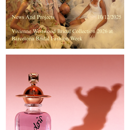
News And Projects
10/12/2025
Vivienne Westwood Bridal Collection 2026 at
Barcelona Bridal Fashion Week