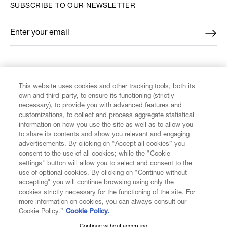
SUBSCRIBE TO OUR NEWSLETTER
Enter your email
*
FIND US ON
This website uses cookies and other tracking tools, both its
own and third-party, to ensure its functioning (strictly
necessary), to provide you with advanced features and
customizations, to collect and process aggregate statistical
information on how you use the site as well as to allow you
CUSTOMER SERVICE
to share its contents and show you relevant and engaging
advertisements. By clicking on “Accept all cookies” you
consent to the use of all cookies; while the "Cookie
LEGAL
settings" button will allow you to select and consent to the
use of optional cookies. By clicking on "Continue without
accepting" you will continue browsing using only the
DIGITAL
cookies strictly necessary for the functioning of the site. For
more information on cookies, you can always consult our
Cookie Policy.”
Cookie Policy.
POLICY
Continue without accepting