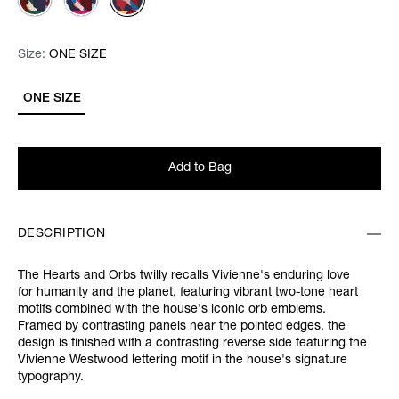
Size:
Size:
Please select
ONE SIZE
ONE SIZE
Add to Bag
DESCRIPTION
The Hearts and Orbs twilly recalls Vivienne's enduring love
for humanity and the planet, featuring vibrant two-tone heart
motifs combined with the house's iconic orb emblems.
Framed by contrasting panels near the pointed edges, the
design is finished with a contrasting reverse side featuring the
Vivienne Westwood lettering motif in the house's signature
typography.