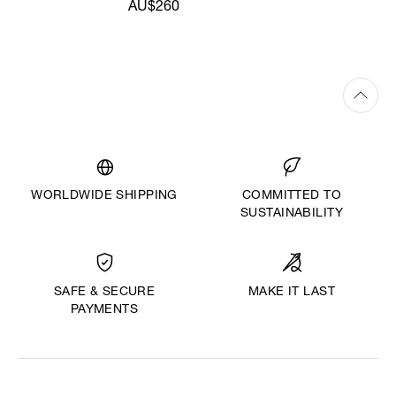
AU$260
WORLDWIDE SHIPPING
COMMITTED TO
SUSTAINABILITY
MAKE IT LAST
SAFE & SECURE
PAYMENTS