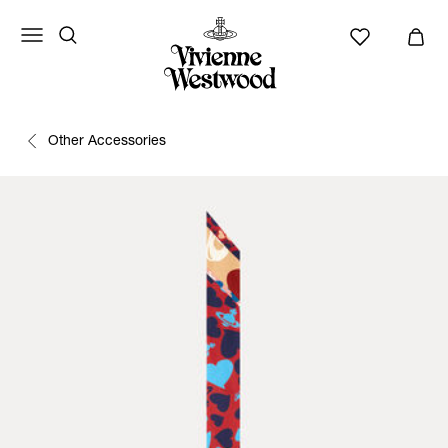
Other Accessories