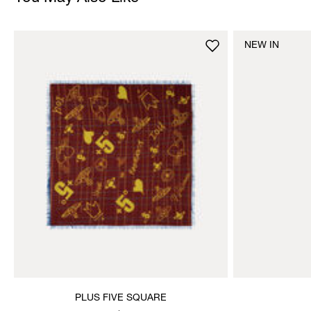
NEW IN
PLUS FIVE SQUARE