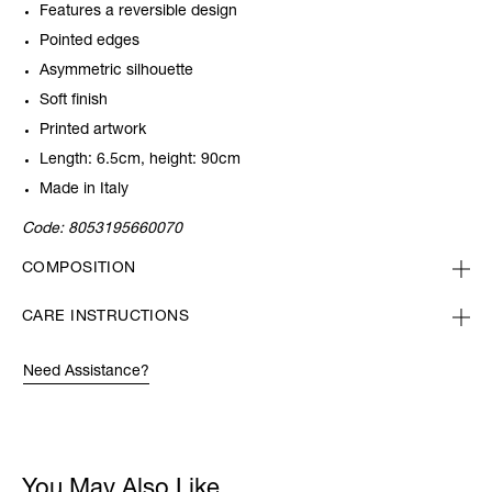
Features a reversible design
Pointed edges
Asymmetric silhouette
Soft finish
Printed artwork
Length: 6.5cm, height: 90cm
Made in Italy
Code:
8053195660070
COMPOSITION
CARE INSTRUCTIONS
Need Assistance?
You May Also Like