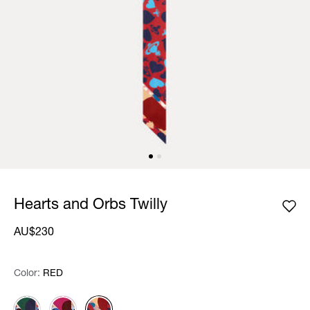
Hearts and Orbs Twilly
AU$230
Color:
Color:
Please select
RED