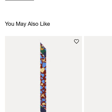
You May Also Like