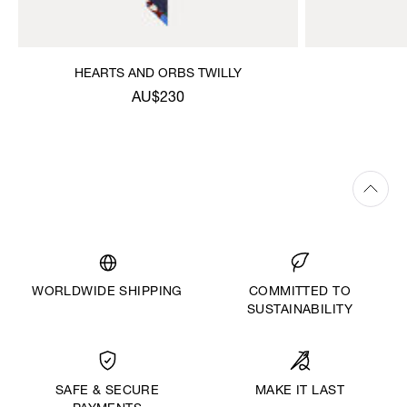
HEARTS AND ORBS TWILLY
AU$230
WORLDWIDE SHIPPING
COMMITTED TO
SUSTAINABILITY
MAKE IT LAST
SAFE & SECURE