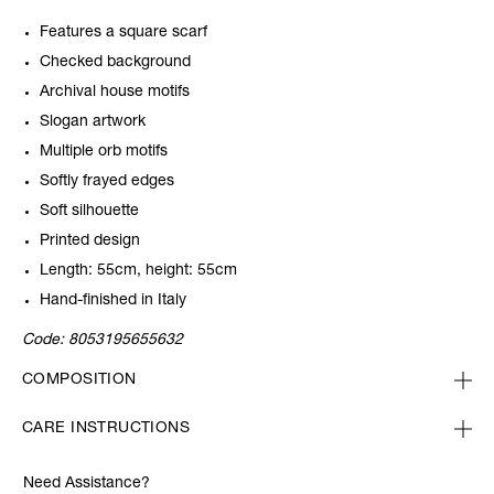
Features a square scarf
Checked background
Archival house motifs
Slogan artwork
Multiple orb motifs
Softly frayed edges
Soft silhouette
Printed design
Length: 55cm, height: 55cm
Hand-finished in Italy
Code:
8053195655632
COMPOSITION
CARE INSTRUCTIONS
Need Assistance?