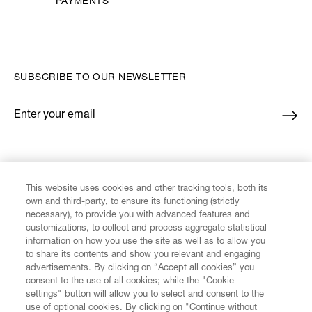
PAYMENTS
SUBSCRIBE TO OUR NEWSLETTER
Enter your email
*
FIND US ON
This website uses cookies and other tracking tools, both its
own and third-party, to ensure its functioning (strictly
necessary), to provide you with advanced features and
customizations, to collect and process aggregate statistical
information on how you use the site as well as to allow you
CUSTOMER SERVICE
to share its contents and show you relevant and engaging
advertisements. By clicking on “Accept all cookies” you
consent to the use of all cookies; while the "Cookie
LEGAL
settings" button will allow you to select and consent to the
use of optional cookies. By clicking on "Continue without