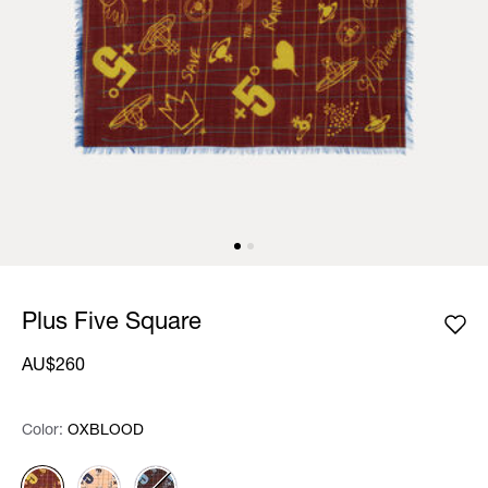
Plus Five Square
AU$260
Color:
Color:
Please select
OXBLOOD