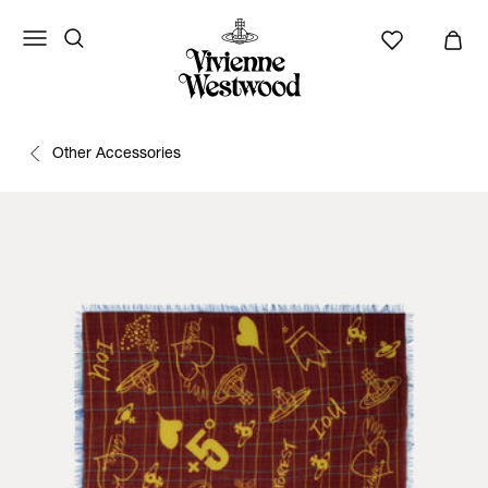
Other Accessories