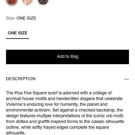
Size:
Size:
Please select
ONE SIZE
ONE SIZE
Add to Bag
DESCRIPTION
The Plus Five Square scarf is adorned with a collage of
archival house motifs and handwritten slogans that celebrate
Vivienne's enduring love for humanity, the planet and
environmental activism. Set against a checked backdrop, the
design features multiple interpretations of the iconic orb motif,
from dotted and graffiti-inspired forms to the classic silhouette
outline, while softly frayed edges complete the square
silhouette.