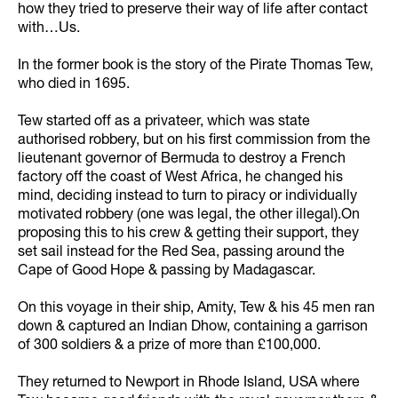
how they tried to preserve their way of life after contact
with…Us.
In the former book is the story of the Pirate Thomas Tew,
who died in 1695.
Tew started off as a privateer, which was state
authorised robbery, but on his first commission from the
lieutenant governor of Bermuda to destroy a French
factory off the coast of West Africa, he changed his
mind, deciding instead to turn to piracy or individually
motivated robbery (one was legal, the other illegal).On
proposing this to his crew & getting their support, they
set sail instead for the Red Sea, passing around the
Cape of Good Hope & passing by Madagascar.
On this voyage in their ship, Amity, Tew & his 45 men ran
down & captured an Indian Dhow, containing a garrison
of 300 soldiers & a prize of more than £100,000.
They returned to Newport in Rhode Island, USA where