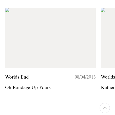
Worlds End
08/04/2013
World
Oh Bondage Up Yours
Kather