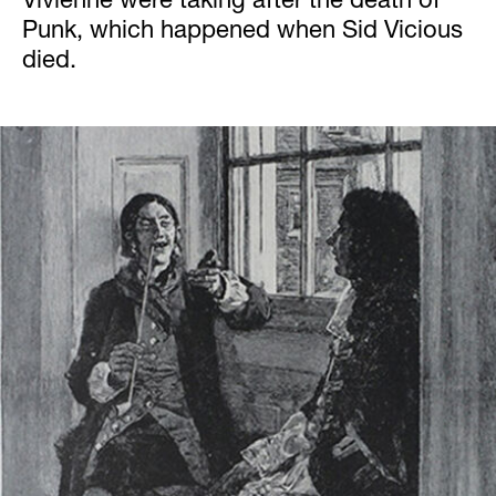
Vivienne were taking after the death of
Punk, which happened when Sid Vicious
died.