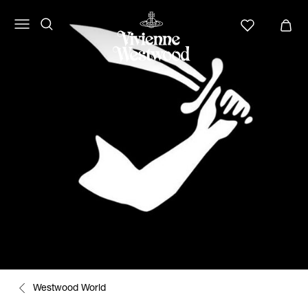
Westwood World