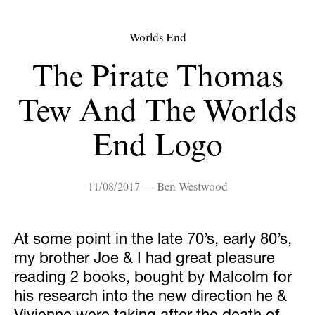
Worlds End
The Pirate Thomas
Tew And The Worlds
End Logo
11/08/2017 — Ben Westwood
At some point in the late 70’s, early 80’s,
my brother Joe & I had great pleasure
reading 2 books, bought by Malcolm for
his research into the new direction he &