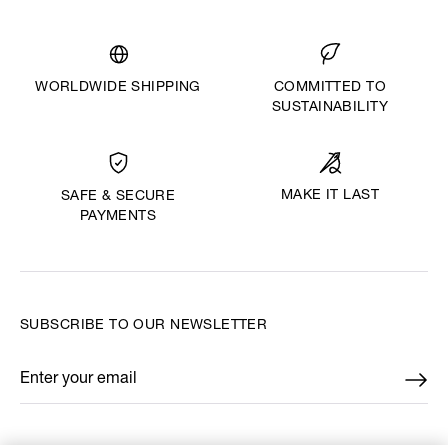
WORLDWIDE SHIPPING
COMMITTED TO
SUSTAINABILITY
MAKE IT LAST
SAFE & SECURE
PAYMENTS
SUBSCRIBE TO OUR NEWSLETTER
Enter your email
*