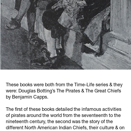
These books were both from the Time-Life series & they
were: Douglas Botting’s The Pirates & The Great Chiefs
by Benjamin Capps.
The first of these books detailed the infamous activities
of pirates around the world from the seventeenth to the
nineteenth century, the second was the story of the
different North American Indian Chiefs, their culture & on