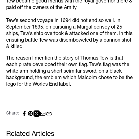
Tew became good friends with the royal governor there &
paid off the owners of the Amity.
Tew’s second voyage in 1694 did not end so well. In
September 1695, on pursuing a Murgal convoy of 25
ships, Tew’s ship overtook & attacked one of them. In this
ensuing battle Tew was disemboweled by a cannon shot
& killed.
The reason I mention the story of Thomas Tew is that
each pirate developed their own flag. Tew’s flag was the
white arm holding a short scimitar sword, on a black
background, the emblem which Malcolm chose to be the
logo for the Worlds End label.
Share:
Related Articles