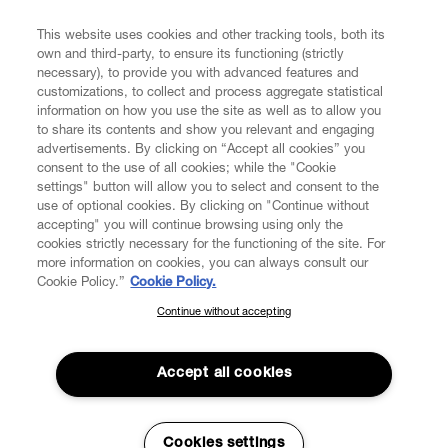
FIND US ON
This website uses cookies and other tracking tools, both its
own and third-party, to ensure its functioning (strictly
necessary), to provide you with advanced features and
customizations, to collect and process aggregate statistical
information on how you use the site as well as to allow you
CUSTOMER SERVICE
to share its contents and show you relevant and engaging
advertisements. By clicking on “Accept all cookies” you
consent to the use of all cookies; while the "Cookie
LEGAL
settings" button will allow you to select and consent to the
use of optional cookies. By clicking on "Continue without
accepting" you will continue browsing using only the
DIGITAL
cookies strictly necessary for the functioning of the site. For
more information on cookies, you can always consult our
Cookie Policy.”
Cookie Policy.
POLICY
Continue without accepting
SUBSCRIBE TO OUR NEWSLETTER
Join the Vivienne Westwood community and gain early access
ABOUT VIVIENNE WESTWOOD
to our latest news including new arrivals, sales, shows and
Accept all cookies
events.
Enter your email
*
Secure Checkout
Cookies settings