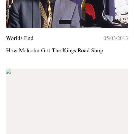
Worlds End
05/03/2013
How Malcolm Got The Kings Road Shop