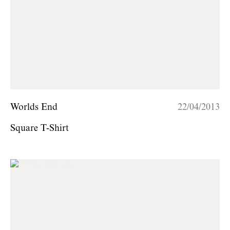
Worlds End
22/04/2013
Square T-Shirt