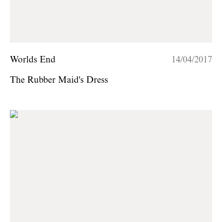
Worlds End
14/04/2017
The Rubber Maid's Dress