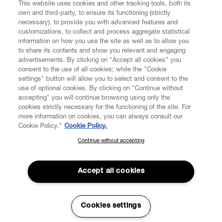
This website uses cookies and other tracking tools, both its
own and third-party, to ensure its functioning (strictly
necessary), to provide you with advanced features and
customizations, to collect and process aggregate statistical
information on how you use the site as well as to allow you
to share its contents and show you relevant and engaging
CUSTOMER SERVICE
advertisements. By clicking on “Accept all cookies” you
consent to the use of all cookies; while the "Cookie
settings" button will allow you to select and consent to the
LEGAL
use of optional cookies. By clicking on "Continue without
accepting" you will continue browsing using only the
cookies strictly necessary for the functioning of the site. For
DIGITAL
more information on cookies, you can always consult our
Cookie Policy.”
Cookie Policy.
POLICY
Continue without accepting
SUBSCRIBE TO OUR NEWSLETTER
Join the Vivienne Westwood community and gain early access
ABOUT VIVIENNE WESTWOOD
to our latest news including new arrivals, sales, shows and
Accept all cookies
events.
Enter your email
*
Cookies settings
Secure Checkout