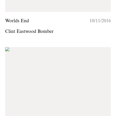
Worlds End
10/11/2016
Clint Eastwood Bomber