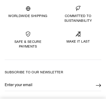
WORLDWIDE SHIPPING
COMMITTED TO
SUSTAINABILITY
MAKE IT LAST
SAFE & SECURE
PAYMENTS
SUBSCRIBE TO OUR NEWSLETTER
Enter your email
*
FIND US ON