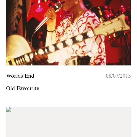
Worlds End
08/07/2013
Old Favourite