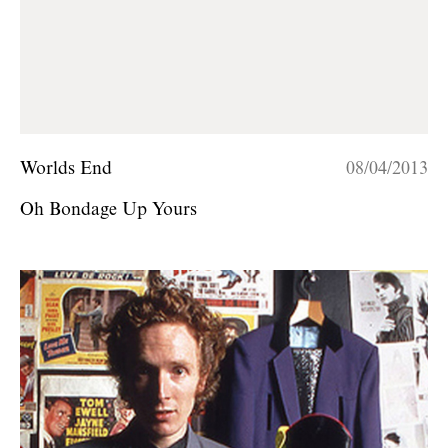
Worlds End
08/04/2013
Oh Bondage Up Yours