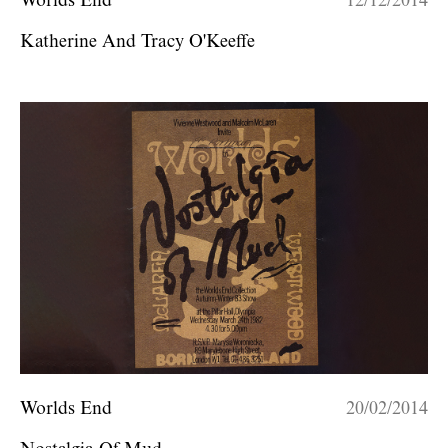
Worlds End
12/12/2014
Katherine And Tracy O'Keeffe
Worlds End
20/02/2014