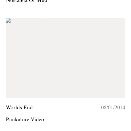
Nostalgia Of Mud
Worlds End
08/01/2014
Punkature Video