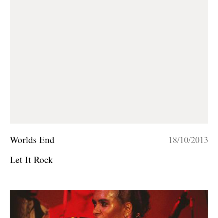
Worlds End
18/10/2013
Let It Rock