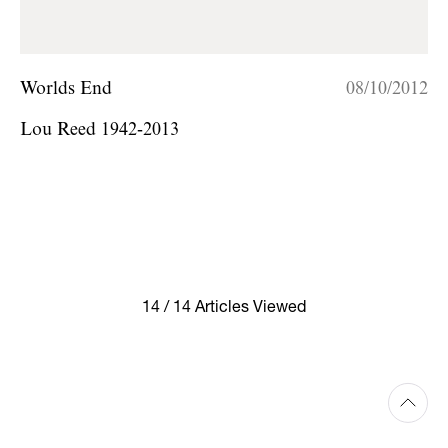
Worlds End
08/10/2012
Lou Reed 1942-2013
14 / 14 Articles Viewed