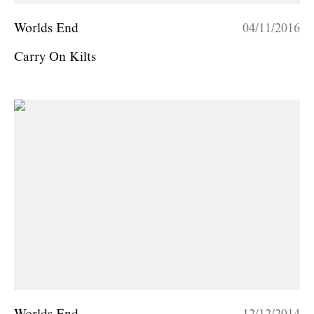
Worlds End
04/11/2016
Carry On Kilts