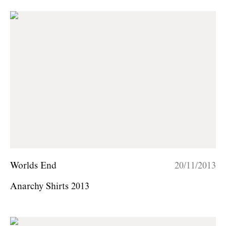
Worlds End
20/11/2013
Anarchy Shirts 2013