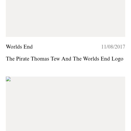
Worlds End
11/08/2017
The Pirate Thomas Tew And The Worlds End Logo