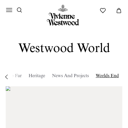
Westwood World
tory so Far
Heritage
News And Projects
Worlds End