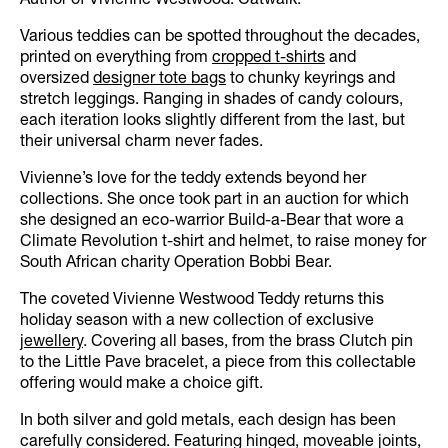
Author of Vivienne Westwood: Catwalk.
Various teddies can be spotted throughout the decades,
printed on everything from
cropped t-shirts
and
oversized
designer tote bags
to chunky keyrings and
stretch leggings. Ranging in shades of candy colours,
each iteration looks slightly different from the last, but
their universal charm never fades.
Vivienne’s love for the teddy extends beyond her
collections. She once took part in an auction for which
she designed an eco-warrior Build-a-Bear that wore a
Climate Revolution t-shirt and helmet, to raise money for
South African charity Operation Bobbi Bear.
The coveted Vivienne Westwood Teddy returns this
holiday season with a new collection of exclusive
jewellery
. Covering all bases, from the brass Clutch pin
to the Little Pave bracelet, a piece from this collectable
offering would make a choice gift.
In both silver and gold metals, each design has been
carefully considered. Featuring hinged, moveable joints,