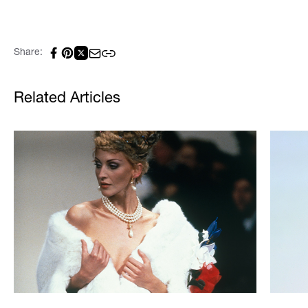
Share:
Related Articles