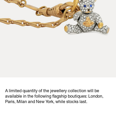
A limited quantity of the jewellery collection will be
available in the following flagship boutiques: London,
Paris, Milan and New York, while stocks last.