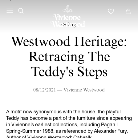
Heritage
Westwood Heritage:
Retracing The
Teddy's Steps
08/12/2021 — Vivienne Westwood
A motif now synonymous with the house, the playful
Teddy has become a part of the furniture since appearing
in Vivienne’s earliest collections, including Pagan I
Spring-Summer 1988, as referenced by Alexander Fury,