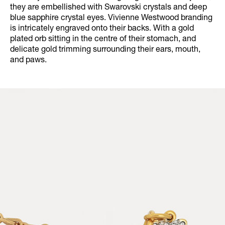
they are embellished with Swarovski crystals and deep
blue sapphire crystal eyes. Vivienne Westwood branding
is intricately engraved onto their backs. With a gold
plated orb sitting in the centre of their stomach, and
delicate gold trimming surrounding their ears, mouth,
and paws.