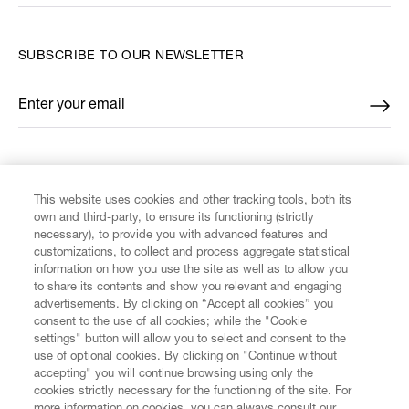
SUBSCRIBE TO OUR NEWSLETTER
Enter your email
*
FIND US ON
This website uses cookies and other tracking tools, both its
own and third-party, to ensure its functioning (strictly
necessary), to provide you with advanced features and
customizations, to collect and process aggregate statistical
information on how you use the site as well as to allow you
to share its contents and show you relevant and engaging
CUSTOMER SERVICE
advertisements. By clicking on “Accept all cookies” you
consent to the use of all cookies; while the "Cookie
LEGAL
settings" button will allow you to select and consent to the
use of optional cookies. By clicking on "Continue without
accepting" you will continue browsing using only the
DIGITAL
cookies strictly necessary for the functioning of the site. For