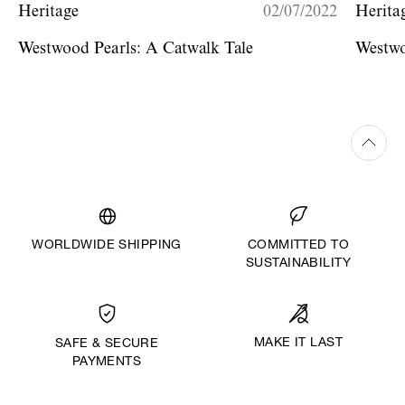
Heritage
02/07/2022
Herita
Westwood Pearls: A Catwalk Tale
Westwo
WORLDWIDE SHIPPING
COMMITTED TO
SUSTAINABILITY
MAKE IT LAST
SAFE & SECURE
PAYMENTS