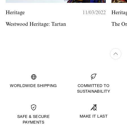
Heritage
11/03/2022
Herita
Westwood Heritage: Tartan
The O
WORLDWIDE SHIPPING
COMMITTED TO
SUSTAINABILITY
MAKE IT LAST
SAFE & SECURE
PAYMENTS