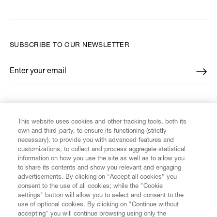
SUBSCRIBE TO OUR NEWSLETTER
Enter your email
*
FIND US ON
This website uses cookies and other tracking tools, both its
own and third-party, to ensure its functioning (strictly
necessary), to provide you with advanced features and
customizations, to collect and process aggregate statistical
information on how you use the site as well as to allow you
to share its contents and show you relevant and engaging
CUSTOMER SERVICE
advertisements. By clicking on “Accept all cookies” you
consent to the use of all cookies; while the "Cookie
LEGAL
settings" button will allow you to select and consent to the
use of optional cookies. By clicking on "Continue without
accepting" you will continue browsing using only the