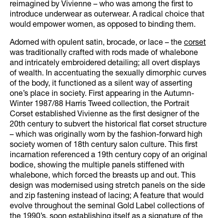
reimagined by Vivienne – who was among the first to
introduce underwear as outerwear. A radical choice that
would empower women, as opposed to binding them.
Adorned with opulent satin, brocade, or lace – the
corset
was traditionally crafted with rods made of whalebone
and intricately embroidered detailing; all overt displays
of wealth. In accentuating the sexually dimorphic curves
of the body, it functioned as a silent way of asserting
one’s place in society. First appearing in the Autumn-
Winter 1987/88 Harris Tweed collection, the Portrait
Corset established Vivienne as the first designer of the
20th century to subvert the historical flat corset structure
– which was originally worn by the fashion-forward high
society women of 18th century salon culture. This first
incarnation referenced a 19th century copy of an original
bodice, showing the multiple panels stiffened with
whalebone, which forced the breasts up and out. This
design was modernised using stretch panels on the side
and zip fastening instead of lacing; A feature that would
evolve throughout the seminal Gold Label collections of
the 1990’s, soon establishing itself as a signature of the