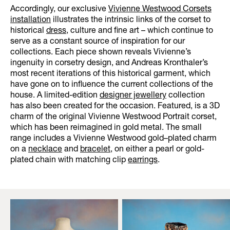
Accordingly, our exclusive
Vivienne Westwood Corsets
installation
illustrates the intrinsic links of the corset to
historical
dress
, culture and fine art – which continue to
serve as a constant source of inspiration for our
collections. Each piece shown reveals Vivienne’s
ingenuity in corsetry design, and Andreas Kronthaler’s
most recent iterations of this historical garment, which
have gone on to influence the current collections of the
house. A limited-edition
designer jewellery
collection
has also been created for the occasion. Featured, is a 3D
charm of the original Vivienne Westwood Portrait corset,
which has been reimagined in gold metal. The small
range includes a Vivienne Westwood gold–plated charm
on a
necklace
and
bracelet
, on either a pearl or gold-
plated chain with matching clip
earrings
.