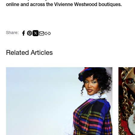
online and across the Vivienne Westwood boutiques.
Share:
Related Articles