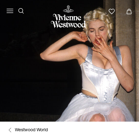
Westwood World