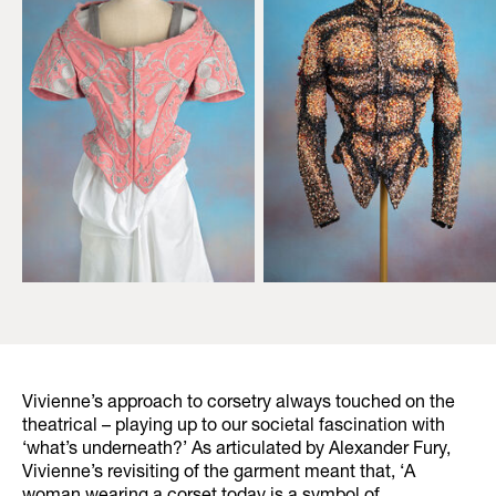
Vivienne’s approach to corsetry always touched on the
theatrical – playing up to our societal fascination with
‘what’s underneath?’ As articulated by Alexander Fury,
Vivienne’s revisiting of the garment meant that, ‘A