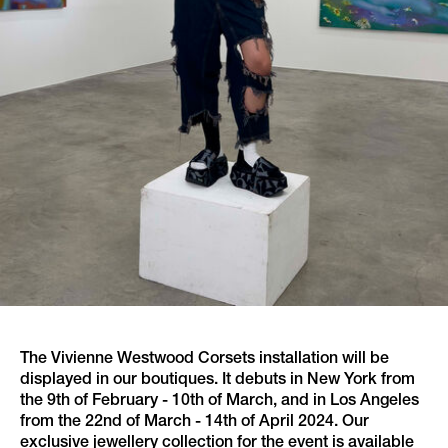
The Vivienne Westwood Corsets installation will be
displayed in our boutiques. It debuts in New York from
the 9th of February - 10th of March, and in Los Angeles
from the 22nd of March - 14th of April 2024. Our
exclusive jewellery collection for the event is available