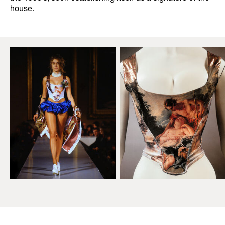
house.