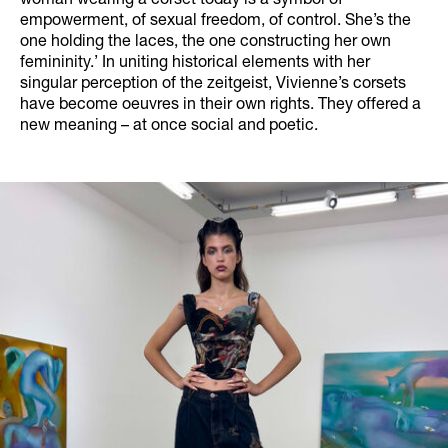
woman wearing a corset today is a symbol of
empowerment, of sexual freedom, of control. She’s the
one holding the laces, the one constructing her own
femininity.’ In uniting historical elements with her
singular perception of the zeitgeist, Vivienne’s corsets
have become oeuvres in their own rights. They offered a
new meaning – at once social and poetic.