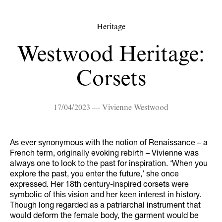
Heritage
Westwood Heritage:
Corsets
17/04/2023 — Vivienne Westwood
As ever synonymous with the notion of Renaissance – a
French term, originally evoking rebirth – Vivienne was
always one to look to the past for inspiration. ‘When you
explore the past, you enter the future,’ she once
expressed. Her 18th century-inspired corsets were
symbolic of this vision and her keen interest in history.
Though long regarded as a patriarchal instrument that
would deform the female body, the garment would be