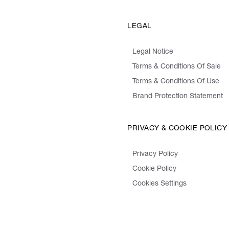
LEGAL
Legal Notice
Terms & Conditions Of Sale
Terms & Conditions Of Use
Brand Protection Statement
PRIVACY & COOKIE POLICY
Privacy Policy
Cookie Policy
Cookies Settings