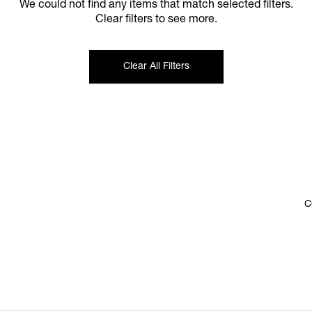
We could not find any items that match selected filters.
Clear filters to see more.
Clear All Filters
C