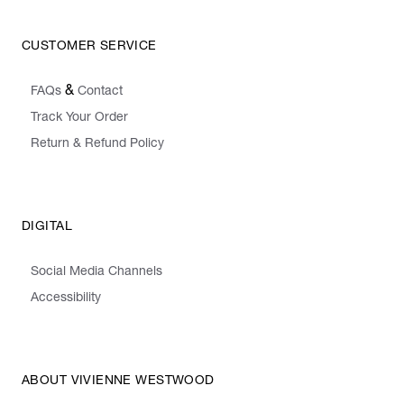
CUSTOMER SERVICE
&
FAQs
Contact
Track Your Order
Return & Refund Policy
DIGITAL
Social Media Channels
Accessibility
ABOUT VIVIENNE WESTWOOD