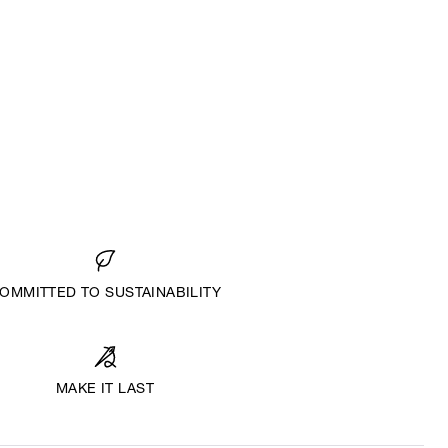
OMMITTED TO SUSTAINABILITY
MAKE IT LAST