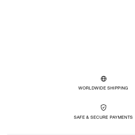
WORLDWIDE SHIPPING
SAFE & SECURE PAYMENTS