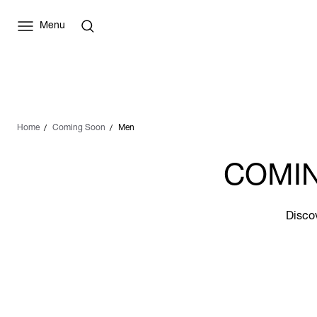
Menu
Home
Coming Soon
Men
COMIN
Discov