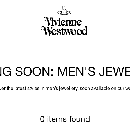
G SOON: MEN'S JEW
er the latest styles in men’s jewellery, soon available on our w
0 items found