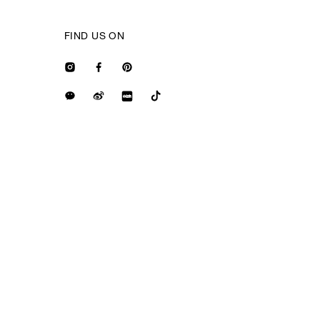
FIND US ON